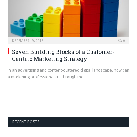
DECEMBER 19, 2015
0
Seven Building Blocks of a Customer-
Centric Marketing Strategy
In an advertising and content-cluttered digital landscape, how can
a marketing professional cut through the…
RECENT POSTS