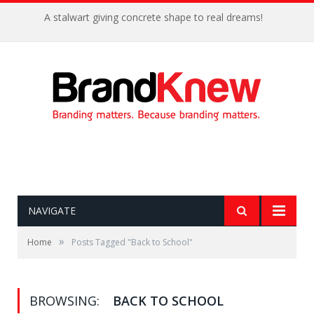
A stalwart giving concrete shape to real dreams!
NAVIGATE
»
Home
Posts Tagged "Back to School"
BROWSING:
BACK TO SCHOOL