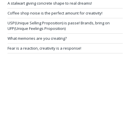
A stalwart giving concrete shape to real dreams!
Coffee shop noise is the perfect amount for creativity!
USP(Unique Selling Proposition) is passe! Brands, bring on
UFP(Unique Feelings Proposition)
What memories are you creating?
Fear is a reaction, creativity is a response!