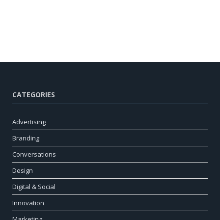
CATEGORIES
Advertising
Branding
Conversations
Design
Digital & Social
Innovation
Marketing