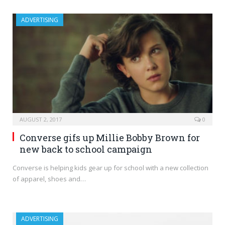
ADVERTISING
AUGUST 2, 2017
0
Converse gifs up Millie Bobby Brown for
new back to school campaign
Converse is helping kids gear up for school with a new collection
of apparel, shoes and…
ADVERTISING