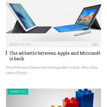
AUGUST 20, 2016
0
The ad battle between Apple and Microsoft
is back
One of the most famous advertising battles is back. After a few
years of truce,…
MARKETING