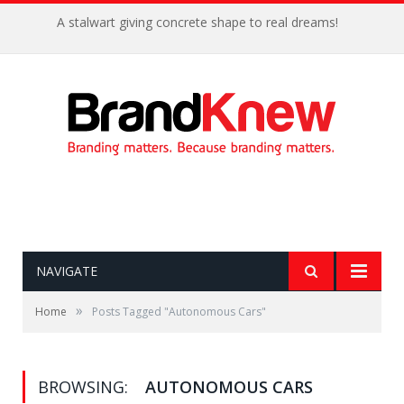
A stalwart giving concrete shape to real dreams!
NAVIGATE
»
Home
Posts Tagged "Autonomous Cars"
BROWSING:
AUTONOMOUS CARS