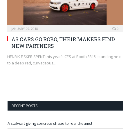
JANUARY 29, 2018
0
AS CARS GO ROBO, THEIR MAKERS FIND
NEW PARTNERS
HENRIK FISKER SPENT this year’s CES at Booth 3315, standing next
to a deep red, curvaceous,…
RECENT POSTS
A stalwart giving concrete shape to real dreams!