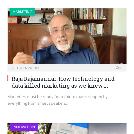
MARKETING
OCTOBER 26, 2020
0
Raja Rajamannar: How technology and
data killed marketing as we knew it
Marketers must be ready for a future that is shaped by
everything from smart speakers…
INNOVATION