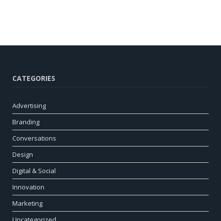
CATEGORIES
Advertising
Branding
Conversations
Design
Digital & Social
Innovation
Marketing
Uncategorized