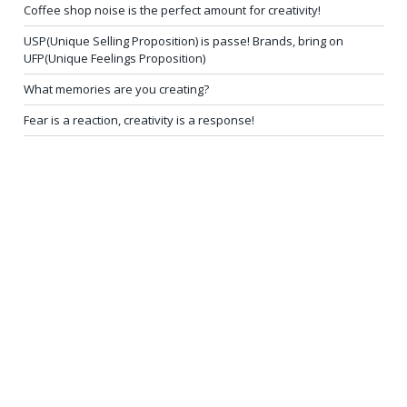
Coffee shop noise is the perfect amount for creativity!
USP(Unique Selling Proposition) is passe! Brands, bring on
UFP(Unique Feelings Proposition)
What memories are you creating?
Fear is a reaction, creativity is a response!