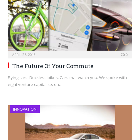
APRIL 25, 2018
0
The Future Of Your Commute
Flying cars. Dockless bikes. Cars that watch you. We spoke with
eight venture capitalists on…
INNOVATION