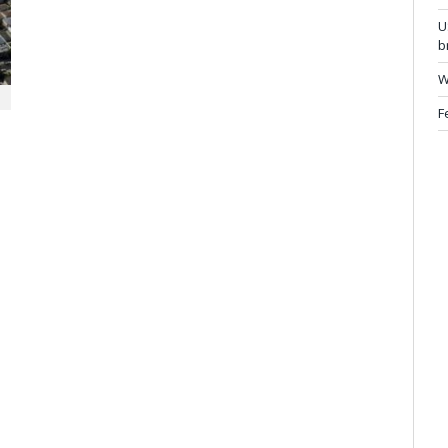
U
b
W
F