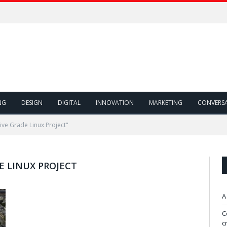
NG
DESIGN
DIGITAL
INNOVATION
MARKETING
CONVERS
ve Grade Linux Project"
 LINUX PROJECT
A
C
c