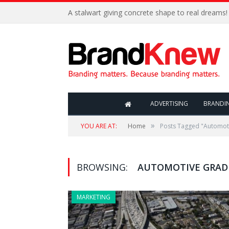
A stalwart giving concrete shape to real dreams!
ADVERTISING
BRANDI
»
YOU ARE AT:
Home
Posts Tagged "Automoti
BROWSING:
AUTOMOTIVE GRADE
MARKETING