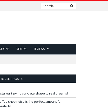
ATIONS
VIDEOS
REVIEWS
RECENT POSTS
 stalwart giving concrete shape to real dreams!
offee shop noise is the perfect amount for
reativity!