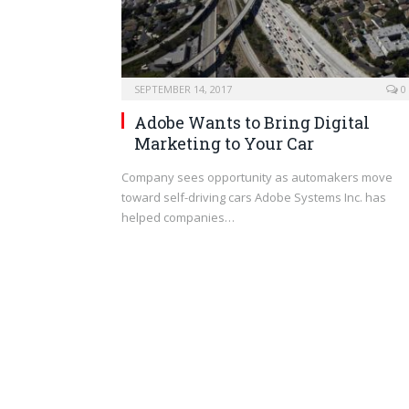
SEPTEMBER 14, 2017
0
Adobe Wants to Bring Digital
Marketing to Your Car
Company sees opportunity as automakers move
toward self-driving cars Adobe Systems Inc. has
helped companies…