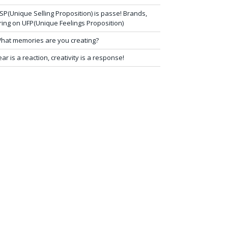
SP(Unique Selling Proposition) is passe! Brands,
ring on UFP(Unique Feelings Proposition)
hat memories are you creating?
ear is a reaction, creativity is a response!