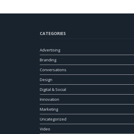
CATEGORIES
Advertising
Branding
Conversations
Design
Digital & Social
Innovation
Marketing
Uncategorized
Video