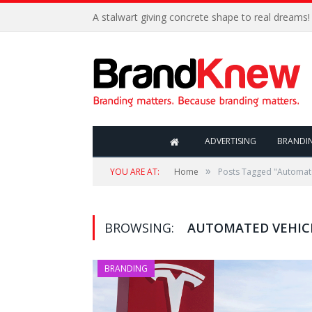
A stalwart giving concrete shape to real dreams!
ADVERTISING
BRANDI
»
YOU ARE AT:
Home
Posts Tagged "Automat
BROWSING:
AUTOMATED VEHIC
BRANDING