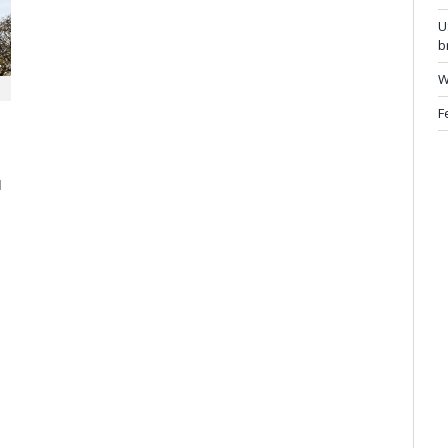
U
b
W
F
d