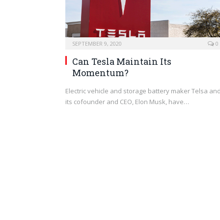
SEPTEMBER 9, 2020
0
Can Tesla Maintain Its
Momentum?
Electric vehicle and storage battery maker Telsa an
its cofounder and CEO, Elon Musk, have…