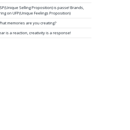
SP(Unique Selling Proposition) is passe! Brands,
ring on UFP(Unique Feelings Proposition)
hat memories are you creating?
ear is a reaction, creativity is a response!