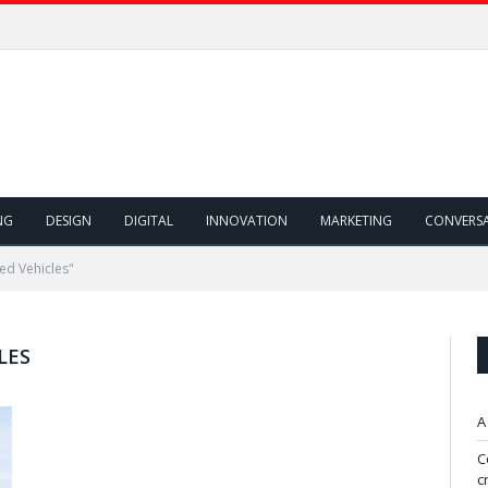
NG
DESIGN
DIGITAL
INNOVATION
MARKETING
CONVERS
ed Vehicles"
LES
A
C
c