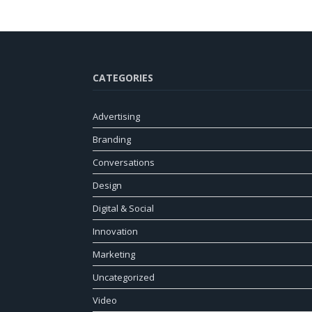
CATEGORIES
Advertising
Branding
Conversations
Design
Digital & Social
Innovation
Marketing
Uncategorized
Video