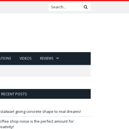
ATIONS
VIDEOS
REVIEWS
RECENT POSTS
 stalwart giving concrete shape to real dreams!
offee shop noise is the perfect amount for
reativity!