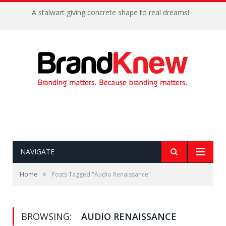
A stalwart giving concrete shape to real dreams!
NAVIGATE
»
Home
Posts Tagged "Audio Renaissance"
BROWSING:
AUDIO RENAISSANCE