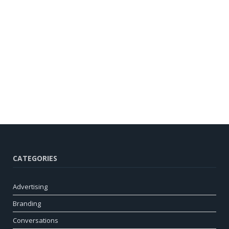
CATEGORIES
Advertising
Branding
Conversations