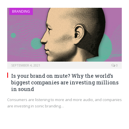
BRANDING
SEPTEMBER 4, 2021
0
Is your brand on mute? Why the world’s
biggest companies are investing millions
in sound
Consumers are listening to more and more audio, and companies
are investing in sonic branding…