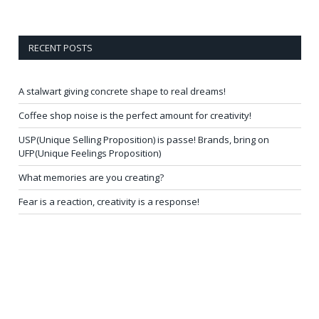
RECENT POSTS
A stalwart giving concrete shape to real dreams!
Coffee shop noise is the perfect amount for creativity!
USP(Unique Selling Proposition) is passe! Brands, bring on
UFP(Unique Feelings Proposition)
What memories are you creating?
Fear is a reaction, creativity is a response!