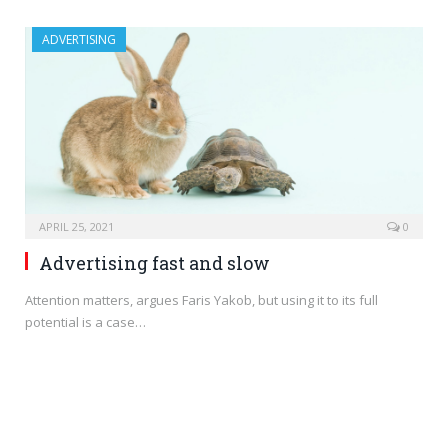
ADVERTISING
APRIL 25, 2021
0
Advertising fast and slow
Attention matters, argues Faris Yakob, but using it to its full
potential is a case…