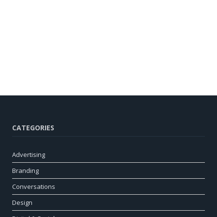
CATEGORIES
Advertising
Branding
Conversations
Design