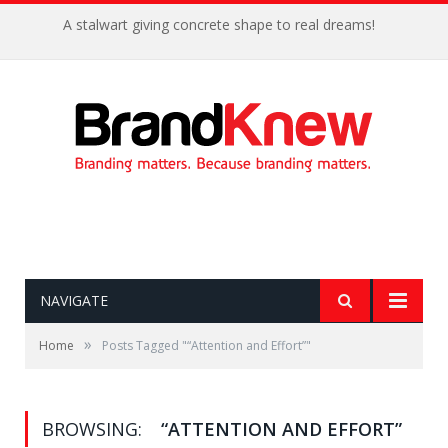
A stalwart giving concrete shape to real dreams!
NAVIGATE
»
Home
Posts Tagged "“Attention and Effort”"
BROWSING:
“ATTENTION AND EFFORT”