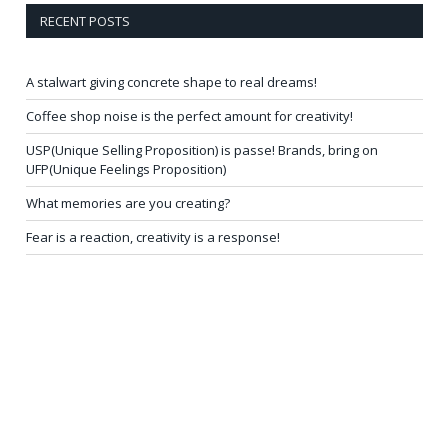
RECENT POSTS
A stalwart giving concrete shape to real dreams!
Coffee shop noise is the perfect amount for creativity!
USP(Unique Selling Proposition) is passe! Brands, bring on
UFP(Unique Feelings Proposition)
What memories are you creating?
Fear is a reaction, creativity is a response!