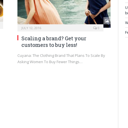
U
b
W
JULY 12, 2016
0
F
Scaling a brand? Get your
customers to buy less!
Cuyana: The Clothing Brand That Plans To Scale By
Asking Women To Buy Fewer Things…