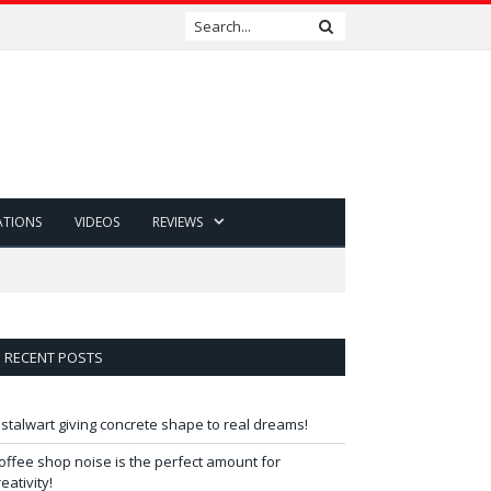
ATIONS
VIDEOS
REVIEWS
RECENT POSTS
 stalwart giving concrete shape to real dreams!
offee shop noise is the perfect amount for
reativity!