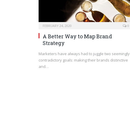
FEBRUARY 24, 2020
0
A Better Way to Map Brand
Strategy
Marketers have always had to juggle two seemingly
contradictory goals: making their brands distinctive
and…