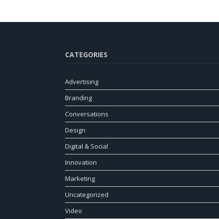
CATEGORIES
Advertising
Branding
Conversations
Design
Digital & Social
Innovation
Marketing
Uncategorized
Video