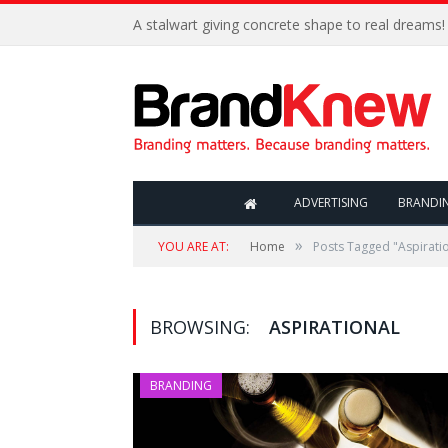
A stalwart giving concrete shape to real dreams!
ADVERTISING
BRANDI
»
YOU ARE AT:
Home
Posts Tagged "Aspirati
BROWSING:
ASPIRATIONAL
BRANDING