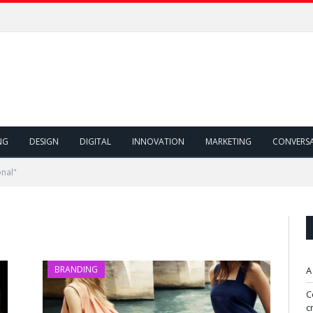
NG
DESIGN
DIGITAL
INNOVATION
MARKETING
CONVERS
onal"
BRANDING
A
C
c