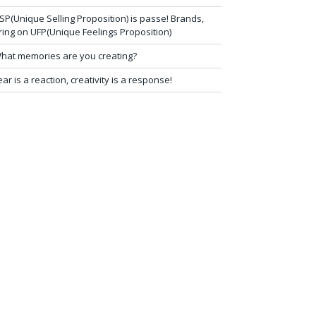
SP(Unique Selling Proposition) is passe! Brands,
ring on UFP(Unique Feelings Proposition)
hat memories are you creating?
ear is a reaction, creativity is a response!