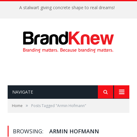
A stalwart giving concrete shape to real dreams!
NAVIGATE
»
Home
Posts Tagged "Armin Hofmann"
BROWSING:
ARMIN HOFMANN