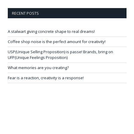
RECENT POSTS
A stalwart giving concrete shape to real dreams!
Coffee shop noise is the perfect amount for creativity!
USP(Unique Selling Proposition) is passe! Brands, bring on
UFP(Unique Feelings Proposition)
What memories are you creating?
Fear is a reaction, creativity is a response!