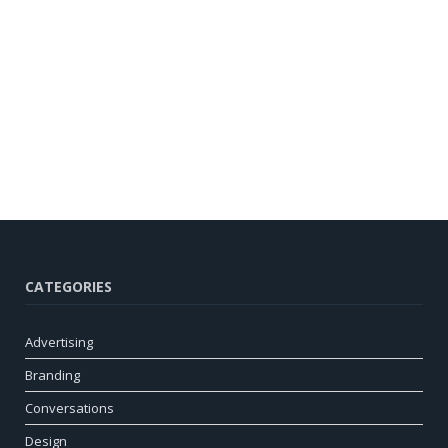
CATEGORIES
Advertising
Branding
Conversations
Design