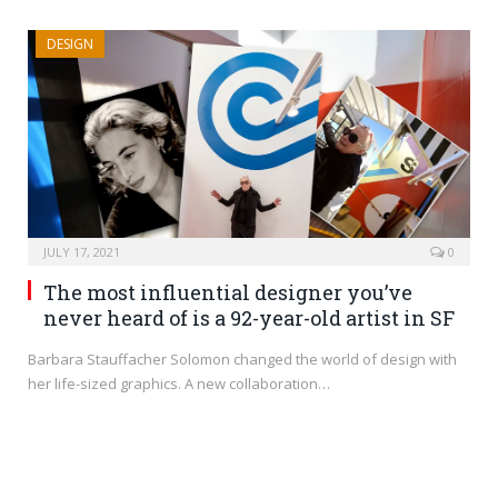
DESIGN
JULY 17, 2021
0
The most influential designer you’ve
never heard of is a 92-year-old artist in SF
Barbara Stauffacher Solomon changed the world of design with
her life-sized graphics. A new collaboration…