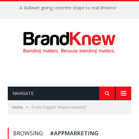
A stalwart giving concrete shape to real dreams!
NAVIGATE
»
Home
Posts Tagged "#appmarketing"
BROWSING:
#APPMARKETING