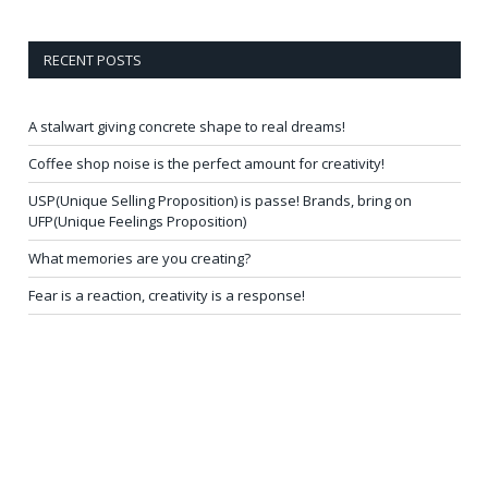
RECENT POSTS
A stalwart giving concrete shape to real dreams!
Coffee shop noise is the perfect amount for creativity!
USP(Unique Selling Proposition) is passe! Brands, bring on
UFP(Unique Feelings Proposition)
What memories are you creating?
Fear is a reaction, creativity is a response!