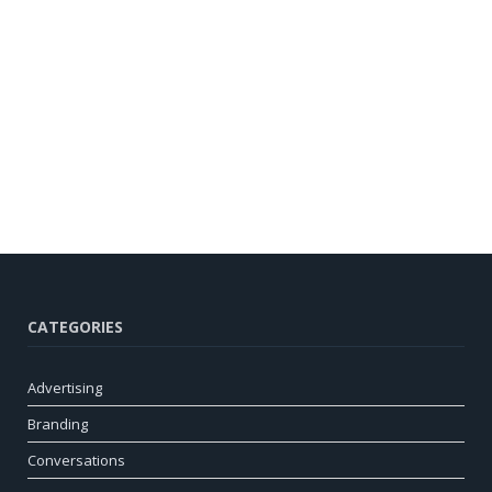
CATEGORIES
Advertising
Branding
Conversations