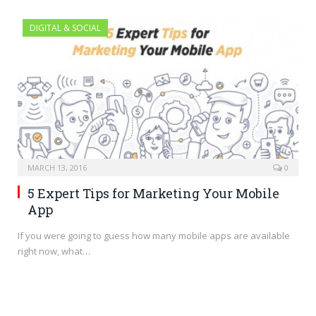
DIGITAL & SOCIAL
MARCH 13, 2016
0
5 Expert Tips for Marketing Your Mobile
App
If you were going to guess how many mobile apps are available
right now, what…