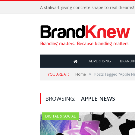
A stalwart giving concrete shape to real dreams!
ADVERTISING
BRANDI
»
YOU ARE AT:
Home
Posts Tagged "Apple N
BROWSING:
APPLE NEWS
DIGITAL & SOCIAL