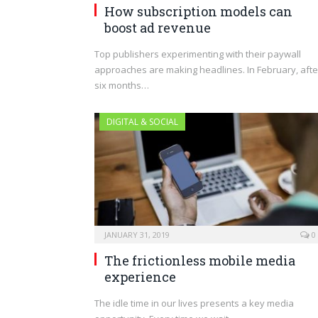
How subscription models can
boost ad revenue
Top publishers experimenting with their paywall
approaches are making headlines. In February, afte
six months…
DIGITAL & SOCIAL
JANUARY 31, 2019
0
The frictionless mobile media
experience
The idle time in our lives presents a key media