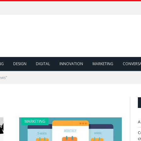
NG
DESIGN
DIGITAL
INNOVATION
MARKETING
CONVERS
ews"
MARKETING
A
C
c