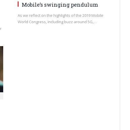
Mobile’s swinging pendulum
As we reflect on the highlights of the 2019 Mobile
World Congress, including buzz around 5G,…
r