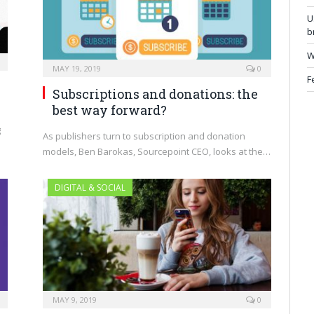
U
b
W
MAY 19, 2019
0
F
Subscriptions and donations: the
best way forward?
g
As publishers turn to subscription and donation
models, Ben Barokas, Sourcepoint CEO, looks at the…
DIGITAL & SOCIAL
MAY 9, 2019
0