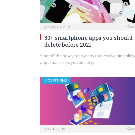
JANUARY 3, 2021
0
30+ smartphone apps you should
delete before 2021
Start off the new year right by ruthlessly uninstallin
apps that stress you out, play…
ADVERTISING
MAY 15, 2019
0