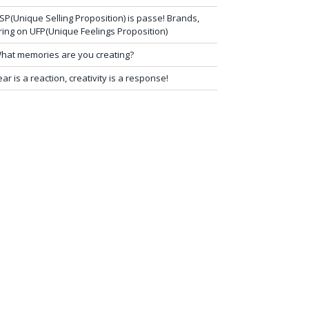
SP(Unique Selling Proposition) is passe! Brands,
ring on UFP(Unique Feelings Proposition)
hat memories are you creating?
ear is a reaction, creativity is a response!