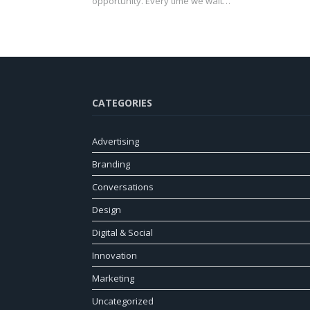
opportunity. Every time we wait…
CATEGORIES
Advertising
Branding
Conversations
Design
Digital & Social
Innovation
Marketing
Uncategorized