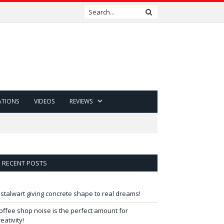
ATIONS
VIDEOS
REVIEWS
RECENT POSTS
 stalwart giving concrete shape to real dreams!
offee shop noise is the perfect amount for
reativity!