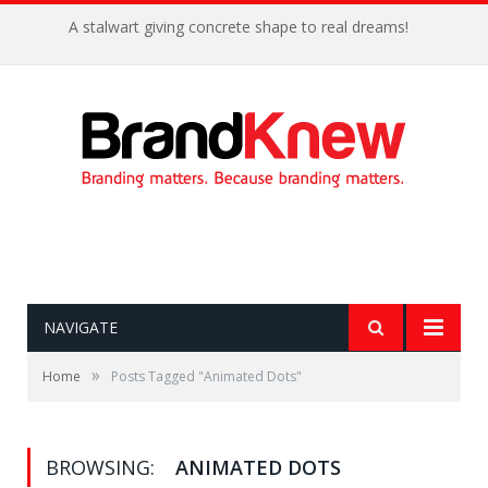
A stalwart giving concrete shape to real dreams!
NAVIGATE
»
Home
Posts Tagged "Animated Dots"
BROWSING:
ANIMATED DOTS