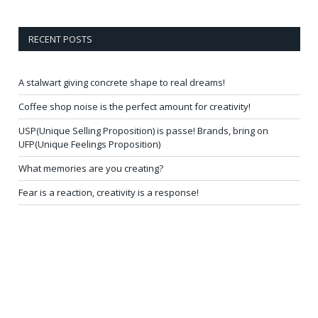
RECENT POSTS
A stalwart giving concrete shape to real dreams!
Coffee shop noise is the perfect amount for creativity!
USP(Unique Selling Proposition) is passe! Brands, bring on
UFP(Unique Feelings Proposition)
What memories are you creating?
Fear is a reaction, creativity is a response!