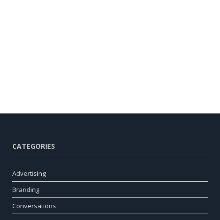
CATEGORIES
Advertising
Branding
Conversations