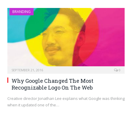
BRANDING
SEPTEMBER 21, 2016
0
Why Google Changed The Most
Recognizable Logo On The Web
Creative director Jonathan Lee explains what Google was thinking
when it updated one of the…