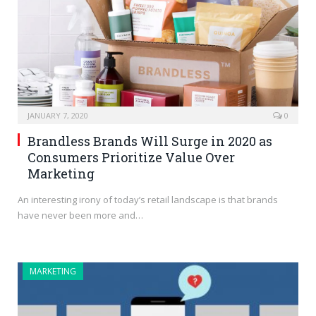
JANUARY 7, 2020
0
Brandless Brands Will Surge in 2020 as
Consumers Prioritize Value Over
Marketing
An interesting irony of today’s retail landscape is that brands
have never been more and…
MARKETING