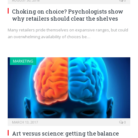
AUGUST 30, 2018
0
Choking on choice? Psychologists show
why retailers should clear the shelves
Many retailers pride themselves on expansive ranges, but could
an overwhelming availability of choices be…
MARKETING
MARCH 13, 2017
0
Art versus science: getting the balance