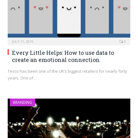
JULY 11, 2019
0
Every Little Helps: How to use data to
create an emotional connection
Tesco has been one of the UK’s biggest retailers for nearly forty
years. One of…
BRANDING