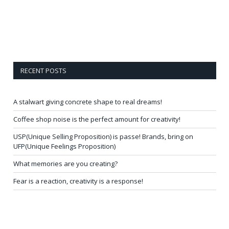
RECENT POSTS
A stalwart giving concrete shape to real dreams!
Coffee shop noise is the perfect amount for creativity!
USP(Unique Selling Proposition) is passe! Brands, bring on
UFP(Unique Feelings Proposition)
What memories are you creating?
Fear is a reaction, creativity is a response!