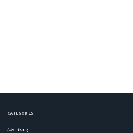
CATEGORIES
Advertising