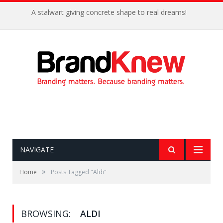
A stalwart giving concrete shape to real dreams!
NAVIGATE
»
Home
Posts Tagged "Aldi"
BROWSING:
ALDI