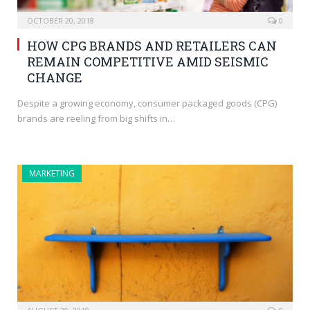
OCTOBER 20, 2018
0
HOW CPG BRANDS AND RETAILERS CAN
REMAIN COMPETITIVE AMID SEISMIC
CHANGE
Despite a growing economy, consumer packaged goods (CPG)
brands are reeling from big shifts in…
MARKETING