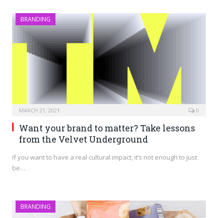
BRANDING
MARCH 21, 2021
0
Want your brand to matter? Take lessons
from the Velvet Underground
If you want to have a real cultural impact, it’s not enough to just
be…
BRANDING