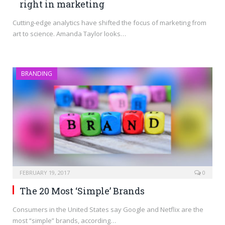
right in marketing
Cutting-edge analytics have shifted the focus of marketing from
art to science. Amanda Taylor looks…
BRANDING
FEBRUARY 19, 2017
0
The 20 Most ‘Simple’ Brands
Consumers in the United States say Google and Netflix are the
most “simple” brands, according…