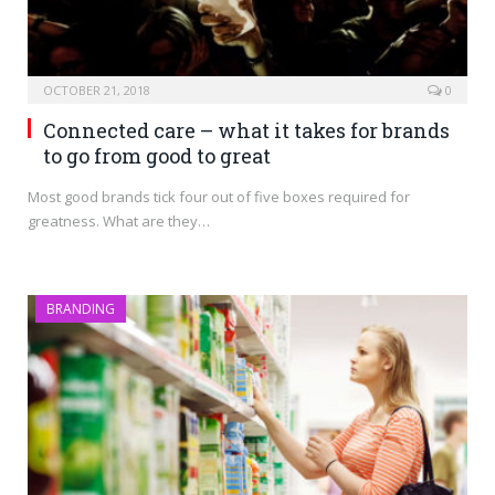
OCTOBER 21, 2018
0
Connected care – what it takes for brands
to go from good to great
Most good brands tick four out of five boxes required for
greatness. What are they…
BRANDING