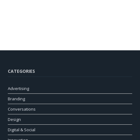
CATEGORIES
Advertising
Branding
Conversations
Design
Digital & Social
Innovation