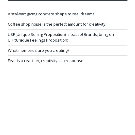
A stalwart giving concrete shape to real dreams!
Coffee shop noise is the perfect amount for creativity!
USP(Unique Selling Proposition) is passe! Brands, bring on
UFP(Unique Feelings Proposition)
What memories are you creating?
Fear is a reaction, creativity is a response!