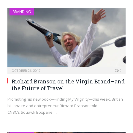
BRANDING
OCTOBER 26, 2017
0
Richard Branson on the Virgin Brand—and
the Future of Travel
Promoting his new book—Finding My Virginity—this week, British
billionaire and entrepreneur Richard Branson told
CNBC’s Squawk Boxpanel…