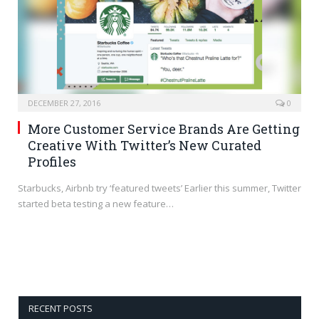
DECEMBER 27, 2016
0
More Customer Service Brands Are Getting
Creative With Twitter’s New Curated
Profiles
Starbucks, Airbnb try ‘featured tweets’ Earlier this summer, Twitter
started beta testing a new feature…
RECENT POSTS