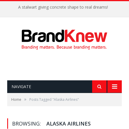
A stalwart giving concrete shape to real dreams!
NAVIGATE
»
Home
Posts Tagged "Alaska Airlines"
BROWSING:
ALASKA AIRLINES