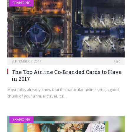
BRANDING
SEPTEMBER 7, 2017
0
The Top Airline Co-Branded Cards to Have
in 2017
Most folks already know that if a particular airline sees a good
chunk of your annual travel, it’s…
BRANDING