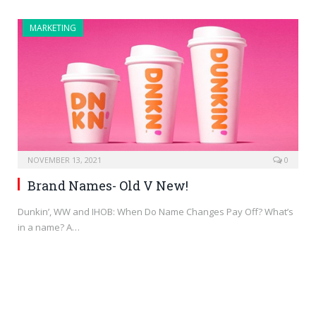
MARKETING
NOVEMBER 13, 2021
0
Brand Names- Old V New!
Dunkin’, WW and IHOB: When Do Name Changes Pay Off? What’s
in a name? A…