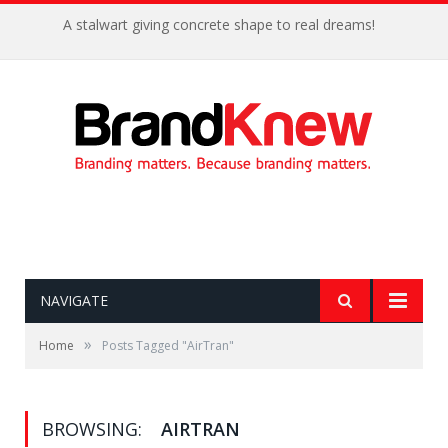
A stalwart giving concrete shape to real dreams!
NAVIGATE
»
Home
Posts Tagged "AirTran"
BROWSING:
AIRTRAN