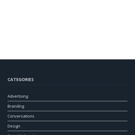
CATEGORIES
Advertising
Branding
Conversations
Design