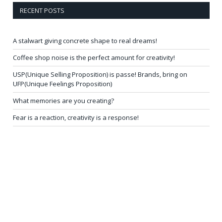
RECENT POSTS
A stalwart giving concrete shape to real dreams!
Coffee shop noise is the perfect amount for creativity!
USP(Unique Selling Proposition) is passe! Brands, bring on
UFP(Unique Feelings Proposition)
What memories are you creating?
Fear is a reaction, creativity is a response!