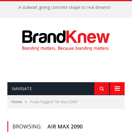
A stalwart giving concrete shape to real dreams!
NAVIGATE
»
Home
Posts Tagged "Air Max 2090"
BROWSING:
AIR MAX 2090