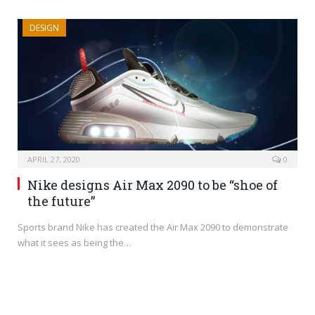
DESIGN
APRIL 27, 2020
0
Nike designs Air Max 2090 to be “shoe of
the future”
Sports brand Nike has created the Air Max 2090 to demonstrate
what it sees as being the…