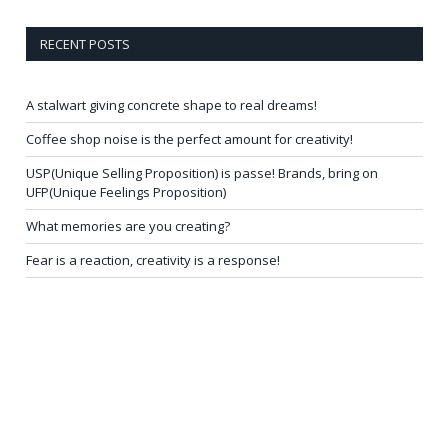
RECENT POSTS
A stalwart giving concrete shape to real dreams!
Coffee shop noise is the perfect amount for creativity!
USP(Unique Selling Proposition) is passe! Brands, bring on
UFP(Unique Feelings Proposition)
What memories are you creating?
Fear is a reaction, creativity is a response!