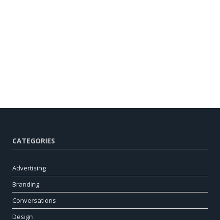
CATEGORIES
Advertising
Branding
Conversations
Design