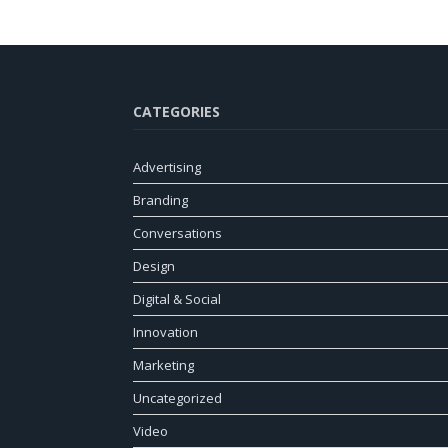
CATEGORIES
Advertising
Branding
Conversations
Design
Digital & Social
Innovation
Marketing
Uncategorized
Video