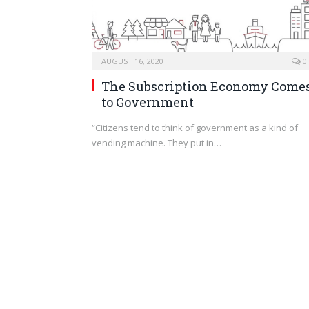
AUGUST 16, 2020
0
The Subscription Economy Come
to Government
“Citizens tend to think of government as a kind of
vending machine. They put in…