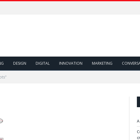
NG
DESIGN
DIGITAL
INNOVATION
MARKETING
CONVERS
ots"
A
C
c