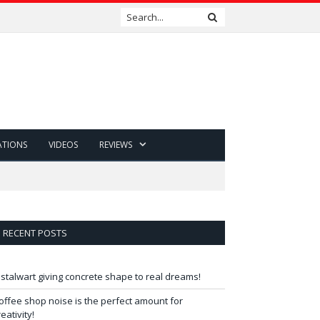
ATIONS
VIDEOS
REVIEWS
RECENT POSTS
 stalwart giving concrete shape to real dreams!
offee shop noise is the perfect amount for
reativity!