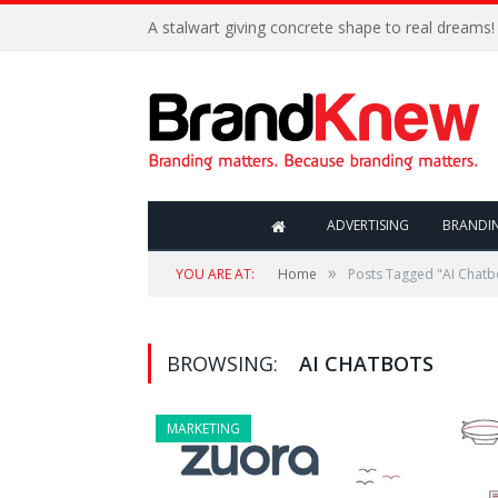
A stalwart giving concrete shape to real dreams!
ADVERTISING
BRANDI
»
YOU ARE AT:
Home
Posts Tagged "AI Chatb
BROWSING:
AI CHATBOTS
MARKETING