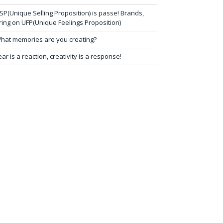
SP(Unique Selling Proposition) is passe! Brands,
ring on UFP(Unique Feelings Proposition)
hat memories are you creating?
ear is a reaction, creativity is a response!