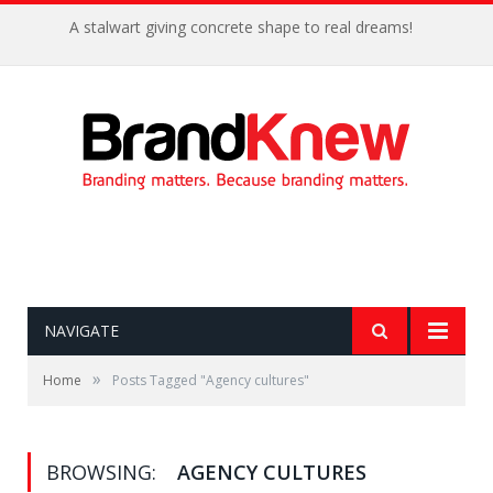
A stalwart giving concrete shape to real dreams!
NAVIGATE
»
Home
Posts Tagged "Agency cultures"
BROWSING:
AGENCY CULTURES