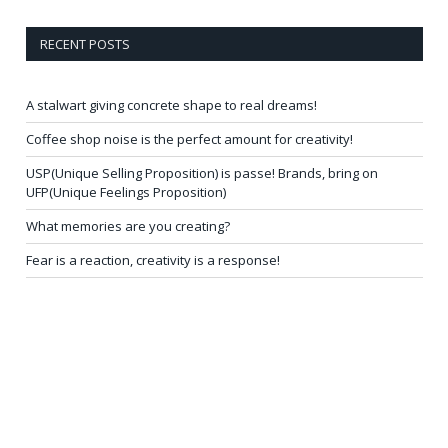
RECENT POSTS
A stalwart giving concrete shape to real dreams!
Coffee shop noise is the perfect amount for creativity!
USP(Unique Selling Proposition) is passe! Brands, bring on
UFP(Unique Feelings Proposition)
What memories are you creating?
Fear is a reaction, creativity is a response!