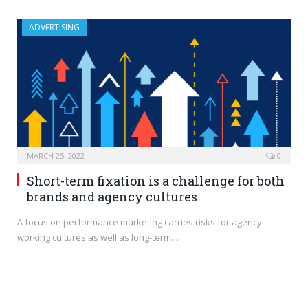
ADVERTISING
MARCH 25, 2022
0
Short-term fixation is a challenge for both
brands and agency cultures
A focus on performance marketing carries risks for agency
working cultures as well as long-term…