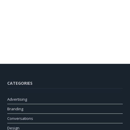
CATEGORIES
Advertising
Branding
Conversations
Design