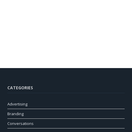
CATEGORIES
Advertising
Branding
Conversations