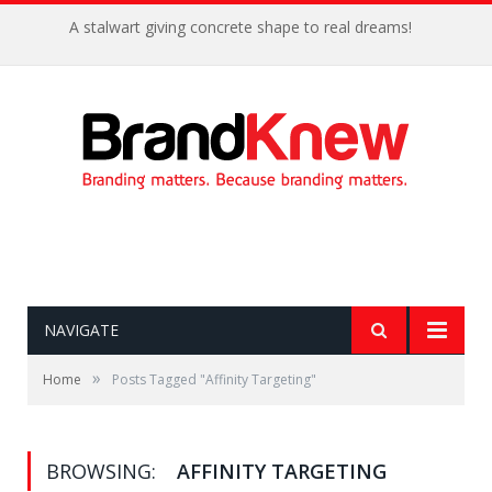
A stalwart giving concrete shape to real dreams!
NAVIGATE
»
Home
Posts Tagged "Affinity Targeting"
BROWSING:
AFFINITY TARGETING