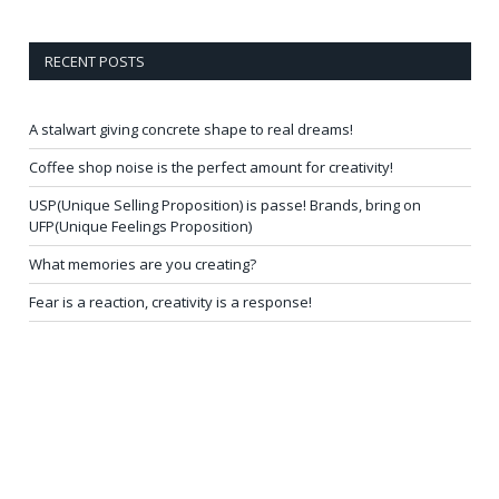
RECENT POSTS
A stalwart giving concrete shape to real dreams!
Coffee shop noise is the perfect amount for creativity!
USP(Unique Selling Proposition) is passe! Brands, bring on
UFP(Unique Feelings Proposition)
What memories are you creating?
Fear is a reaction, creativity is a response!