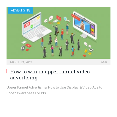
ADVERTISING
MARCH 21, 2019
0
How to win in upper funnel video
advertising
Upper Funnel Advertising: How to Use Display & Video Ads to
Boost Awareness For PPC…