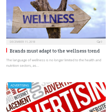
DECEMBER 11, 2018
0
Brands must adapt to the wellness trend
The language of wellness is no longer limited to the health and
nutrition sectors, as…
ADVERTISING