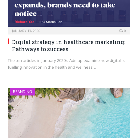
JANUARY 13, 2020
0
Digital strategy in healthcare marketing:
Pathways to success
The ten articles in January 2020’s Admap examine how digital is
fuelling innovation in the health and wellness…
BRANDING