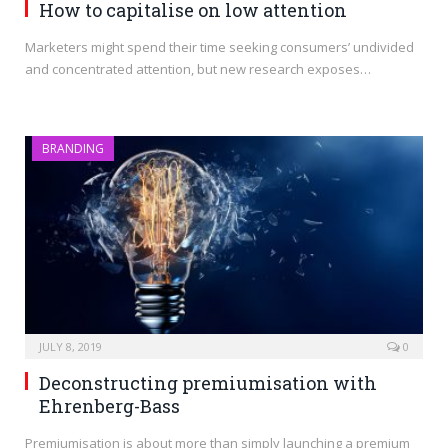
How to capitalise on low attention
Marketers might spend their time seeking consumers’ undivided
and concentrated attention, but new research exposes…
BRANDING
JULY 8, 2019
0
Deconstructing premiumisation with
Ehrenberg-Bass
Premiumisation is about more than simply launching a premium