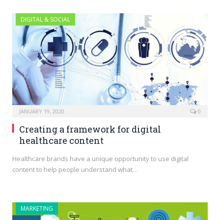
DIGITAL & SOCIAL
JANUARY 19, 2020
0
Creating a framework for digital
healthcare content
Healthcare brands have a unique opportunity to use digital
content to help people understand what…
MARKETING