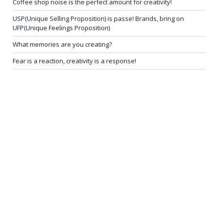
Coffee shop noise is the perfect amount for creativity!
USP(Unique Selling Proposition) is passe! Brands, bring on
UFP(Unique Feelings Proposition)
What memories are you creating?
Fear is a reaction, creativity is a response!