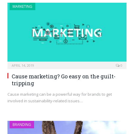
MARKETING
APRIL 14, 2019
0
Cause marketing? Go easy on the guilt-
tripping
Cause marketing can be a powerful way for brands to get
involved in sustainability-related issues…
BRANDING