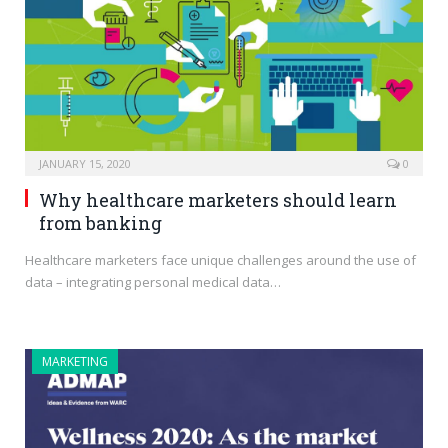
JANUARY 15, 2020
0
Why healthcare marketers should learn
from banking
Healthcare marketers face unique challenges around the use of
data – integrating personal medical data…
MARKETING