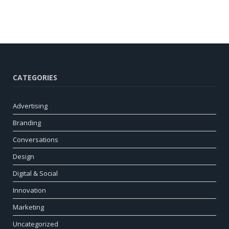
CATEGORIES
Advertising
Branding
Conversations
Design
Digital & Social
Innovation
Marketing
Uncategorized