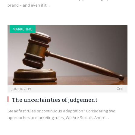
brand – and even if it…
MARKETING
JUNE 8, 2019
0
The uncertainties of judgement
Steadfast rules or continuous adaptation? Considering two
approaches to marketing rules, We Are Social’s Andre…