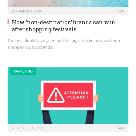
DECEMBER 8, 2019
0
How ‘non-destination’ brands can win
after shopping festivals
The best deals have gone and the big-ticket items have been
snapped up, but brands…
MARKETING
SEPTEMBER 16, 2019
0