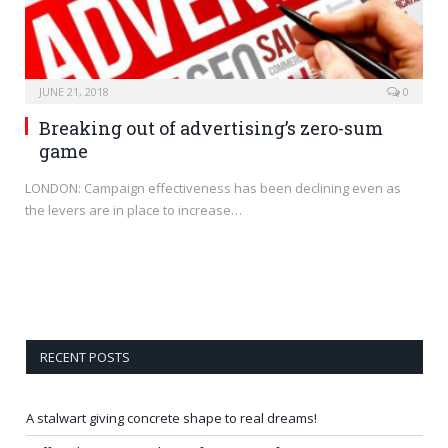
JUNE 21, 2018
0
Breaking out of advertising’s zero-sum
game
LONDON: Campaign effectiveness has been declining even as
the levers are in place to increase…
RECENT POSTS
A stalwart giving concrete shape to real dreams!