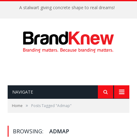
A stalwart giving concrete shape to real dreams!
NAVIGATE
»
Home
Posts Tagged "Admap"
BROWSING:
ADMAP