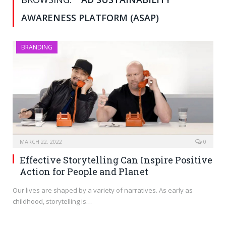
AWARENESS PLATFORM (ASAP)
BRANDING
MARCH 22, 2022
0
Effective Storytelling Can Inspire Positive
Action for People and Planet
Our lives are shaped by a variety of narratives. As early as
childhood, storytelling is…