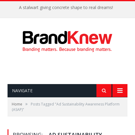
A stalwart giving concrete shape to real dreams!
NAVIGATE
»
Home
Posts Tagged "Ad Sustainability Awareness Platform
(ASAP)"
BROWSING:
AD SUSTAINABILITY