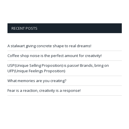
RECENT POSTS
A stalwart giving concrete shape to real dreams!
Coffee shop noise is the perfect amount for creativity!
USP(Unique Selling Proposition) is passe! Brands, bring on
UFP(Unique Feelings Proposition)
What memories are you creating?
Fear is a reaction, creativity is a response!