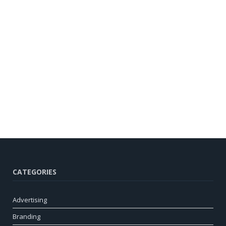
CATEGORIES
Advertising
Branding