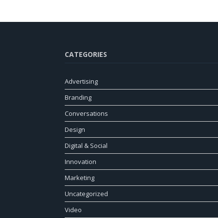
CATEGORIES
Advertising
Branding
Conversations
Design
Digital & Social
Innovation
Marketing
Uncategorized
Video