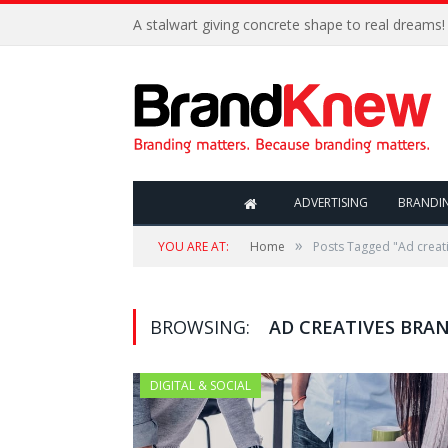
A stalwart giving concrete shape to real dreams!
ADVERTISING
BRANDI
»
YOU ARE AT:
Home
Posts Tagged "Ad creat
BROWSING:
AD CREATIVES BRA
DIGITAL & SOCIAL