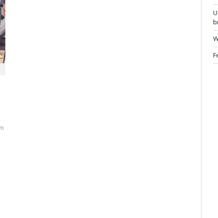
U
b
W
F
rm