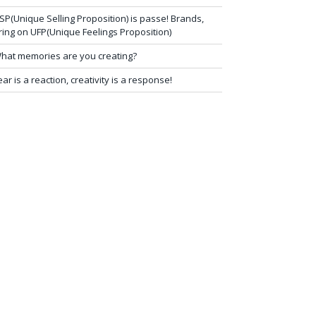
SP(Unique Selling Proposition) is passe! Brands,
ring on UFP(Unique Feelings Proposition)
hat memories are you creating?
ear is a reaction, creativity is a response!