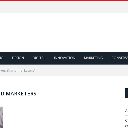
NG
DESIGN
DIGITAL
INNOVATION
MARKETING
CONVERS
ives Brand marketers"
ND MARKETERS
A
C
c