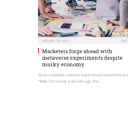
JANUARY 13, 2023
0
Marketers forge ahead with
metaverse experiments despite
murky economy
Since computer scientist Gavin Wood coined the te
“Web 3.0” nearly a decade ago, the…