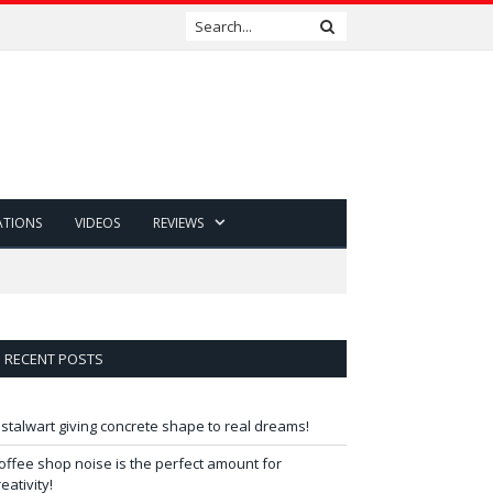
ATIONS
VIDEOS
REVIEWS
RECENT POSTS
 stalwart giving concrete shape to real dreams!
offee shop noise is the perfect amount for
reativity!