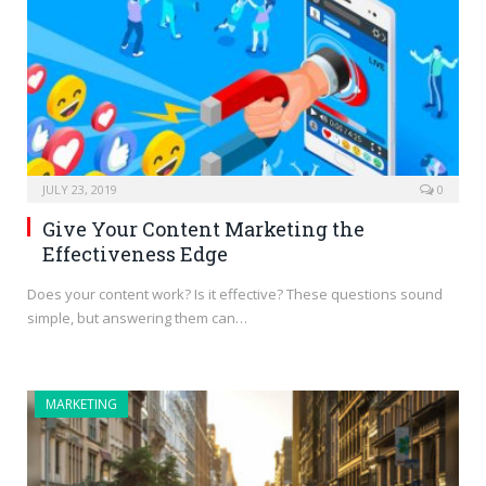
JULY 23, 2019
0
Give Your Content Marketing the
Effectiveness Edge
Does your content work? Is it effective? These questions sound
simple, but answering them can…
MARKETING