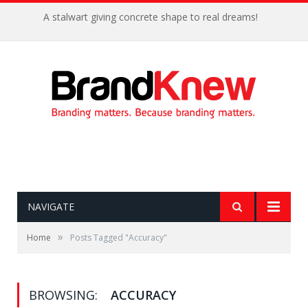
A stalwart giving concrete shape to real dreams!
NAVIGATE
»
Home
Posts Tagged "Accuracy"
BROWSING:
ACCURACY