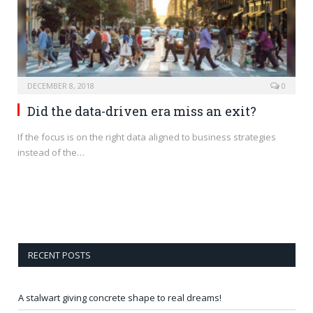
DECEMBER 8, 2018
0
Did the data-driven era miss an exit?
If the focus is on the right data aligned to business strategies
instead of the…
RECENT POSTS
A stalwart giving concrete shape to real dreams!