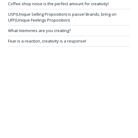
Coffee shop noise is the perfect amount for creativity!
USP(Unique Selling Proposition) is passe! Brands, bring on
UFP(Unique Feelings Proposition)
What memories are you creating?
Fear is a reaction, creativity is a response!