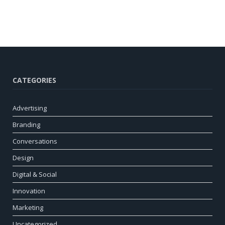
CATEGORIES
Advertising
Branding
Conversations
Design
Digital & Social
Innovation
Marketing
Uncategorized