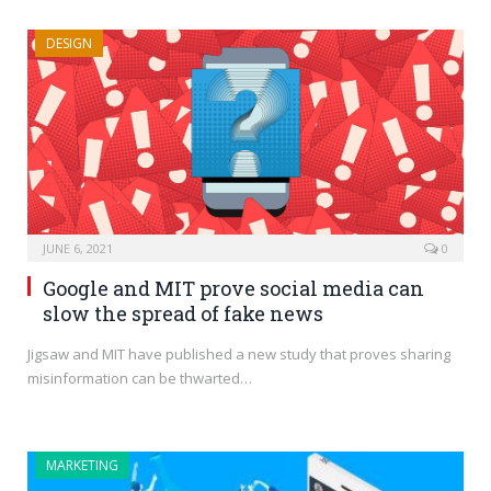
DESIGN
JUNE 6, 2021
0
Google and MIT prove social media can
slow the spread of fake news
Jigsaw and MIT have published a new study that proves sharing
misinformation can be thwarted…
MARKETING