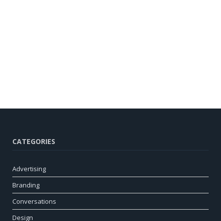
CATEGORIES
Advertising
Branding
Conversations
Design