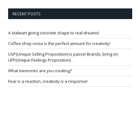
RECENT POSTS
A stalwart giving concrete shape to real dreams!
Coffee shop noise is the perfect amount for creativity!
USP(Unique Selling Proposition) is passe! Brands, bring on
UFP(Unique Feelings Proposition)
What memories are you creating?
Fear is a reaction, creativity is a response!