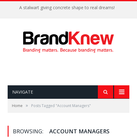
A stalwart giving concrete shape to real dreams!
NAVIGATE
»
Home
Posts Tagged "Account Managers"
BROWSING:
ACCOUNT MANAGERS