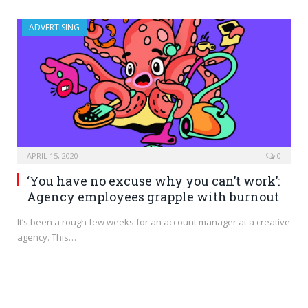
ADVERTISING
APRIL 15, 2020
0
‘You have no excuse why you can’t work’:
Agency employees grapple with burnout
It’s been a rough few weeks for an account manager at a creative
agency. This…