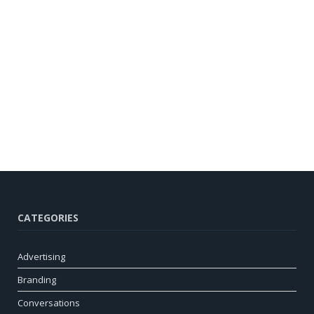
CATEGORIES
Advertising
Branding
Conversations