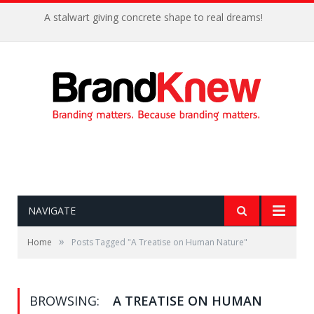
A stalwart giving concrete shape to real dreams!
NAVIGATE
»
Home
Posts Tagged "A Treatise on Human Nature"
BROWSING:
A TREATISE ON HUMAN