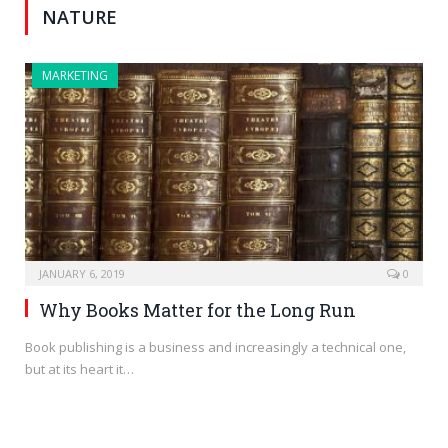
NATURE
MARKETING
JANUARY 6, 2019
0
Why Books Matter for the Long Run
Book publishing is a business and increasingly a technical one,
but at its heart it…