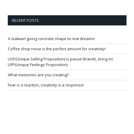
RECENT POSTS
A stalwart giving concrete shape to real dreams!
Coffee shop noise is the perfect amount for creativity!
USP(Unique Selling Proposition) is passe! Brands, bring on
UFP(Unique Feelings Proposition)
What memories are you creating?
Fear is a reaction, creativity is a response!