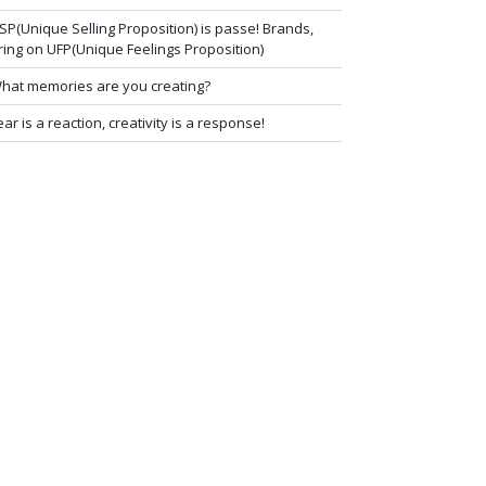
SP(Unique Selling Proposition) is passe! Brands,
ring on UFP(Unique Feelings Proposition)
hat memories are you creating?
ear is a reaction, creativity is a response!