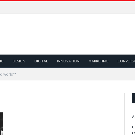
NG
DESIGN
DIGITAL
INNOVATION
MARKETING
CONVERS
d world”"
A
C
c