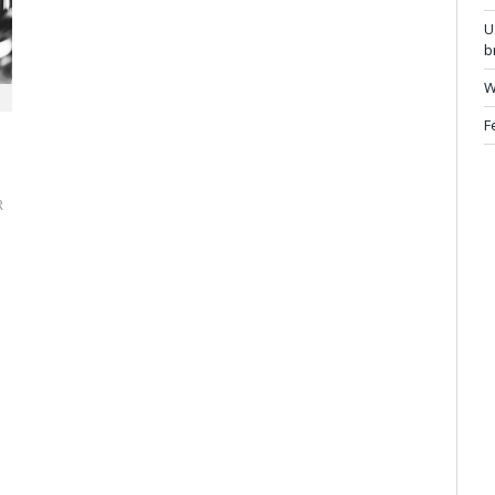
U
b
W
F
R