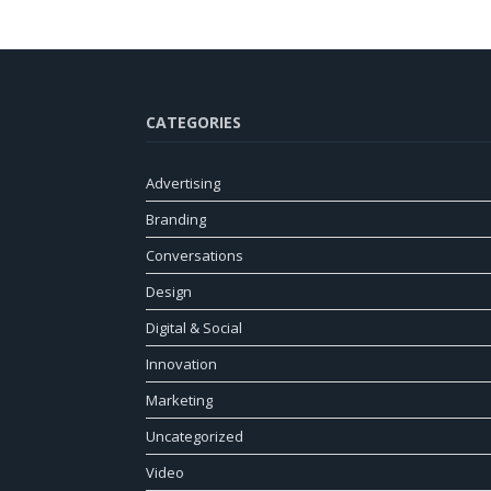
CATEGORIES
Advertising
Branding
Conversations
Design
Digital & Social
Innovation
Marketing
Uncategorized
Video