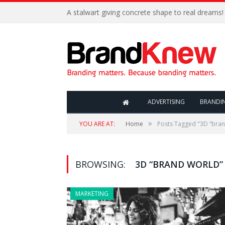
A stalwart giving concrete shape to real dreams!
ADVERTISING
BRANDI
»
YOU ARE AT:
Home
Posts Tagged "3D “bran
BROWSING:
3D “BRAND WORLD”
MARKETING