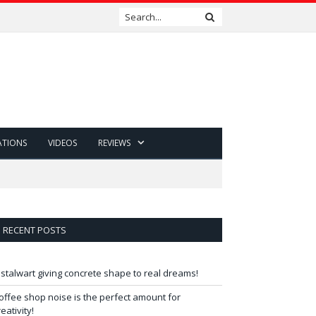
ATIONS
VIDEOS
REVIEWS
RECENT POSTS
 stalwart giving concrete shape to real dreams!
offee shop noise is the perfect amount for
reativity!