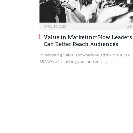
APRIL 17, 2023
0
Value in Marketing: How Leaders
Can Better Reach Audiences
In marketing, value isn’t where you think it is. IF YOU
BRAND isn’t reaching your audience…