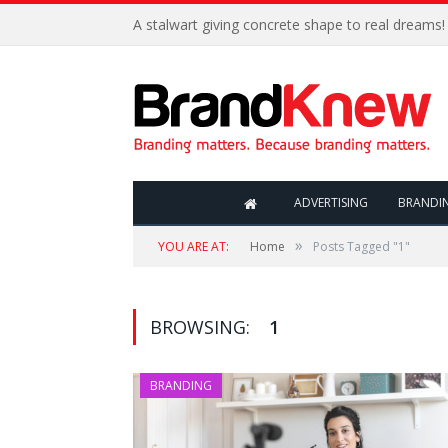
A stalwart giving concrete shape to real dreams!
ADVERTISING
BRANDI
»
YOU ARE AT:
Home
Posts Tagged "1"
BROWSING:
1
BRANDING