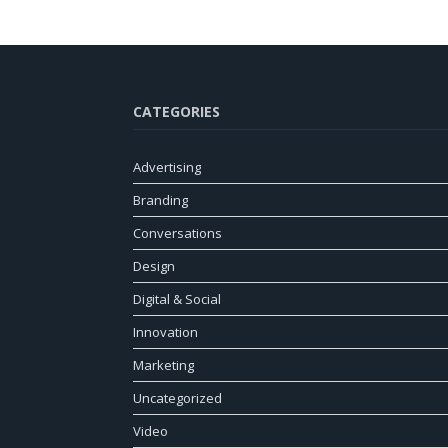
CATEGORIES
Advertising
Branding
Conversations
Design
Digital & Social
Innovation
Marketing
Uncategorized
Video