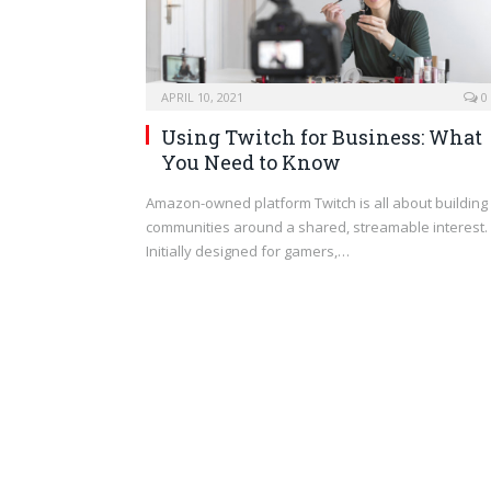
APRIL 10, 2021
0
Using Twitch for Business: What
You Need to Know
Amazon-owned platform Twitch is all about building
communities around a shared, streamable interest.
Initially designed for gamers,…