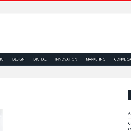
NG
DESIGN
DIGITAL
INNOVATION
MARKETING
CONVERS
A
C
c