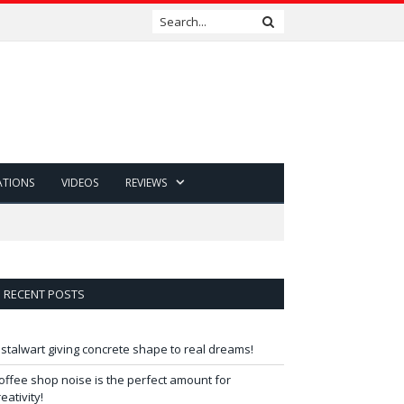
ATIONS
VIDEOS
REVIEWS
RECENT POSTS
 stalwart giving concrete shape to real dreams!
offee shop noise is the perfect amount for
reativity!