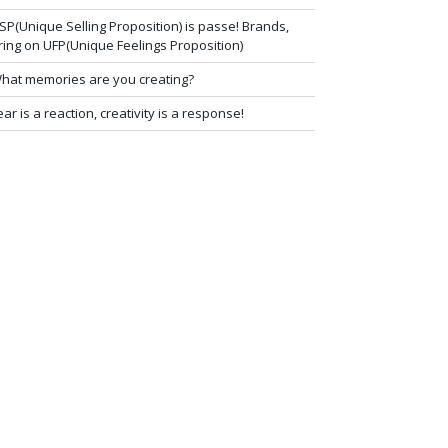
SP(Unique Selling Proposition) is passe! Brands,
ring on UFP(Unique Feelings Proposition)
hat memories are you creating?
ear is a reaction, creativity is a response!