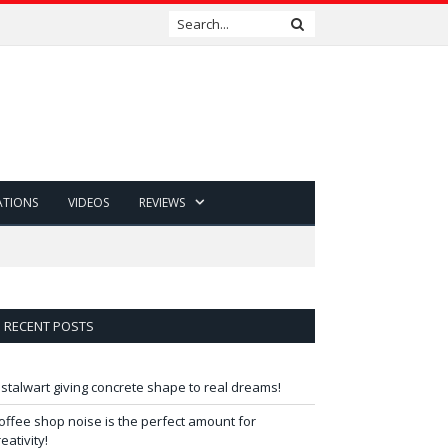
ATIONS
VIDEOS
REVIEWS
RECENT POSTS
 stalwart giving concrete shape to real dreams!
offee shop noise is the perfect amount for
reativity!