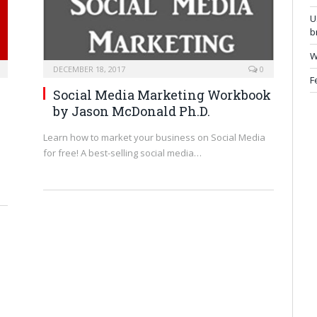
U
b
W
DECEMBER 18, 2017
0
F
Social Media Marketing Workbook
by
Jason McDonald Ph.D.
Learn how to market your business on Social Media
for free! A best-selling social media…