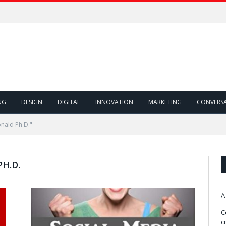
NG
DESIGN
DIGITAL
INNOVATION
MARKETING
CONVERS
nald Ph.D."
H.D.
A
C
c