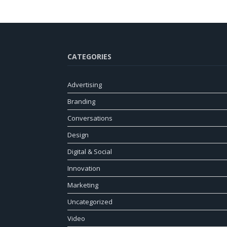
CATEGORIES
Advertising
Branding
Conversations
Design
Digital & Social
Innovation
Marketing
Uncategorized
Video