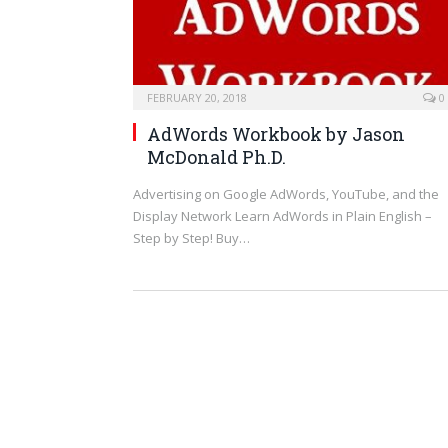
FEBRUARY 20, 2018
0
AdWords Workbook
by
Jason
McDonald Ph.D.
Advertising on Google AdWords, YouTube, and the
Display Network Learn AdWords in Plain English –
Step by Step! Buy…