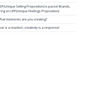
SP(Unique Selling Proposition) is passe! Brands,
ring on UFP(Unique Feelings Proposition)
hat memories are you creating?
ear is a reaction, creativity is a response!