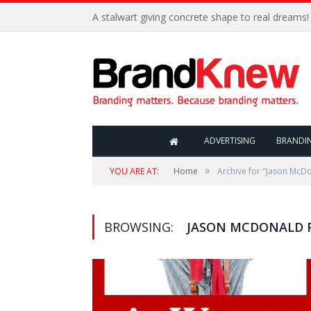
A stalwart giving concrete shape to real dreams!
ADVERTISING
BRANDI
»
YOU ARE AT:
Home
Archive for "Jason McDo
BROWSING:
JASON MCDONALD P