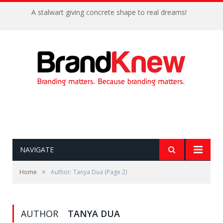
A stalwart giving concrete shape to real dreams!
NAVIGATE
»
Home
Author: Tanya Dua
(Page 2)
AUTHOR
TANYA DUA