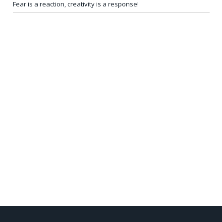
Fear is a reaction, creativity is a response!