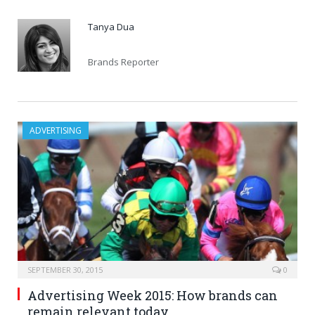
Tanya Dua
Brands Reporter
ADVERTISING
SEPTEMBER 30, 2015
0
Advertising Week 2015: How brands can
remain relevant today