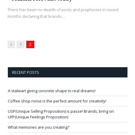
There has been no dearth of posts and prophecies in recent
months declaring that brands…
Previous
1
2
RECENT POSTS
A stalwart giving concrete shape to real dreams!
Coffee shop noise is the perfect amount for creativity!
USP(Unique Selling Proposition) is passe! Brands, bring on
UFP(Unique Feelings Proposition)
What memories are you creating?