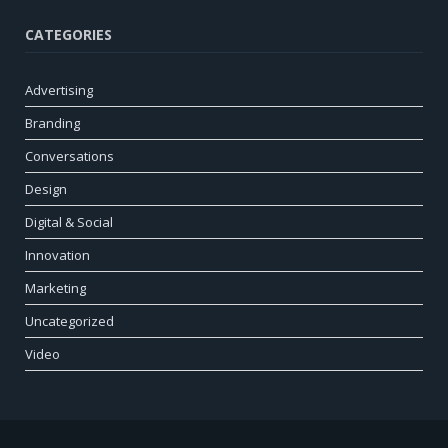
CATEGORIES
Advertising
Branding
Conversations
Design
Digital & Social
Innovation
Marketing
Uncategorized
Video