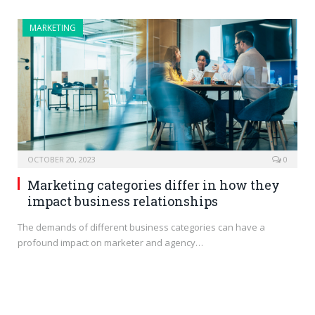
MARKETING
OCTOBER 20, 2023
0
Marketing categories differ in how they
impact business relationships
The demands of different business categories can have a
profound impact on marketer and agency…