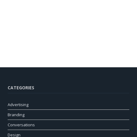
CATEGORIES
Advertising
Branding
Conversations
Design