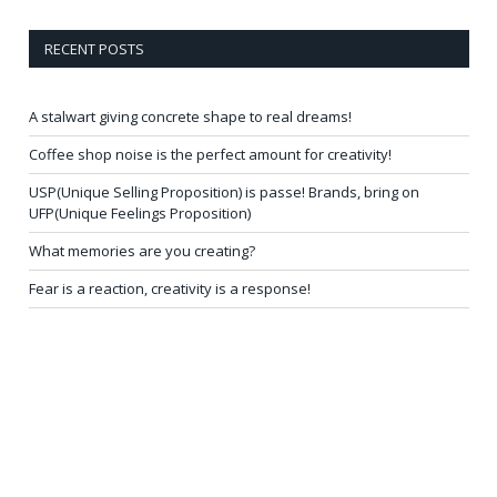
RECENT POSTS
A stalwart giving concrete shape to real dreams!
Coffee shop noise is the perfect amount for creativity!
USP(Unique Selling Proposition) is passe! Brands, bring on
UFP(Unique Feelings Proposition)
What memories are you creating?
Fear is a reaction, creativity is a response!