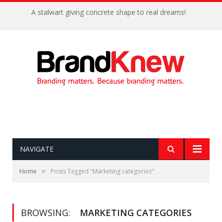
A stalwart giving concrete shape to real dreams!
NAVIGATE
»
Home
Posts Tagged "Marketing categories"
BROWSING:
MARKETING CATEGORIES