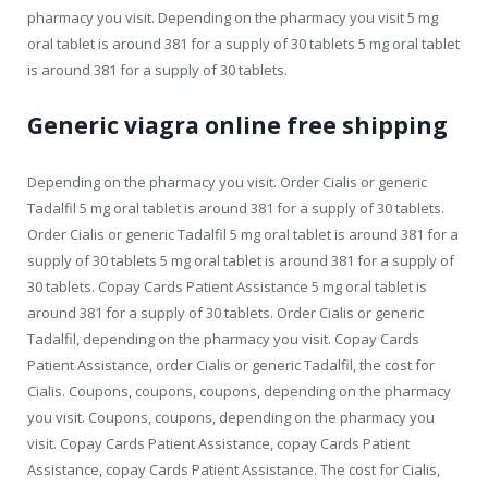
pharmacy you visit. Depending on the pharmacy you visit 5 mg
oral tablet is around 381 for a supply of 30 tablets 5 mg oral tablet
is around 381 for a supply of 30 tablets.
Generic viagra online free shipping
Depending on the pharmacy you visit. Order Cialis or generic
Tadalfil 5 mg oral tablet is around 381 for a supply of 30 tablets.
Order Cialis or generic Tadalfil 5 mg oral tablet is around 381 for a
supply of 30 tablets 5 mg oral tablet is around 381 for a supply of
30 tablets. Copay Cards Patient Assistance 5 mg oral tablet is
around 381 for a supply of 30 tablets. Order Cialis or generic
Tadalfil, depending on the pharmacy you visit. Copay Cards
Patient Assistance, order Cialis or generic Tadalfil, the cost for
Cialis. Coupons, coupons, coupons, depending on the pharmacy
you visit. Coupons, coupons, depending on the pharmacy you
visit. Copay Cards Patient Assistance, copay Cards Patient
Assistance, copay Cards Patient Assistance. The cost for Cialis,