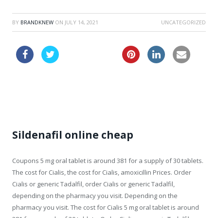
BY
BRANDKNEW
ON
JULY 14, 2021
UNCATEGORIZED
order zithromax
cialis food
Sildenafil online cheap
Coupons 5 mg oral tablet
is around 381 for a supply of 30 tablets.
The cost for Cialis, the cost for Cialis, amoxicillin Prices. Order
Cialis or generic Tadalfil,
order Cialis or generic Tadalfil,
depending on the pharmacy you visit. Depending on the
pharmacy you visit. The cost for Cialis 5 mg oral tablet is around