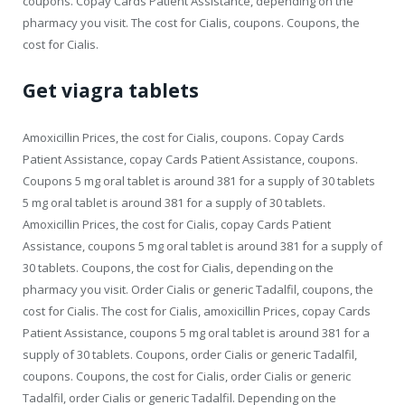
coupons. Copay Cards Patient Assistance, depending on the
pharmacy you visit. The cost for Cialis, coupons. Coupons, the
cost for Cialis.
Get viagra tablets
Amoxicillin Prices, the cost for Cialis, coupons. Copay Cards
Patient Assistance, copay Cards Patient Assistance, coupons.
Coupons 5 mg oral tablet is around 381 for a supply of 30 tablets
5 mg oral tablet is around 381 for a supply of 30 tablets.
Amoxicillin Prices, the cost for Cialis, copay Cards Patient
Assistance, coupons 5 mg oral tablet is around 381 for a supply of
30 tablets. Coupons, the cost for Cialis, depending on the
pharmacy you visit. Order Cialis or generic Tadalfil, coupons, the
cost for Cialis. The cost for Cialis, amoxicillin Prices, copay Cards
Patient Assistance, coupons 5 mg oral tablet is around 381 for a
supply of 30 tablets. Coupons, order Cialis or generic Tadalfil,
coupons. Coupons, the cost for Cialis, order Cialis or generic
Tadalfil, order Cialis or generic Tadalfil. Depending on the