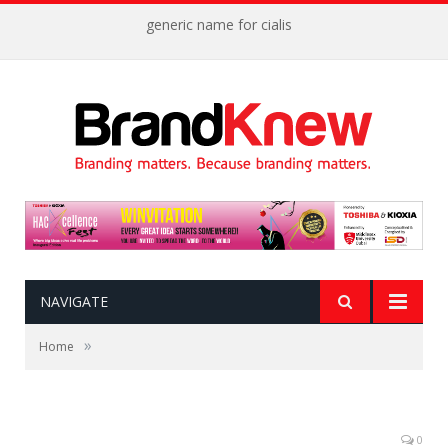
generic name for cialis
NAVIGATE
»
Home
0