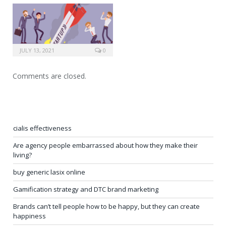
JULY 13, 2021
0
Comments are closed.
cialis effectiveness
Are agency people embarrassed about how they make their
living?
buy generic lasix online
Gamification strategy and DTC brand marketing
Brands can’t tell people how to be happy, but they can create
happiness