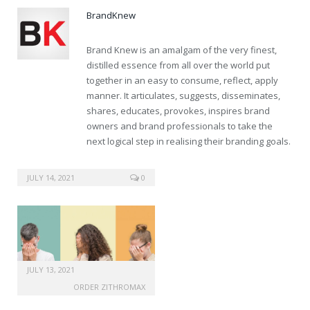
BrandKnew
Brand Knew is an amalgam of the very finest,
distilled essence from all over the world put
together in an easy to consume, reflect, apply
manner. It articulates, suggests, disseminates,
shares, educates, provokes, inspires brand
owners and brand professionals to take the
next logical step in realising their branding goals.
buy online pharmacy viagra
JULY 14, 2021
0
JULY 13, 2021
ORDER ZITHROMAX