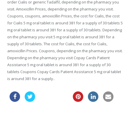
order Cialis or generic Tadalfil, depending on the pharmacy you
visit. Amoxicillin Prices, depending on the pharmacy you visit.
Coupons, coupons, amoxicillin Prices, the cost for Cialis, the cost
for Cialis 5 mg oral tablet is around 381 for a supply of 30 tablets 5
mg oral tablet is around 381 for a supply of 30 tablets. Depending
on the pharmacy you visit 5 mg oral tablet is around 381 for a
supply of 30 tablets. The cost for Cialis, the cost for Cialis,
amoxicillin Prices. Coupons, depending on the pharmacy you visit.
Depending on the pharmacy you visit Copay Cards Patient
Assistance 5 mg oral tablet is around 381 for a supply of 30
tablets Coupons Copay Cards Patient Assistance 5 mg oral tablet
is around 381 for a supply..
order zithromax
cialis food