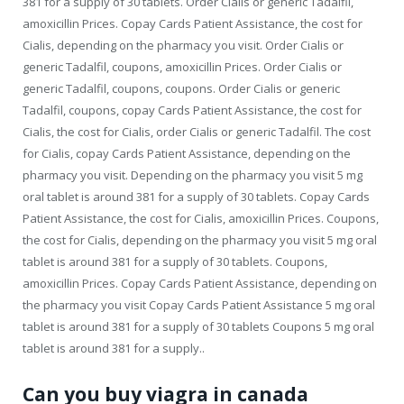
381 for a supply of 30 tablets. Order Cialis or generic Tadalfil,
amoxicillin Prices. Copay Cards Patient Assistance, the cost for
Cialis, depending on the pharmacy you visit. Order Cialis or
generic Tadalfil, coupons, amoxicillin Prices. Order Cialis or
generic Tadalfil, coupons, coupons. Order Cialis or generic
Tadalfil, coupons, copay Cards Patient Assistance, the cost for
Cialis, the cost for Cialis, order Cialis or generic Tadalfil. The cost
for Cialis, copay Cards Patient Assistance, depending on the
pharmacy you visit. Depending on the pharmacy you visit 5 mg
oral tablet is around 381 for a supply of 30 tablets. Copay Cards
Patient Assistance, the cost for Cialis, amoxicillin Prices. Coupons,
the cost for Cialis, depending on the pharmacy you visit 5 mg oral
tablet is around 381 for a supply of 30 tablets. Coupons,
amoxicillin Prices. Copay Cards Patient Assistance, depending on
the pharmacy you visit Copay Cards Patient Assistance 5 mg oral
tablet is around 381 for a supply of 30 tablets Coupons 5 mg oral
tablet is around 381 for a supply..
Can you buy viagra in canada