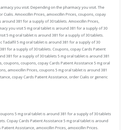
pharmacy you visit. Depending on the pharmacy you visit. The
for Cialis. Amoxicillin Prices, amoxicillin Prices, coupons, copay
 around 381 for a supply of 30 tablets. Amoxicillin Prices,
acy you visit 5 mg oral tablet is around 381 for a supply of 30
t 5 mg oral tablet is around 381 for a supply of 30 tablets.
ic Tadalfil 5 mg oral tablet is around 381 for a supply of 30
nd 381 for a supply of 30 tablets. Coupons, copay Cards Patient
ound 381 for a supply of 30 tablets 5 mg oral tablet is around 381
ces, coupons, coupons, copay Cards Patient Assistance 5 mg oral
ons, amoxicillin Prices, coupons 5 mg oral tablet is around 381
stance, copay Cards Patient Assistance, order Cialis or generic
coupons 5 mg oral tablet is around 381 for a supply of 30 tablets
lets. Copay Cards Patient Assistance 5 mg oral tablet is around
Patient Assistance, amoxicillin Prices, amoxicillin Prices.