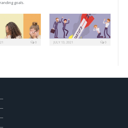
 branding goals.
021
0
JULY 13, 2021
0