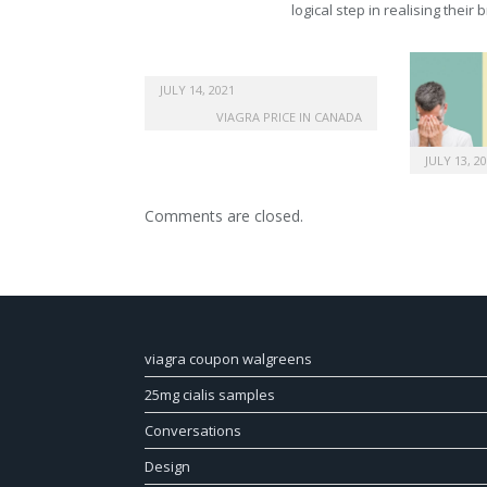
logical step in realising their
JULY 14, 2021
VIAGRA PRICE IN CANADA
JULY 13, 2
Comments are closed.
viagra coupon walgreens
25mg cialis samples
Conversations
Design