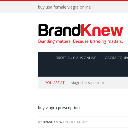
buy usa female viagra online
ORDER AU CIALIS ONLINE
VIAGRA COUP
»
YOU ARE AT:
viagra for sale uk
buy viagra prescription
BY
BRANDKNEW
ON
JULY 14, 2021