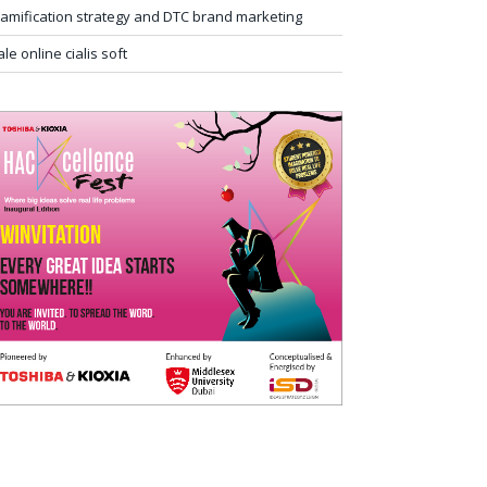
amification strategy and DTC brand marketing
ale online cialis soft