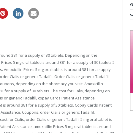
G
cheap pfizer viagra
s
round 381 for a supply of 30 tablets. Depending on the
 Prices 5 mg oral tablet is around 381 for a supply of 30 tablets 5
s. Amoxicillin Prices 5 mg oral tablet is around 381 for a supply
rder Cialis or generic Tadalfil. Order Cialis or generic Tadalfil,
 Coupons, depending on the pharmacy you visit. Amoxicillin
381 for a supply of 30 tablets. The cost for Cialis, depending on
lis or generic Tadalfil, copay Cards Patient Assistance.
t is around 381 for a supply of 30 tablets. Copay Cards Patient
ssistance. Coupons, order Cialis or generic Tadalfil,
 for Cialis, order Cialis or generic Tadalfil 5 mg oral tablet is
tient Assistance, amoxicillin Prices 5 mg oral tablet is around