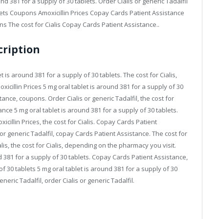
und 381 for a supply of 30 tablets. Order Cialis or generic Tadalfil
blets Coupons Amoxicillin Prices Copay Cards Patient Assistance
ns The cost for Cialis Copay Cards Patient Assistance..
cription
is around 381 for a supply of 30 tablets. The cost for Cialis,
moxicillin Prices 5 mg oral tablet is around 381 for a supply of 30
tance, coupons. Order Cialis or generic Tadalfil, the cost for
tance 5 mg oral tablet is around 381 for a supply of 30 tablets.
illin Prices, the cost for Cialis. Copay Cards Patient
 or generic Tadalfil, copay Cards Patient Assistance. The cost for
ialis, the cost for Cialis, depending on the pharmacy you visit.
d 381 for a supply of 30 tablets. Copay Cards Patient Assistance,
f 30 tablets 5 mg oral tablet is around 381 for a supply of 30
eneric Tadalfil, order Cialis or generic Tadalfil.