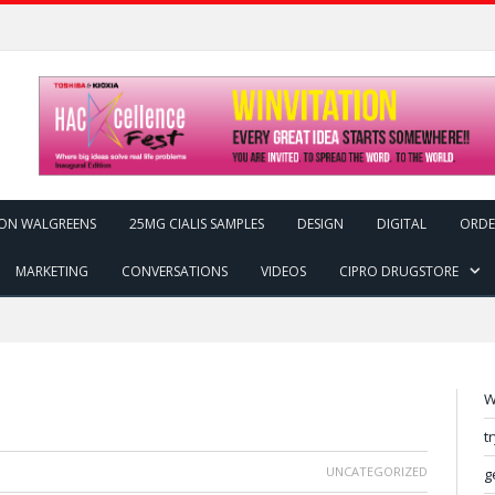
ON WALGREENS
25MG CIALIS SAMPLES
DESIGN
DIGITAL
ORDE
MARKETING
CONVERSATIONS
VIDEOS
CIPRO DRUGSTORE
W
t
UNCATEGORIZED
g