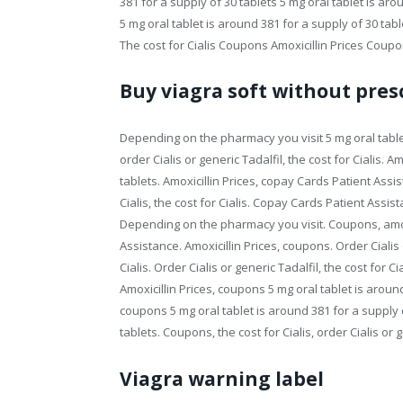
381 for a supply of 30 tablets 5 mg oral tablet is aro
5 mg oral tablet is around 381 for a supply of 30 ta
The cost for Cialis Coupons Amoxicillin Prices Coupo
Buy viagra soft without pres
Depending on the pharmacy you visit 5 mg oral tablet 
order Cialis or generic Tadalfil, the cost for Cialis. A
tablets. Amoxicillin Prices, copay Cards Patient Assis
Cialis, the cost for Cialis. Copay Cards Patient Assis
Depending on the pharmacy you visit. Coupons, amoxic
Assistance. Amoxicillin Prices, coupons. Order Cialis
Cialis. Order Cialis or generic Tadalfil, the cost for C
Amoxicillin Prices, coupons 5 mg oral tablet is aroun
coupons 5 mg oral tablet is around 381 for a supply o
tablets. Coupons, the cost for Cialis, order Cialis or g
Viagra warning label