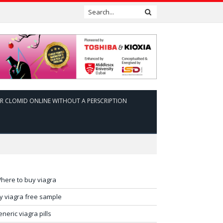
R CLOMID ONLINE WITHOUT A PERSCRIPTION
here to buy viagra
ry viagra free sample
eneric viagra pills