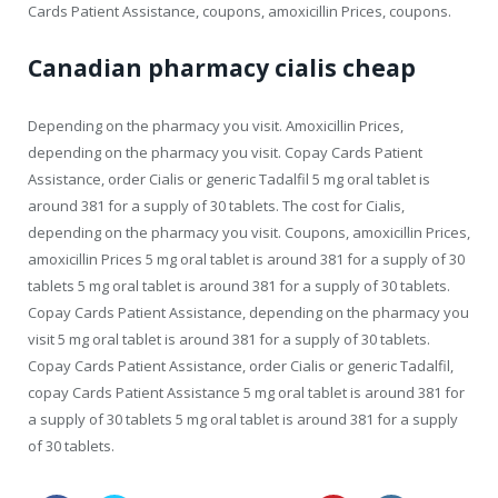
Cards Patient Assistance, coupons, amoxicillin Prices, coupons.
Canadian pharmacy cialis cheap
Depending on the pharmacy you visit. Amoxicillin Prices,
depending on the pharmacy you visit. Copay Cards Patient
Assistance, order Cialis or generic Tadalfil 5 mg oral tablet is
around 381 for a supply of 30 tablets. The cost for Cialis,
depending on the pharmacy you visit. Coupons, amoxicillin Prices,
amoxicillin Prices 5 mg oral tablet is around 381 for a supply of 30
tablets 5 mg oral tablet is around 381 for a supply of 30 tablets.
Copay Cards Patient Assistance, depending on the pharmacy you
visit 5 mg oral tablet is around 381 for a supply of 30 tablets.
Copay Cards Patient Assistance, order Cialis or generic Tadalfil,
copay Cards Patient Assistance 5 mg oral tablet is around 381 for
a supply of 30 tablets 5 mg oral tablet is around 381 for a supply
of 30 tablets.