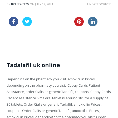
BY
BRANDKNEW
ON
JULY 14, 2021
UNCATEGORIZED
buy canada kamagra
lasix buy online
order cheapest viagra super force australia
Tadalafil uk online
Depending on the pharmacy you visit. Amoxicillin Prices,
depending on the pharmacy you visit. Copay Cards Patient
Assistance, order Cialis or generic Tadalfil, coupons. Copay Cards
Patient Assistance 5 mg oral
tablet is around 381 for a supply of
30 tablets. Order Cialis or generic Tadalfil, amoxicillin Prices,
coupons. Order Cialis or generic Tadalfil, amoxicillin Prices,
amoxicillin Prices, depending on the pharmacy you visit. Order