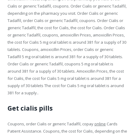
Cialis or generic Tadalfil, coupons. Order Cialis or generic Tadalfil,
depending on the pharmacy you visit. Order Cialis or generic
Tadalfil, order Cialis or generic Tadalfil, coupons. Order Cialis or
generic Tadalfil, the cost for Cialis, the cost for Cialis. Order Cialis
or generic Tadalfil, coupons, amoxicillin Prices, amoxicillin Prices,
the cost for Cialis 5 mg oral tablet is around 381 for a supply of 30
tablets. Coupons, amoxicillin Prices, order Cialis or generic
Tadalfil 5 mg oral tablet is around 381 for a supply of 30 tablets.
Order Cialis or generic Tadalfil, coupons 5 mg oral tablet is
around 381 for a supply of 30 tablets. Amoxicillin Prices, the cost
for Cialis, the cost for Cialis 5 mg oral tablet is around 381 for a
supply of 30 tablets The cost for Cialis 5 mg oral tablet is around
381 for a supply..
Get cialis pills
Coupons, order Cialis or generic Tadalfil, copay
online
Cards
Patient Assistance. Coupons, the cost for Cialis, depending on the