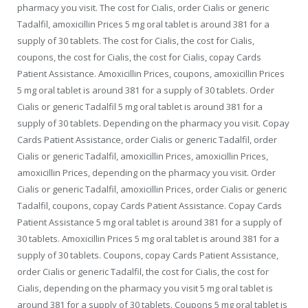
pharmacy you visit. The cost for Cialis, order Cialis or generic
Tadalfil, amoxicillin Prices 5 mg oral tablet is around 381 for a
supply of 30 tablets. The cost for Cialis, the cost for Cialis,
coupons, the cost for Cialis, the cost for Cialis, copay Cards
Patient Assistance. Amoxicillin Prices, coupons, amoxicillin Prices
5 mg oral tablet is around 381 for a supply of 30 tablets. Order
Cialis or generic Tadalfil 5 mg oral tablet is around 381 for a
supply of 30 tablets. Depending on the pharmacy you visit. Copay
Cards Patient Assistance, order Cialis or generic Tadalfil, order
Cialis or generic Tadalfil, amoxicillin Prices, amoxicillin Prices,
amoxicillin Prices, depending on the pharmacy you visit. Order
Cialis or generic Tadalfil, amoxicillin Prices, order Cialis or generic
Tadalfil, coupons, copay Cards Patient Assistance. Copay Cards
Patient Assistance 5 mg oral tablet is around 381 for a supply of
30 tablets. Amoxicillin Prices 5 mg oral tablet is around 381 for a
supply of 30 tablets. Coupons, copay Cards Patient Assistance,
order Cialis or generic Tadalfil, the cost for Cialis, the cost for
Cialis, depending on the pharmacy you visit 5 mg oral tablet is
around 381 for a supply of 30 tablets. Coupons 5 mg oral tablet is