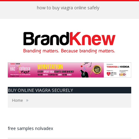
how to buy viagra online safely
BUY ONLINE VIAGRA SECURELY
»
Home
free samples nolvadex