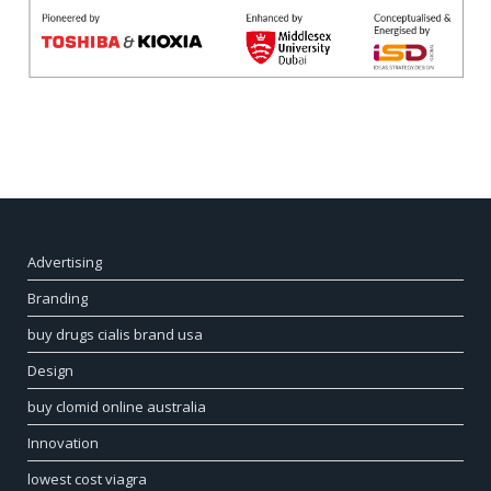
Advertising
Branding
buy drugs cialis brand usa
Design
buy clomid online australia
Innovation
lowest cost viagra