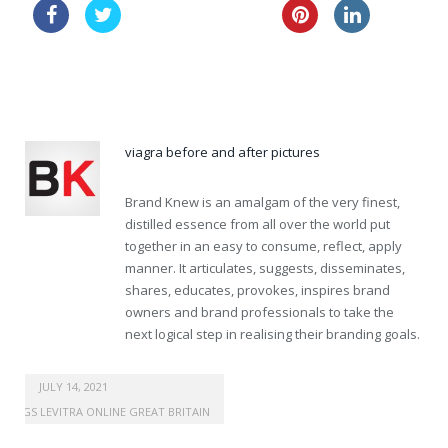
buy canada kamagra
lasix buy online
order cheapest viagra super force australia
viagra before and after pictures
Brand Knew is an amalgam of the very finest,
distilled essence from all over the world put
together in an easy to consume, reflect, apply
manner. It articulates, suggests, disseminates,
shares, educates, provokes, inspires brand
owners and brand professionals to take the
next logical step in realising their branding goals.
buy viagra online australia
JULY 14, 2021
DRUGS LEVITRA ONLINE GREAT BRITAIN