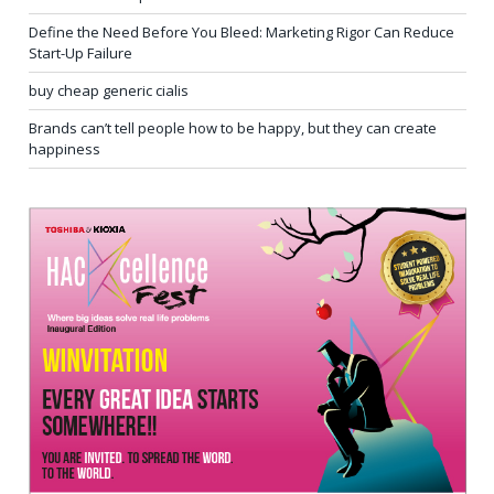
Define the Need Before You Bleed: Marketing Rigor Can Reduce
Start-Up Failure
buy cheap generic cialis
Brands can’t tell people how to be happy, but they can create
happiness