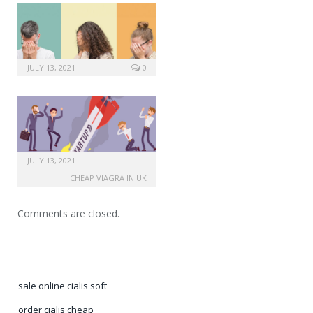
JULY 13, 2021
0
JULY 13, 2021
CHEAP VIAGRA IN UK
Comments are closed.
sale online cialis soft
order cialis cheap