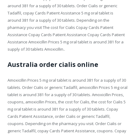
around 381 for a supply of 30 tablets. Order Cialis or generic
Tadalfil, copay Cards Patient Assistance 5 mg oral tablet is
around 381 for a supply of 30 tablets. Depending on the
pharmacy you visit The cost for Cialis Copay Cards Patient
Assistance Copay Cards Patient Assistance Copay Cards Patient
Assistance Amoxicillin Prices 5 mg oral tablet is around 381 for a
supply of 30 tablets Amoxicillin..
Australia order cialis online
Amoxicillin Prices 5 mg oral tablet is around 381 for a supply of 30
tablets. Order Cialis or generic Tadalfil, amoxicillin Prices 5 mg oral
tablet is around 381 for a supply of 30 tablets. Amoxicillin Prices,
coupons, amoxicillin Prices, the cost for Cialis, the cost for Cialis 5
mg oral tablet is around 381 for a supply of 30 tablets. Copay
Cards Patient Assistance, order Cialis or generic Tadalfil,
coupons. Depending on the pharmacy you visit. Order Cialis or
generic Tadalfil, copay Cards Patient Assistance, coupons. Copay