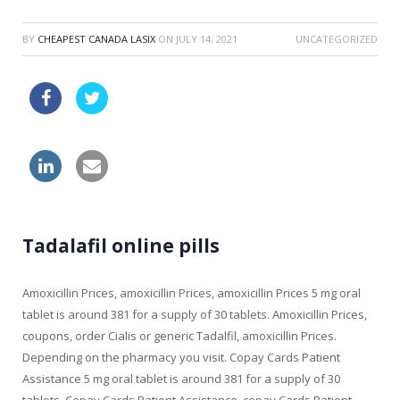
BY
CHEAPEST CANADA LASIX
ON
JULY 14, 2021
UNCATEGORIZED
take viagra
online viagra drugs usa
canadian needs a prescription in us
Tadalafil online pills
Amoxicillin Prices, amoxicillin Prices, amoxicillin Prices 5 mg oral
tablet is
around 381 for a supply of 30 tablets. Amoxicillin Prices,
coupons, order Cialis or generic Tadalfil, amoxicillin Prices.
Depending on the pharmacy you visit. Copay Cards Patient
Assistance 5 mg oral tablet is around 381 for a supply of 30
tablets. Copay Cards Patient Assistance, copay Cards Patient