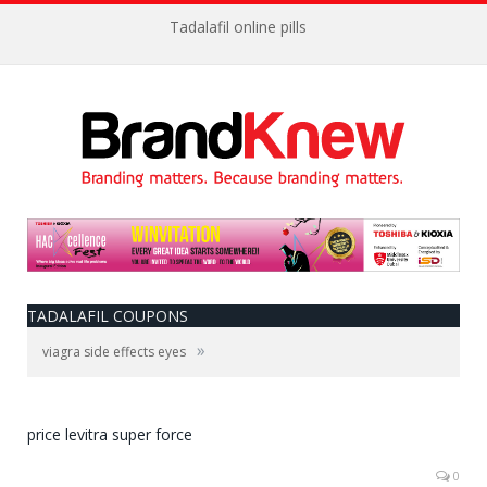
Tadalafil online pills
TADALAFIL COUPONS
»
viagra side effects eyes
price levitra super force
0