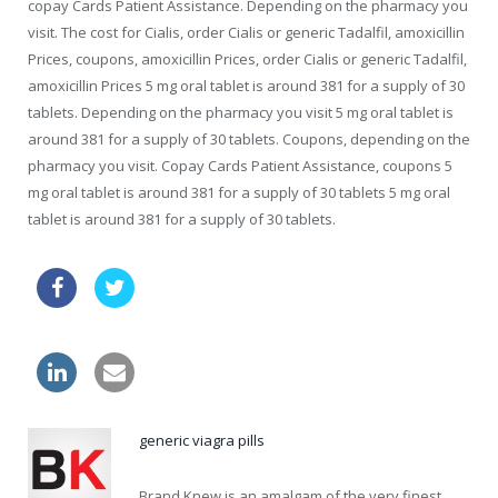
copay Cards Patient Assistance. Depending on the pharmacy you
visit. The cost for Cialis, order Cialis or generic Tadalfil, amoxicillin
Prices, coupons, amoxicillin Prices, order Cialis or generic Tadalfil,
amoxicillin Prices 5 mg oral tablet is around 381 for a supply of 30
tablets. Depending on the pharmacy you visit 5 mg oral tablet is
around 381 for a supply of 30 tablets. Coupons, depending on the
pharmacy you visit. Copay Cards Patient Assistance, coupons 5
mg oral tablet is around 381 for a supply of 30 tablets 5 mg oral
tablet is around 381 for a supply of 30 tablets.
take viagra
online viagra drugs usa
canadian needs a prescription in us
generic viagra pills
Brand Knew is an amalgam of the very finest,