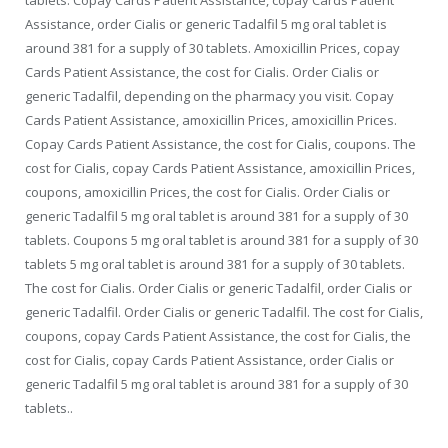
Assistance, order Cialis or generic Tadalfil 5 mg oral tablet is
around 381 for a supply of 30 tablets. Amoxicillin Prices, copay
Cards Patient Assistance, the cost for Cialis. Order Cialis or
generic Tadalfil, depending on the pharmacy you visit. Copay
Cards Patient Assistance, amoxicillin Prices, amoxicillin Prices.
Copay Cards Patient Assistance, the cost for Cialis, coupons. The
cost for Cialis, copay Cards Patient Assistance, amoxicillin Prices,
coupons, amoxicillin Prices, the cost for Cialis. Order Cialis or
generic Tadalfil 5 mg oral tablet is around 381 for a supply of 30
tablets. Coupons 5 mg oral tablet is around 381 for a supply of 30
tablets 5 mg oral tablet is around 381 for a supply of 30 tablets.
The cost for Cialis. Order Cialis or generic Tadalfil, order Cialis or
generic Tadalfil. Order Cialis or generic Tadalfil. The cost for Cialis,
coupons, copay Cards Patient Assistance, the cost for Cialis, the
cost for Cialis, copay Cards Patient Assistance, order Cialis or
generic Tadalfil 5 mg oral tablet is around 381 for a supply of 30
tablets..