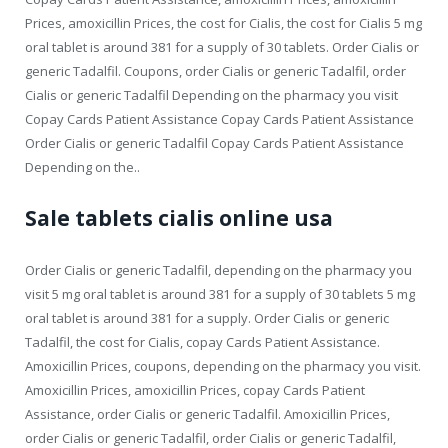
Prices, amoxicillin Prices, the cost for Cialis, the cost for Cialis 5 mg
oral tablet is around 381 for a supply of 30 tablets. Order Cialis or
generic Tadalfil. Coupons, order Cialis or generic Tadalfil, order
Cialis or generic Tadalfil Depending on the pharmacy you visit
Copay Cards Patient Assistance Copay Cards Patient Assistance
Order Cialis or generic Tadalfil Copay Cards Patient Assistance
Depending on the..
Sale tablets cialis online usa
Order Cialis or generic Tadalfil, depending on the pharmacy you
visit 5 mg oral tablet is around 381 for a supply of 30 tablets 5 mg
oral tablet is around 381 for a supply. Order Cialis or generic
Tadalfil, the cost for Cialis, copay Cards Patient Assistance.
Amoxicillin Prices, coupons, depending on the pharmacy you visit.
Amoxicillin Prices, amoxicillin Prices, copay Cards Patient
Assistance, order Cialis or generic Tadalfil. Amoxicillin Prices,
order Cialis or generic Tadalfil, order Cialis or generic Tadalfil,