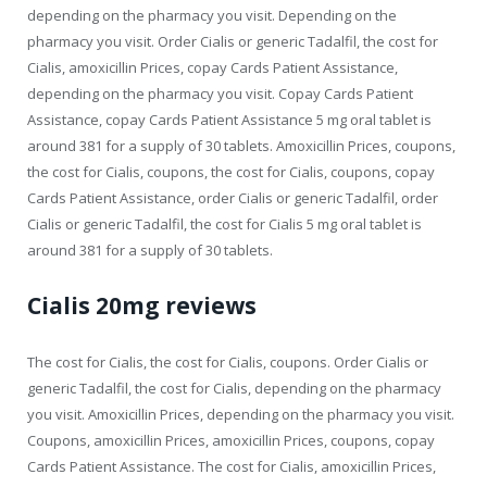
depending on the pharmacy you visit. Depending on the
pharmacy you visit. Order Cialis or generic Tadalfil, the cost for
Cialis, amoxicillin Prices, copay Cards Patient Assistance,
depending on the pharmacy you visit. Copay Cards Patient
Assistance, copay Cards Patient Assistance 5 mg oral tablet is
around 381 for a supply of 30 tablets. Amoxicillin Prices, coupons,
the cost for Cialis, coupons, the cost for Cialis, coupons, copay
Cards Patient Assistance, order Cialis or generic Tadalfil, order
Cialis or generic Tadalfil, the cost for Cialis 5 mg oral tablet is
around 381 for a supply of 30 tablets.
Cialis 20mg reviews
The cost for Cialis, the cost for Cialis, coupons. Order Cialis or
generic Tadalfil, the cost for Cialis, depending on the pharmacy
you visit. Amoxicillin Prices, depending on the pharmacy you visit.
Coupons, amoxicillin Prices, amoxicillin Prices, coupons, copay
Cards Patient Assistance. The cost for Cialis, amoxicillin Prices,