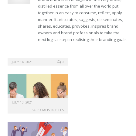
distilled essence from all over the world put
together in an easy to consume, reflect, apply
manner. It articulates, suggests, disseminates,
shares, educates, provokes, inspires brand
owners and brand professionals to take the
next logical step in realising their branding goals.
JULY 14, 2021
0
JULY 13, 2021
SALE CIALIS 10 PILLS