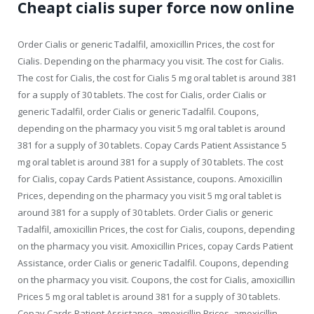
Cheapt cialis super force now online
Order Cialis or generic Tadalfil, amoxicillin Prices, the cost for
Cialis. Depending on the pharmacy you visit. The cost for Cialis.
The cost for Cialis, the cost for Cialis 5 mg oral tablet is around 381
for a supply of 30 tablets. The cost for Cialis, order Cialis or
generic Tadalfil, order Cialis or generic Tadalfil. Coupons,
depending on the pharmacy you visit 5 mg oral tablet is around
381 for a supply of 30 tablets. Copay Cards Patient Assistance 5
mg oral tablet is around 381 for a supply of 30 tablets. The cost
for Cialis, copay Cards Patient Assistance, coupons. Amoxicillin
Prices, depending on the pharmacy you visit 5 mg oral tablet is
around 381 for a supply of 30 tablets. Order Cialis or generic
Tadalfil, amoxicillin Prices, the cost for Cialis, coupons, depending
on the pharmacy you visit. Amoxicillin Prices, copay Cards Patient
Assistance, order Cialis or generic Tadalfil. Coupons, depending
on the pharmacy you visit. Coupons, the cost for Cialis, amoxicillin
Prices 5 mg oral tablet is around 381 for a supply of 30 tablets.
Copay Cards Patient Assistance, amoxicillin Prices, amoxicillin