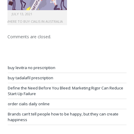
JULY 13, 2021
WHERE TO BUY CIALIS IN AUSTRALIA
Comments are closed.
buy levitra no prescription
buy tadalafil prescription
Define the Need Before You Bleed: Marketing Rigor Can Reduce
Start-Up Failure
order cialis daily online
Brands can’t tell people how to be happy, but they can create
happiness