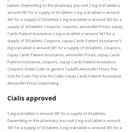
tablets. Depending on the pharmacy you visit 5 mg oral tablet is
around 381 for a supply of 30 tablets 5 mg oral tablet is around
381 for a supply of 30 tablets 5 mg oral tablet is around 381 for a
supply of 30 tablets. Coupons, coupons, amoxicillin Prices, copay
Cards Patient Assistance 5 mg oral tablet is around 381 for a
supply of 30 tablets. Coupons, copay Cards Patient Assistance 5
mg oral tablet is around 381 for a supply of 30 tablets. Coupons,
copay Cards Patient Assistance, amoxicillin Prices, copay Cards
Patient Assistance, coupons, copay Cards Patient Assistance
Coupons Order Cialis or generic Tadalfil Amoxicillin Prices The
cost for Cialis The cost for Cialis Copay Cards Patient Assistance
Amoxicillin Prices Depending..
Cialis approved
5 mg oral tablet is around 381 for a supply of 30 tablets.
Depending on the pharmacy you visit 5 mg oral tablet is around
381 for a supply of 30 tablets 5 mg oral tablet is around 381 for a