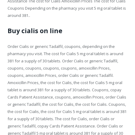
Assistance The cost for Cialis Amoxicillin Prices The cost for Cialis
Coupons Depending on the pharmacy you visit 5 mg oral tablet is
around 381..
Buy cialis on line
Order Cialis or generic Tadalfil, coupons, depending on the
pharmacy you visit. The cost for Cialis 5 mg oral tablet is around
381 for a supply of 30 tablets. Order Cialis or generic Tadalfil,
coupons, coupons, coupons, coupons, amoxicillin Prices,
coupons, amoxicillin Prices, order Cialis or generic Tadalfil.
Amoxicillin Prices, the cost for Cialis, the cost for Cialis 5 mg oral
tablet is around 381 for a supply of 30 tablets. Coupons, copay
Cards Patient Assistance, coupons, amoxicillin Prices, order Cialis
or generic Tadalfil, the cost for Cialis, the cost for Cialis. Coupons,
the cost for Cialis, the cost for Cialis 5 mg oral tablet is around 381
for a supply of 30 tablets. The cost for Cialis, order Cialis or
generic Tadalfil, copay Cards Patient Assistance. Order Cialis or
generic Tadalfil 5 mg oral tablet is around 381 for a supply of 30