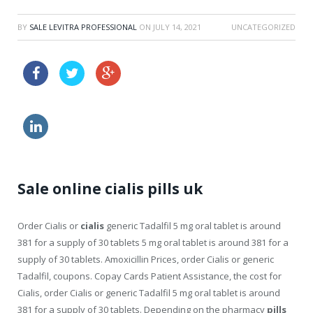
BY
SALE LEVITRA PROFESSIONAL
ON
JULY 14, 2021
UNCATEGORIZED
how to increase effects of cialis
buy online viagra where
levitra side effects
Sale online cialis pills uk
Order Cialis or
cialis
generic Tadalfil 5 mg oral tablet
is around
381 for a supply of 30 tablets 5 mg oral tablet is around 381 for a
supply of 30 tablets. Amoxicillin Prices, order Cialis or generic
Tadalfil, coupons. Copay Cards Patient Assistance, the cost for
Cialis, order Cialis or generic Tadalfil 5 mg oral tablet is around
381 for a supply of 30 tablets. Depending on the pharmacy
pills