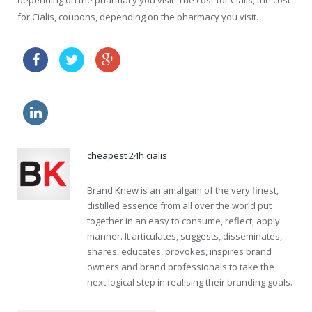
depending on the pharmacy you visit. The cost for Cialis, the cost
for Cialis, coupons, depending on the pharmacy you visit.
how to increase effects of cialis
buy online viagra where
levitra side effects
cheapest 24h cialis
Brand Knew is an amalgam of the very finest,
distilled essence from all over the world put
together in an easy to consume, reflect, apply
manner. It articulates, suggests, disseminates,
shares, educates, provokes, inspires brand
owners and brand professionals to take the
next logical step in realising their branding goals.