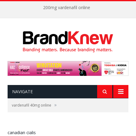
200mg vardenafil online
NAVIGATE
»
vardenafil 40mg online
canadian cialis