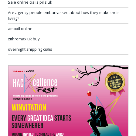
Sale online cialis pills uk
Are agency people embarrassed about how they make their
living?
amoxil online
zithromax uk buy
overnight shipping cialis