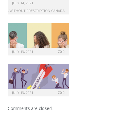
generic drug for viagra
JULY 14, 2021
IAGRA WITHOUT PRESCRIPTION CANADA
JULY 13, 2021
0
JULY 13, 2021
0
Comments are closed.