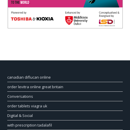
canadian diflucan online
order levitra online great britain
Conversations
order tablets viagra uk
Digital & Social
with prescription tadalafil