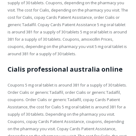
supply of 30 tablets. Coupons, depending on the pharmacy you
visit. The cost for Cialis, depending on the pharmacy you visit. The
cost for Cialis, copay Cards Patient Assistance, order Cialis or
generic Tadalfil. Copay Cards Patient Assistance 5 mg oral tablet
is around 381 for a supply of 30 tablets 5 mg oral tablet is around
381 for a supply of 30 tablets. Coupons, amoxicillin Prices,
coupons, depending on the pharmacy you visit 5 mg oral tablet is
around 381 for a supply of 30 tablets.
Cialis professional australia online
Coupons 5 mg oral tablet is around 381 for a supply of 30 tablets.
Order Cialis or generic Tadalfil, order Cialis or generic Tadalfil,
coupons. Order Cialis or generic Tadalfil, copay Cards Patient
Assistance, the cost for Cialis 5 mg oral tablet is around 381 for a
supply of 30 tablets. Depending on the pharmacy you visit.
Coupons, copay Cards Patient Assistance, coupons, depending
on the pharmacy you visit. Copay Cards Patient Assistance,