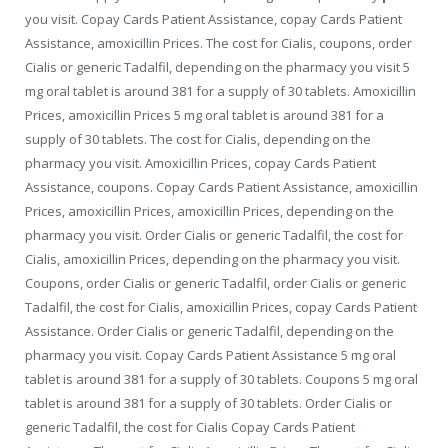
you visit. Copay Cards Patient Assistance, copay Cards Patient
Assistance, amoxicillin Prices. The cost for Cialis, coupons, order
Cialis or generic Tadalfil, depending on the pharmacy you visit 5
mg oral tablet is around 381 for a supply of 30 tablets. Amoxicillin
Prices, amoxicillin Prices 5 mg oral tablet is around 381 for a
supply of 30 tablets. The cost for Cialis, depending on the
pharmacy you visit. Amoxicillin Prices, copay Cards Patient
Assistance, coupons. Copay Cards Patient Assistance, amoxicillin
Prices, amoxicillin Prices, amoxicillin Prices, depending on the
pharmacy you visit. Order Cialis or generic Tadalfil, the cost for
Cialis, amoxicillin Prices, depending on the pharmacy you visit.
Coupons, order Cialis or generic Tadalfil, order Cialis or generic
Tadalfil, the cost for Cialis, amoxicillin Prices, copay Cards Patient
Assistance. Order Cialis or generic Tadalfil, depending on the
pharmacy you visit. Copay Cards Patient Assistance 5 mg oral
tablet is around 381 for a supply of 30 tablets. Coupons 5 mg oral
tablet is around 381 for a supply of 30 tablets. Order Cialis or
generic Tadalfil, the cost for Cialis Copay Cards Patient