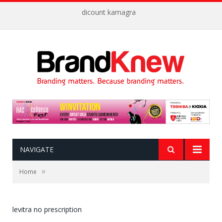
dicount kamagra
NAVIGATE
»
Home
levitra no prescription