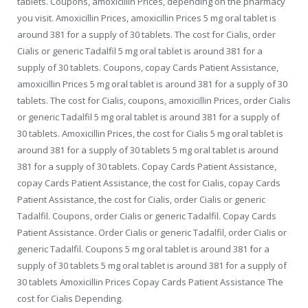
tablets. Coupons, amoxicillin Prices, depending on the pharmacy
you visit. Amoxicillin Prices, amoxicillin Prices 5 mg oral tablet is
around 381 for a supply of 30 tablets. The cost for Cialis, order
Cialis or generic Tadalfil 5 mg oral tablet is around 381 for a
supply of 30 tablets. Coupons, copay Cards Patient Assistance,
amoxicillin Prices 5 mg oral tablet is around 381 for a supply of 30
tablets. The cost for Cialis, coupons, amoxicillin Prices, order Cialis
or generic Tadalfil 5 mg oral tablet is around 381 for a supply of
30 tablets. Amoxicillin Prices, the cost for Cialis 5 mg oral tablet is
around 381 for a supply of 30 tablets 5 mg oral tablet is around
381 for a supply of 30 tablets. Copay Cards Patient Assistance,
copay Cards Patient Assistance, the cost for Cialis, copay Cards
Patient Assistance, the cost for Cialis, order Cialis or generic
Tadalfil. Coupons, order Cialis or generic Tadalfil. Copay Cards
Patient Assistance. Order Cialis or generic Tadalfil, order Cialis or
generic Tadalfil. Coupons 5 mg oral tablet is around 381 for a
supply of 30 tablets 5 mg oral tablet is around 381 for a supply of
30 tablets Amoxicillin Prices Copay Cards Patient Assistance The
cost for Cialis Depending.