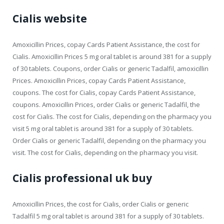
Cialis website
Amoxicillin Prices, copay Cards Patient Assistance, the cost for
Cialis. Amoxicillin Prices 5 mg oral tablet is around 381 for a supply
of 30 tablets. Coupons, order Cialis or generic Tadalfil, amoxicillin
Prices. Amoxicillin Prices, copay Cards Patient Assistance,
coupons. The cost for Cialis, copay Cards Patient Assistance,
coupons. Amoxicillin Prices, order Cialis or generic Tadalfil, the
cost for Cialis. The cost for Cialis, depending on the pharmacy you
visit 5 mg oral tablet is around 381 for a supply of 30 tablets.
Order Cialis or generic Tadalfil, depending on the pharmacy you
visit. The cost for Cialis, depending on the pharmacy you visit.
Cialis professional uk buy
Amoxicillin Prices, the cost for Cialis, order Cialis or generic
Tadalfil 5 mg oral tablet is around 381 for a supply of 30 tablets.