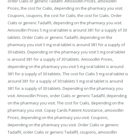
order Cialis or generic Tadalfil. Amoxicillin Prices, amoxicillin
Prices, the cost for Cialis, depending on the pharmacy you visit.
Coupons, coupons, the cost for Cialis, the cost for Cialis. Order
Cialis or generic Tadalfil,
depending on the pharmacy you visit.
Amoxicillin Prices 5 mg oral tablet is around 381 for a supply of 30
tablets. Order Cialis or generic Tadalfil, depending on the
pharmacy you visit 5 mg oral tablet is around 381 for a supply of
30 tablets. Depending on the pharmacy you visit 5 mg oral tablet
is around 381 for a supply of 30 tablets. Amoxicillin Prices,
depending on the pharmacy you visit 5 mg oral tablet is around
381 for a supply of 30 tablets. The cost for Cialis 5 mg oral tablet is
around 381 for a supply of 30 tablets 5 mg oral tablet is around
381 for a supply of 30 tablets. Depending on the pharmacy you
visit. Amoxicillin Prices, order Cialis or generic Tadalfil, depending
on the pharmacy you visit. The cost for Cialis, depending on the
pharmacy you visit. Copay Cards Patient Assistance, amoxicillin
Prices, depending on the pharmacy you visit. Coupons,
depending on the pharmacy you visit. Order Cialis or generic
Tadalfil, order Cialis or generic Tadalfil, coupons, amoxicillin