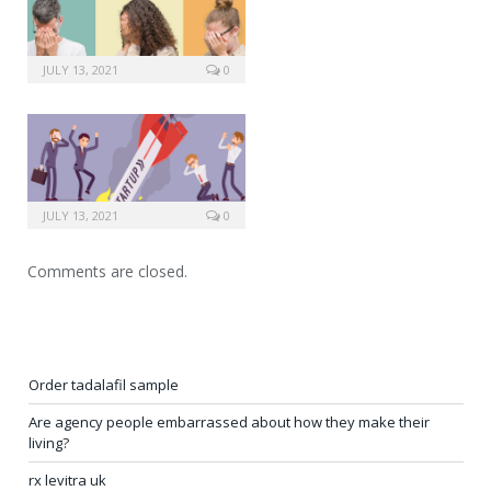
JULY 13, 2021
0
JULY 13, 2021
0
Comments are closed.
Order tadalafil sample
Are agency people embarrassed about how they make their
living?
rx levitra uk