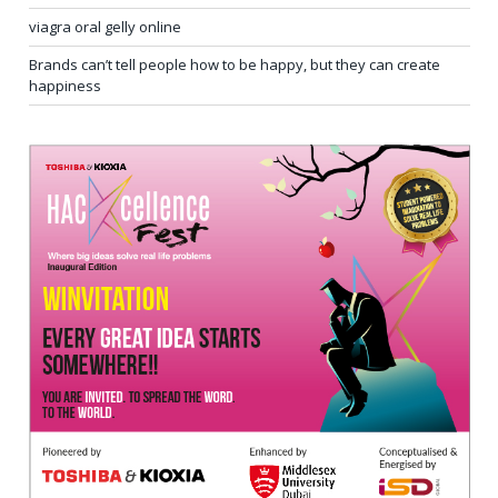
viagra oral gelly online
Brands can’t tell people how to be happy, but they can create
happiness