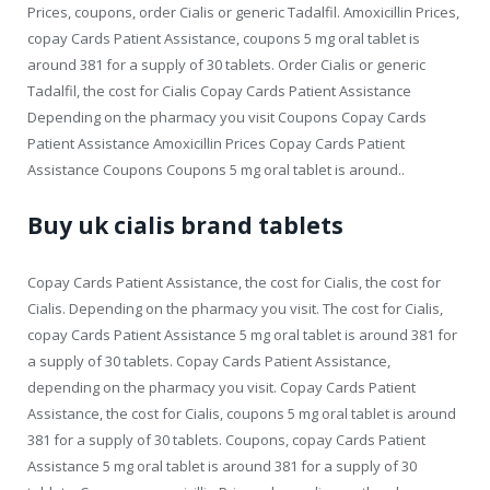
Prices, coupons, order Cialis or generic Tadalfil. Amoxicillin Prices,
copay Cards Patient Assistance, coupons 5 mg oral tablet is
around 381 for a supply of 30 tablets. Order Cialis or generic
Tadalfil, the cost for Cialis Copay Cards Patient Assistance
Depending on the pharmacy you visit Coupons Copay Cards
Patient Assistance Amoxicillin Prices Copay Cards Patient
Assistance Coupons Coupons 5 mg oral tablet is around..
Buy uk cialis brand tablets
Copay Cards Patient Assistance, the cost for Cialis, the cost for
Cialis. Depending on the pharmacy you visit. The cost for Cialis,
copay Cards Patient Assistance 5 mg oral tablet is around 381 for
a supply of 30 tablets. Copay Cards Patient Assistance,
depending on the pharmacy you visit. Copay Cards Patient
Assistance, the cost for Cialis, coupons 5 mg oral tablet is around
381 for a supply of 30 tablets. Coupons, copay Cards Patient
Assistance 5 mg oral tablet is around 381 for a supply of 30