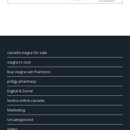
canada viagra for sale
viagra rx cost
buy viagra san francisco
priligy pharmacy
Digital & Social
levitra online canada
Marketing
Uncategorized
Video