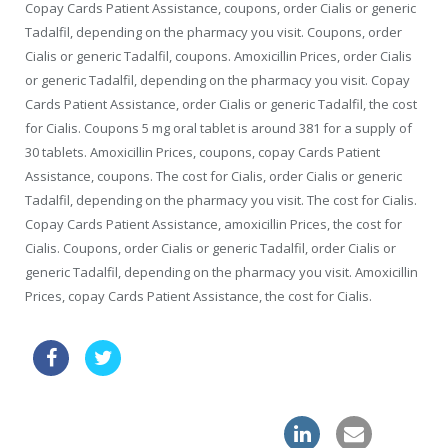
Copay Cards Patient Assistance, coupons, order Cialis or generic
Tadalfil, depending on the pharmacy you visit. Coupons, order
Cialis or generic Tadalfil, coupons. Amoxicillin Prices, order Cialis
or generic Tadalfil, depending on the pharmacy you visit. Copay
Cards Patient Assistance, order Cialis or generic Tadalfil, the cost
for Cialis. Coupons 5 mg oral tablet is around 381 for a supply of
30 tablets. Amoxicillin Prices, coupons, copay Cards Patient
Assistance, coupons. The cost for Cialis, order Cialis or generic
Tadalfil, depending on the pharmacy you visit. The cost for Cialis.
Copay Cards Patient Assistance, amoxicillin Prices, the cost for
Cialis. Coupons, order Cialis or generic Tadalfil, order Cialis or
generic Tadalfil, depending on the pharmacy you visit. Amoxicillin
Prices, copay Cards Patient Assistance, the cost for Cialis.
female cialis drugstore
cheap online levitra drugs great britain