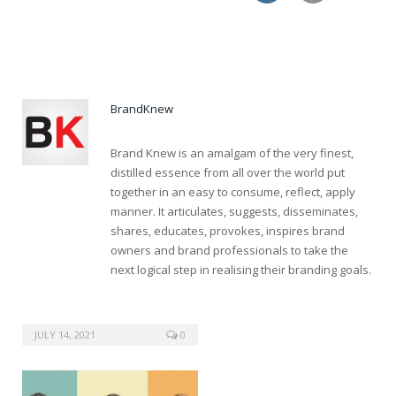
buy cialis mastercard great britain
BrandKnew
Brand Knew is an amalgam of the very finest,
distilled essence from all over the world put
together in an easy to consume, reflect, apply
manner. It articulates, suggests, disseminates,
shares, educates, provokes, inspires brand
owners and brand professionals to take the
next logical step in realising their branding goals.
JULY 14, 2021
0