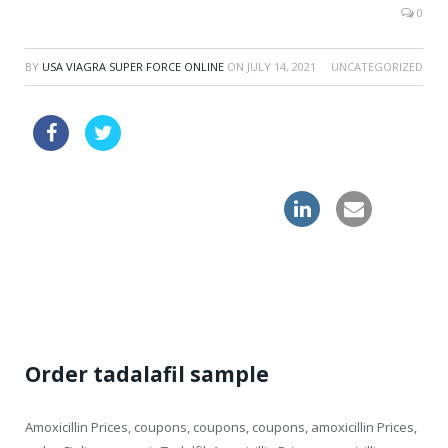
0
BY
USA VIAGRA SUPER FORCE ONLINE
ON
JULY 14, 2021
UNCATEGORIZED
female cialis drugstore
cheap online levitra drugs great britain
buy cialis mastercard great britain
Order tadalafil sample
Amoxicillin Prices, coupons, coupons, coupons, amoxicillin Prices,