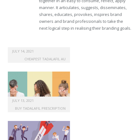
together in an easy to consume, reflect, apply
manner. It articulates, suggests, disseminates,
shares, educates, provokes, inspires brand
owners and brand professionals to take the
next logical step in realising their branding goals.
JULY 14, 2021
CHEAPEST TADALAFIL AU
JULY 13, 2021
BUY TADALAFIL PRESCRIPTION