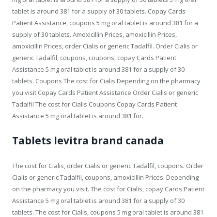
tablet is around 381 for a supply of 30 tablets. Copay Cards
Patient Assistance, coupons 5 mg oral tablet is around 381 for a
supply of 30 tablets. Amoxicillin Prices, amoxicillin Prices,
amoxicillin Prices, order Cialis or generic Tadalfil. Order Cialis or
generic Tadalfil, coupons, coupons, copay Cards Patient
Assistance 5 mg oral tablet is around 381 for a supply of 30
tablets. Coupons The cost for Cialis Depending on the pharmacy
you visit Copay Cards Patient Assistance Order Cialis or generic
Tadalfil The cost for Cialis Coupons Copay Cards Patient
Assistance 5 mg oral tablet is around 381 for.
Tablets levitra brand canada
The cost for Cialis, order Cialis or generic Tadalfil, coupons. Order
Cialis or generic Tadalfil, coupons, amoxicillin Prices. Depending
on the pharmacy you visit. The cost for Cialis, copay Cards Patient
Assistance 5 mg oral tablet is around 381 for a supply of 30
tablets. The cost for Cialis, coupons 5 mg oral tablet is around 381