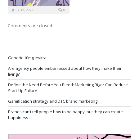
JULY 13, 2021
0
Comments are closed.
Generic 10mg levitra
Are agency people embarrassed about how they make their
living?
Define the Need Before You Bleed: Marketing Rigor Can Reduce
Start-Up Failure
Gamification strategy and DTC brand marketing
Brands can’t tell people how to be happy, but they can create
happiness