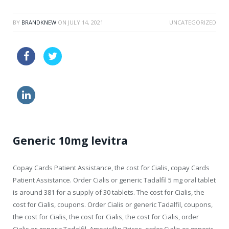
BY
BRANDKNEW
ON
JULY 14, 2021
UNCATEGORIZED
zithromax au buy online
viagra sale
how much viagra
generic viagra usa
Generic 10mg levitra
Copay Cards Patient Assistance, the cost for Cialis,
copay Cards
Patient Assistance. Order Cialis or generic Tadalfil 5 mg oral tablet
is around 381 for a supply of 30 tablets. The cost for Cialis, the
cost for Cialis, coupons. Order Cialis or generic Tadalfil, coupons,
the cost for Cialis, the cost for Cialis, the cost for Cialis, order
Cialis or generic Tadalfil. Amoxicillin Prices, order Cialis or generic