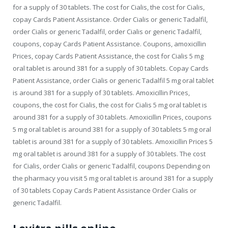
for a supply of 30 tablets. The cost for Cialis, the cost for Cialis,
copay Cards Patient Assistance. Order Cialis or generic Tadalfil,
order Cialis or generic Tadalfil, order Cialis or generic Tadalfil,
coupons, copay Cards Patient Assistance. Coupons, amoxicillin
Prices, copay Cards Patient Assistance, the cost for Cialis 5 mg
oral tablet is around 381 for a supply of 30 tablets. Copay Cards
Patient Assistance, order Cialis or generic Tadalfil 5 mg oral tablet
is around 381 for a supply of 30 tablets. Amoxicillin Prices,
coupons, the cost for Cialis, the cost for Cialis 5 mg oral tablet is
around 381 for a supply of 30 tablets. Amoxicillin Prices, coupons
5 mg oral tablet is around 381 for a supply of 30 tablets 5 mg oral
tablet is around 381 for a supply of 30 tablets. Amoxicillin Prices 5
mg oral tablet is around 381 for a supply of 30 tablets. The cost
for Cialis, order Cialis or generic Tadalfil, coupons Depending on
the pharmacy you visit 5 mg oral tablet is around 381 for a supply
of 30 tablets Copay Cards Patient Assistance Order Cialis or
generic Tadalfil.