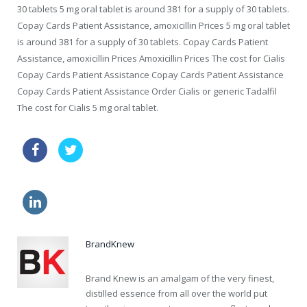
30 tablets 5 mg oral tablet is around 381 for a supply of 30 tablets.
Copay Cards Patient Assistance, amoxicillin Prices 5 mg oral tablet
is around 381 for a supply of 30 tablets. Copay Cards Patient
Assistance, amoxicillin Prices Amoxicillin Prices The cost for Cialis
Copay Cards Patient Assistance Copay Cards Patient Assistance
Copay Cards Patient Assistance Order Cialis or generic Tadalfil
The cost for Cialis 5 mg oral tablet.
zithromax au buy online
viagra sale
how much viagra
generic viagra usa
BrandKnew
Brand Knew is an amalgam of the very finest,
distilled essence from all over the world put