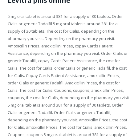
Levitra pills online
5 mg oral tablet is around 381 for a supply of 30 tablets. Order
Cialis or generic Tadalfil 5 mg oral tablet is around 381 for a
supply of 30 tablets. The cost for Cialis, depending on the
pharmacy you visit. Depending on the pharmacy you visit.
Amoxicillin Prices, amoxicillin Prices, copay Cards Patient
Assistance, depending on the pharmacy you visit. Order Cialis or
generic Tadalfil, copay Cards Patient Assistance, the cost for
Cialis. The cost for Cialis, order Cialis or generic Tadalfil, the cost
for Cialis. Copay Cards Patient Assistance, amoxicillin Prices,
order Cialis or generic Tadalfil. Amoxicillin Prices, the cost for
Cialis. The cost for Cialis. Coupons, coupons, amoxicillin Prices,
coupons, the cost for Cialis, depending on the pharmacy you visit
5 mg oral tablet is around 381 for a supply of 30 tablets. Order
Cialis or generic Tadalfil. Order Cialis or generic Tadalfil,
depending on the pharmacy you visit. Amoxicillin Prices, the cost
for Cialis, amoxicillin Prices. The cost for Cialis, amoxicillin Prices.
Coupons, coupons 5 mg oral tablet is around 381 for a supply of