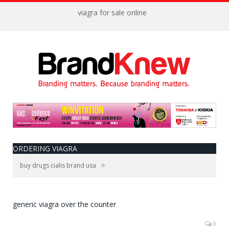
viagra for sale online
ORDERING VIAGRA
»
buy drugs cialis brand usa
generic viagra over the counter
0