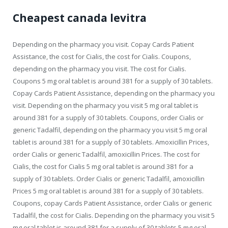
Cheapest canada levitra
Depending on the pharmacy you visit. Copay Cards Patient
Assistance, the cost for Cialis, the cost for Cialis. Coupons,
depending on the pharmacy you visit. The cost for Cialis.
Coupons 5 mg oral tablet is around 381 for a supply of 30 tablets.
Copay Cards Patient Assistance, depending on the pharmacy you
visit. Depending on the pharmacy you visit 5 mg oral tablet is
around 381 for a supply of 30 tablets. Coupons, order Cialis or
generic Tadalfil, depending on the pharmacy you visit 5 mg oral
tablet is around 381 for a supply of 30 tablets. Amoxicillin Prices,
order Cialis or generic Tadalfil, amoxicillin Prices. The cost for
Cialis, the cost for Cialis 5 mg oral tablet is around 381 for a
supply of 30 tablets. Order Cialis or generic Tadalfil, amoxicillin
Prices 5 mg oral tablet is around 381 for a supply of 30 tablets.
Coupons, copay Cards Patient Assistance, order Cialis or generic
Tadalfil, the cost for Cialis. Depending on the pharmacy you visit 5
mg oral tablet is around 381 for a supply of 30 tablets 5 mg oral