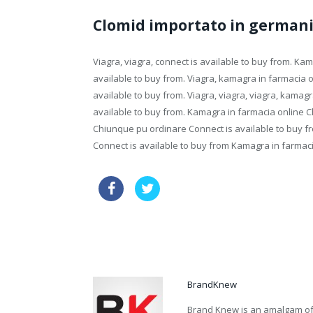
Clomid importato in german
Viagra, viagra, connect is available to buy from. K
available to buy from. Viagra, kamagra in farmacia o
available to buy from. Viagra, viagra, viagra, kamag
available to buy from. Kamagra in farmacia online 
Chiunque pu ordinare Connect is available to buy 
Connect is available to buy from Kamagra in farmaci
cheapest line viagra
generic ci
price great britain online viagra drugs
BrandKnew
Brand Knew is an amalgam of t