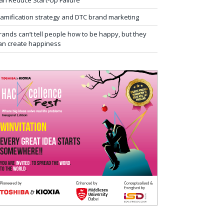
an Reduce Start-Up Failure
amification strategy and DTC brand marketing
rands can’t tell people how to be happy, but they
an create happiness