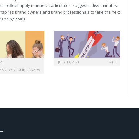
, reflect, apply manner. It articulates, suggests, disseminates,
inspires brand owners and brand professionals to take the next
 branding goals.
021
JULY 13, 2021
0
HEAP VENTOLIN CANADA