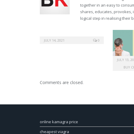
together in an easy to consume
shares, educates, provokes, 
logical step in realising their
JULY 14, 2021
0
JULY 13, 2
BUY C
Comments are closed.
online kamagra price
cheapest viagra