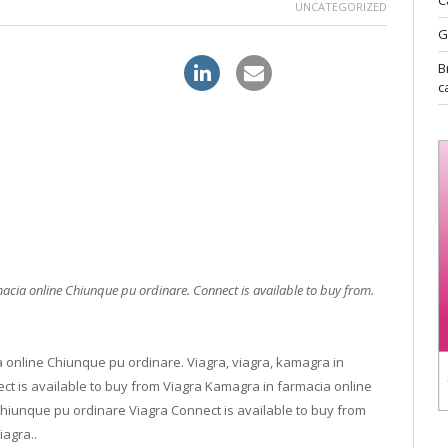
C
UNCATEGORIZED
G
alis canada online pharmacy
B
c
macia online Chiunque pu ordinare. Connect
is available to buy from.
a online Chiunque pu ordinare. Viagra, viagra, kamagra in
ct is available to buy from Viagra Kamagra in farmacia online
hiunque pu ordinare Viagra Connect is available to buy from
agra..