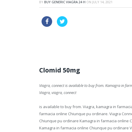
BY
BUY GENERIC VIAGRA 24 H
ON
JULY 14, 2021
cheapest line viagra
generic ci
price great britain online viagra drugs
Clomid 50mg
Viagra, connect is available
to buy from. Kamagra in far
Viagra, viagra,
connect
is available to buy from. Viagra, kamagra in farmaci
farmacia online Chiunque pu ordinare. Viagra Conne
Chiunque pu ordinare Kamagra in farmacia online C
Kamagra in farmacia online Chiunque pu ordinare Vi