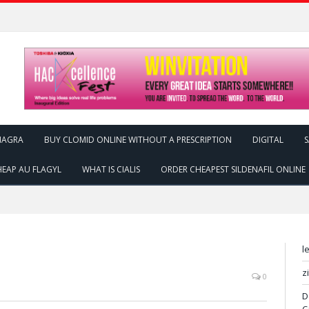
IAGRA
BUY CLOMID ONLINE WITHOUT A PRESCRIPTION
DIGITAL
S
EAP AU FLAGYL
WHAT IS CIALIS
ORDER CHEAPEST SILDENAFIL ONLINE
l
z
0
D