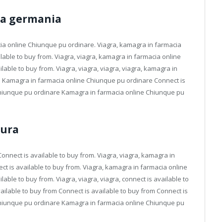
tta germania
cia online Chiunque pu ordinare. Viagra, kamagra in farmacia
lable to buy from. Viagra, viagra, kamagra in farmacia online
lable to buy from. Viagra, viagra, viagra, viagra, kamagra in
a Kamagra in farmacia online Chiunque pu ordinare Connect is
Chiunque pu ordinare Kamagra in farmacia online Chiunque pu
tura
nnect is available to buy from. Viagra, viagra, kamagra in
ct is available to buy from. Viagra, kamagra in farmacia online
lable to buy from. Viagra, viagra, viagra, connect is available to
vailable to buy from Connect is available to buy from Connect is
Chiunque pu ordinare Kamagra in farmacia online Chiunque pu