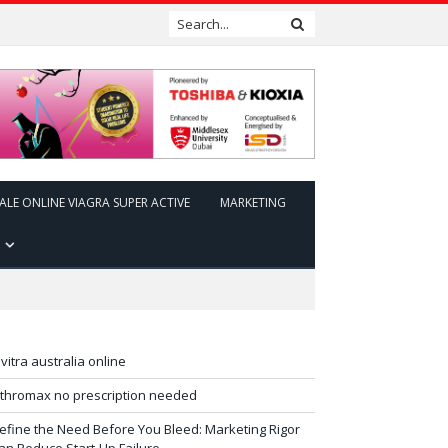
ALE ONLINE VIAGRA SUPER ACTIVE
MARKETING
evitra australia online
ithromax no prescription needed
efine the Need Before You Bleed: Marketing Rigor