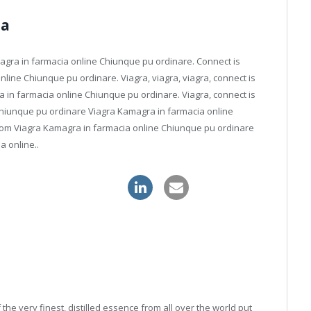
ia
amagra in farmacia online Chiunque pu ordinare. Connect is
nline Chiunque pu ordinare. Viagra, viagra, viagra, connect is
ra in farmacia online Chiunque pu ordinare. Viagra, connect is
Chiunque pu ordinare Viagra Kamagra in farmacia online
from Viagra Kamagra in farmacia online Chiunque pu ordinare
a online..
alis canada online pharmacy
he very finest, distilled essence from all over the world put