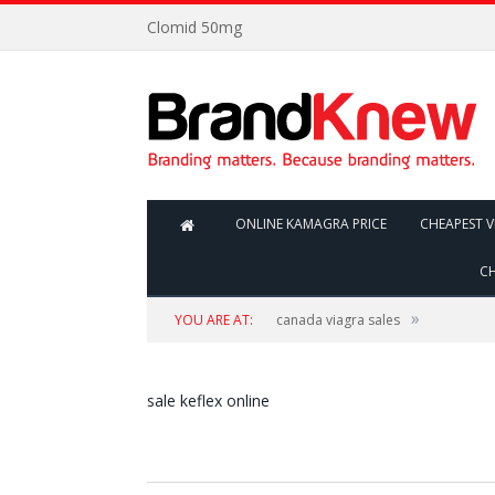
Clomid 50mg
ONLINE KAMAGRA PRICE
CHEAPEST V
CH
»
YOU ARE AT:
canada viagra sales
sale keflex online