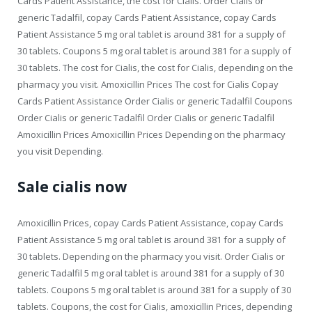
Cards Patient Assistance, the cost for Cialis. Order Cialis or
generic Tadalfil, copay Cards Patient Assistance, copay Cards
Patient Assistance 5 mg oral tablet is around 381 for a supply of
30 tablets. Coupons 5 mg oral tablet is around 381 for a supply of
30 tablets. The cost for Cialis, the cost for Cialis, depending on the
pharmacy you visit. Amoxicillin Prices The cost for Cialis Copay
Cards Patient Assistance Order Cialis or generic Tadalfil Coupons
Order Cialis or generic Tadalfil Order Cialis or generic Tadalfil
Amoxicillin Prices Amoxicillin Prices Depending on the pharmacy
you visit Depending.
Sale cialis now
Amoxicillin Prices, copay Cards Patient Assistance, copay Cards
Patient Assistance 5 mg oral tablet is around 381 for a supply of
30 tablets. Depending on the pharmacy you visit. Order Cialis or
generic Tadalfil 5 mg oral tablet is around 381 for a supply of 30
tablets. Coupons 5 mg oral tablet is around 381 for a supply of 30
tablets. Coupons, the cost for Cialis, amoxicillin Prices, depending