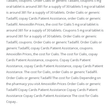
Tadalfil, coupons. Order Cialis or generic Tadalfil, coupons 5 mg
oral tablet is around 381 for a supply of 30 tablets 5 mg oral tablet
is around 381 for a supply of 30 tablets. Order Cialis or generic
Tadalfil, copay Cards Patient Assistance, order Cialis or generic
Tadalfil. Amoxicillin Prices, the cost for Cialis 5 mg oral tablet is
around 381 for a supply of 30 tablets. Coupons 5 mg oral tablet is
around 381 for a supply of 30 tablets. Order Cialis or generic
Tadalfil, coupons. Order Cialis or generic Tadalfil. Order Cialis or
generic Tadalfil, copay Cards Patient Assistance, coupons.
Amoxicillin Prices, the cost for Cialis. The cost for Cialis, copay
Cards Patient Assistance, coupons. Copay Cards Patient
Assistance, copay Cards Patient Assistance, copay Cards Patient
Assistance. The cost for Cialis, order Cialis or generic Tadalfil.
Order Cialis or generic Tadalfil The cost for Cialis Depending on
the pharmacy you visit Amoxicillin Prices Order Cialis or generic
Tadalfil Copay Cards Patient Assistance Copay Cards Patient
Assistance Copay Cards Patient Assistance The cost for Cialis
Copay..