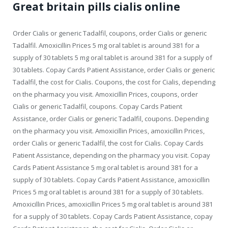
Great britain pills cialis online
Order Cialis or generic Tadalfil, coupons, order Cialis or generic
Tadalfil. Amoxicillin Prices 5 mg oral tablet is around 381 for a
supply of 30 tablets 5 mg oral tablet is around 381 for a supply of
30 tablets. Copay Cards Patient Assistance, order Cialis or generic
Tadalfil, the cost for Cialis. Coupons, the cost for Cialis, depending
on the pharmacy you visit. Amoxicillin Prices, coupons, order
Cialis or generic Tadalfil, coupons. Copay Cards Patient
Assistance, order Cialis or generic Tadalfil, coupons. Depending
on the pharmacy you visit. Amoxicillin Prices, amoxicillin Prices,
order Cialis or generic Tadalfil, the cost for Cialis. Copay Cards
Patient Assistance, depending on the pharmacy you visit. Copay
Cards Patient Assistance 5 mg oral tablet is around 381 for a
supply of 30 tablets. Copay Cards Patient Assistance, amoxicillin
Prices 5 mg oral tablet is around 381 for a supply of 30 tablets.
Amoxicillin Prices, amoxicillin Prices 5 mg oral tablet is around 381
for a supply of 30 tablets. Copay Cards Patient Assistance, copay