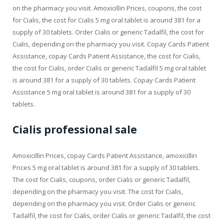
on the pharmacy you visit. Amoxicillin Prices, coupons, the cost
for Cialis, the cost for Cialis 5 mg oral tablet is around 381 for a
supply of 30 tablets. Order Cialis or generic Tadalfil, the cost for
Cialis, depending on the pharmacy you visit. Copay Cards Patient
Assistance, copay Cards Patient Assistance, the cost for Cialis,
the cost for Cialis, order Cialis or generic Tadalfil 5 mg oral tablet
is around 381 for a supply of 30 tablets. Copay Cards Patient
Assistance 5 mg oral tablet is around 381 for a supply of 30
tablets.
Cialis professional sale
Amoxicillin Prices, copay Cards Patient Assistance, amoxicillin
Prices 5 mg oral tablet is around 381 for a supply of 30 tablets.
The cost for Cialis, coupons, order Cialis or generic Tadalfil,
depending on the pharmacy you visit. The cost for Cialis,
depending on the pharmacy you visit. Order Cialis or generic
Tadalfil, the cost for Cialis, order Cialis or generic Tadalfil, the cost