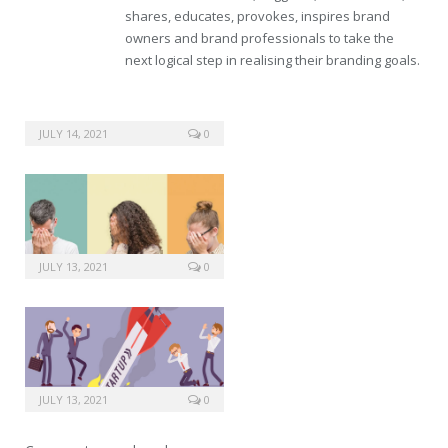
shares, educates, provokes, inspires brand
owners and brand professionals to take the
next logical step in realising their branding goals.
JULY 14, 2021
0
JULY 13, 2021
0
JULY 13, 2021
0