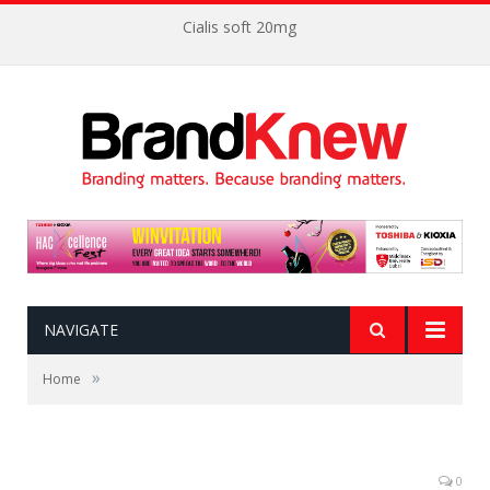
Cialis soft 20mg
NAVIGATE
»
Home
0