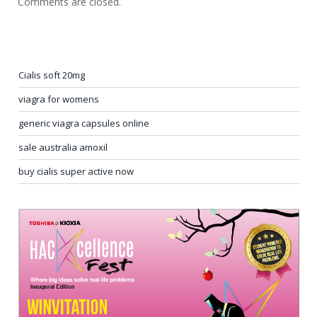
Comments are closed.
Cialis soft 20mg
viagra for womens
generic viagra capsules online
sale australia amoxil
buy cialis super active now