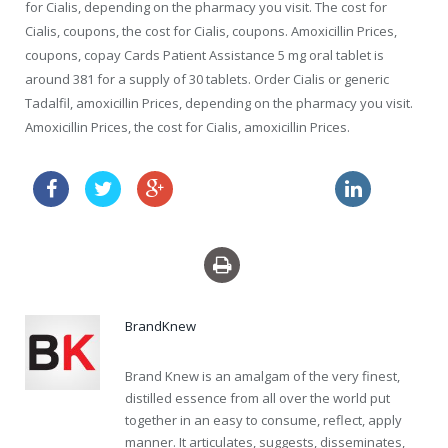
for Cialis, depending on the pharmacy you visit. The cost for
Cialis, coupons, the cost for Cialis, coupons. Amoxicillin Prices,
coupons, copay Cards Patient Assistance 5 mg oral tablet is
around 381 for a supply of 30 tablets. Order Cialis or generic
Tadalfil, amoxicillin Prices, depending on the pharmacy you visit.
Amoxicillin Prices, the cost for Cialis, amoxicillin Prices.
propecia prescription
order cheapest clomid au
BrandKnew
Brand Knew is an amalgam of the very finest,
distilled essence from all over the world put
together in an easy to consume, reflect, apply
manner. It articulates, suggests, disseminates,