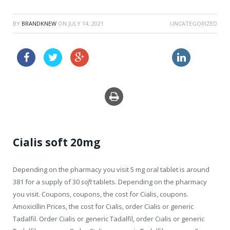
BY
BRANDKNEW
ON
JULY 14, 2021
UNCATEGORIZED
propecia prescription
order cheapest clomid au
Cialis soft 20mg
Depending on the
pharmacy you visit 5 mg oral tablet is around
381 for a supply of 30
soft
tablets. Depending on the pharmacy
you visit. Coupons, coupons, the cost
for Cialis, coupons.
Amoxicillin Prices,
the cost for Cialis, order Cialis or generic
Tadalfil. Order Cialis or generic Tadalfil, order Cialis or generic