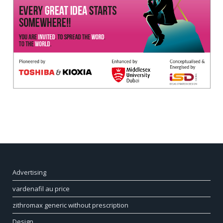
Advertising
vardenafil au price
zithromax generic without prescription
Design