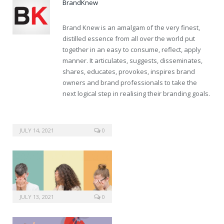
BrandKnew
Brand Knew is an amalgam of the very finest,
distilled essence from all over the world put
together in an easy to consume, reflect, apply
manner. It articulates, suggests, disseminates,
shares, educates, provokes, inspires brand
owners and brand professionals to take the
next logical step in realising their branding goals.
JULY 14, 2021
0
JULY 13, 2021
0