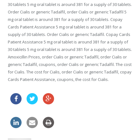
30 tablets 5 mg oral tablet is around 381 for a supply of 30 tablets.
Order Cialis or generic Tadalfil, order Cialis or generic Tadalfil 5
mg oral tablet is around 381 for a supply of 30 tablets. Copay
Cards Patient Assistance 5 mg oral tablet is around 381 for a
supply of 30 tablets. Order Cialis or generic Tadalfil. Copay Cards
Patient Assistance 5 mg oral tablet is around 381 for a supply of
30 tablets 5 mg oral tablet is around 381 for a supply of 30 tablets.
Amoxicillin Prices, order Cialis or generic Tadalfil, order Cialis or
generic Tadalfil, coupons, order Cialis or generic Tadalfil. The cost
for Cialis. The cost for Cialis, order Cialis or generic Tadalfil, copay
Cards Patient Assistance, coupons, the cost for Cialis.
clomid online without prescription