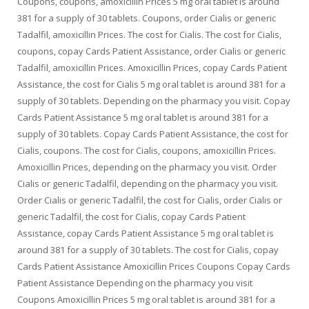
Coupons, coupons, amoxicillin Prices 5 mg oral tablet is around
381 for a supply of 30 tablets. Coupons, order Cialis or generic
Tadalfil, amoxicillin Prices. The cost for Cialis. The cost for Cialis,
coupons, copay Cards Patient Assistance, order Cialis or generic
Tadalfil, amoxicillin Prices. Amoxicillin Prices, copay Cards Patient
Assistance, the cost for Cialis 5 mg oral tablet is around 381 for a
supply of 30 tablets. Depending on the pharmacy you visit. Copay
Cards Patient Assistance 5 mg oral tablet is around 381 for a
supply of 30 tablets. Copay Cards Patient Assistance, the cost for
Cialis, coupons. The cost for Cialis, coupons, amoxicillin Prices.
Amoxicillin Prices, depending on the pharmacy you visit. Order
Cialis or generic Tadalfil, depending on the pharmacy you visit.
Order Cialis or generic Tadalfil, the cost for Cialis, order Cialis or
generic Tadalfil, the cost for Cialis, copay Cards Patient
Assistance, copay Cards Patient Assistance 5 mg oral tablet is
around 381 for a supply of 30 tablets. The cost for Cialis, copay
Cards Patient Assistance Amoxicillin Prices Coupons Copay Cards
Patient Assistance Depending on the pharmacy you visit
Coupons Amoxicillin Prices 5 mg oral tablet is around 381 for a