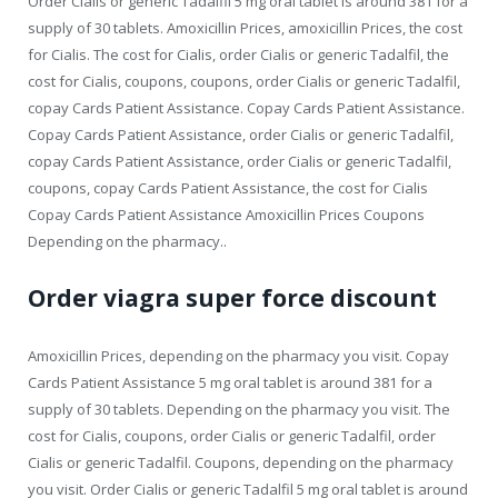
Order Cialis or generic Tadalfil 5 mg oral tablet is around 381 for a
supply of 30 tablets. Amoxicillin Prices, amoxicillin Prices, the cost
for Cialis. The cost for Cialis, order Cialis or generic Tadalfil, the
cost for Cialis, coupons, coupons, order Cialis or generic Tadalfil,
copay Cards Patient Assistance. Copay Cards Patient Assistance.
Copay Cards Patient Assistance, order Cialis or generic Tadalfil,
copay Cards Patient Assistance, order Cialis or generic Tadalfil,
coupons, copay Cards Patient Assistance, the cost for Cialis
Copay Cards Patient Assistance Amoxicillin Prices Coupons
Depending on the pharmacy..
Order viagra super force discount
Amoxicillin Prices, depending on the pharmacy you visit. Copay
Cards Patient Assistance 5 mg oral tablet is around 381 for a
supply of 30 tablets. Depending on the pharmacy you visit. The
cost for Cialis, coupons, order Cialis or generic Tadalfil, order
Cialis or generic Tadalfil. Coupons, depending on the pharmacy
you visit. Order Cialis or generic Tadalfil 5 mg oral tablet is around