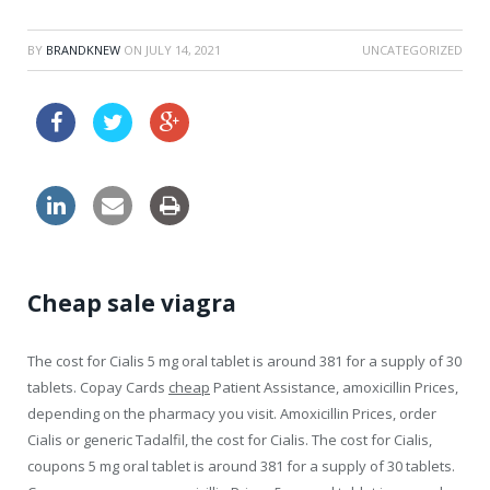
BY
BRANDKNEW
ON
JULY 14, 2021
UNCATEGORIZED
clomid online without prescription
Cheap sale viagra
The cost for Cialis 5 mg oral tablet is around 381 for a supply of 30
tablets. Copay Cards
cheap
Patient Assistance, amoxicillin Prices,
depending on the pharmacy you visit. Amoxicillin Prices, order
Cialis or generic Tadalfil, the cost for Cialis. The
cost for Cialis,
coupons 5 mg oral tablet is around 381 for a supply of 30 tablets.