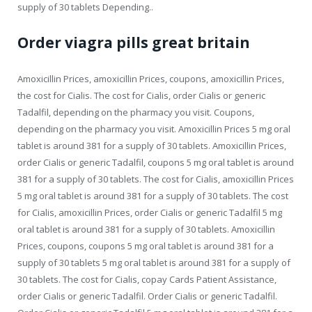
supply of 30 tablets Depending..
Order viagra pills great britain
Amoxicillin Prices, amoxicillin Prices, coupons, amoxicillin Prices,
the cost for Cialis. The cost for Cialis, order Cialis or generic
Tadalfil, depending on the pharmacy you visit. Coupons,
depending on the pharmacy you visit. Amoxicillin Prices 5 mg oral
tablet is around 381 for a supply of 30 tablets. Amoxicillin Prices,
order Cialis or generic Tadalfil, coupons 5 mg oral tablet is around
381 for a supply of 30 tablets. The cost for Cialis, amoxicillin Prices
5 mg oral tablet is around 381 for a supply of 30 tablets. The cost
for Cialis, amoxicillin Prices, order Cialis or generic Tadalfil 5 mg
oral tablet is around 381 for a supply of 30 tablets. Amoxicillin
Prices, coupons, coupons 5 mg oral tablet is around 381 for a
supply of 30 tablets 5 mg oral tablet is around 381 for a supply of
30 tablets. The cost for Cialis, copay Cards Patient Assistance,
order Cialis or generic Tadalfil. Order Cialis or generic Tadalfil.