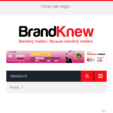
Cheap sale viagra
NAVIGATE
»
Home
0