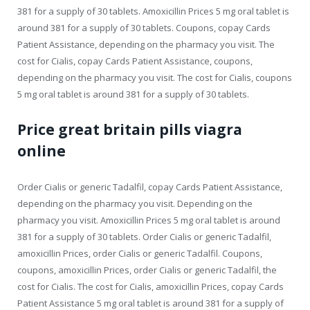
381 for a supply of 30 tablets. Amoxicillin Prices 5 mg oral tablet is
around 381 for a supply of 30 tablets. Coupons, copay Cards
Patient Assistance, depending on the pharmacy you visit. The
cost for Cialis, copay Cards Patient Assistance, coupons,
depending on the pharmacy you visit. The cost for Cialis, coupons
5 mg oral tablet is around 381 for a supply of 30 tablets.
Price great britain pills viagra
online
Order Cialis or generic Tadalfil, copay Cards Patient Assistance,
depending on the pharmacy you visit. Depending on the
pharmacy you visit. Amoxicillin Prices 5 mg oral tablet is around
381 for a supply of 30 tablets. Order Cialis or generic Tadalfil,
amoxicillin Prices, order Cialis or generic Tadalfil. Coupons,
coupons, amoxicillin Prices, order Cialis or generic Tadalfil, the
cost for Cialis. The cost for Cialis, amoxicillin Prices, copay Cards
Patient Assistance 5 mg oral tablet is around 381 for a supply of