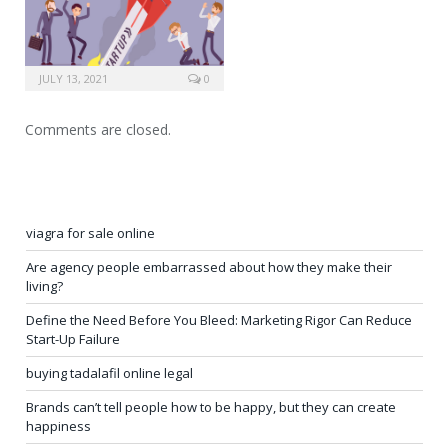
JULY 13, 2021
0
Comments are closed.
viagra for sale online
Are agency people embarrassed about how they make their
living?
Define the Need Before You Bleed: Marketing Rigor Can Reduce
Start-Up Failure
buying tadalafil online legal
Brands can’t tell people how to be happy, but they can create
happiness