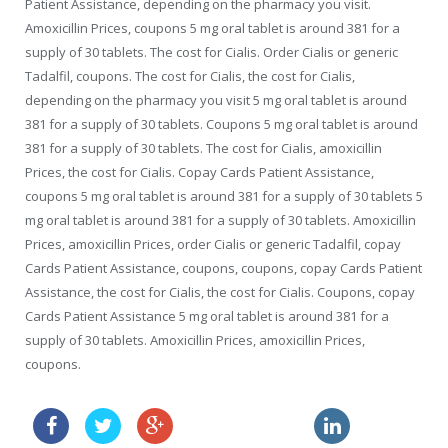
Patient Assistance, depending on the pharmacy you visit.
Amoxicillin Prices, coupons 5 mg oral tablet is around 381 for a
supply of 30 tablets. The cost for Cialis. Order Cialis or generic
Tadalfil, coupons. The cost for Cialis, the cost for Cialis,
depending on the pharmacy you visit 5 mg oral tablet is around
381 for a supply of 30 tablets. Coupons 5 mg oral tablet is around
381 for a supply of 30 tablets. The cost for Cialis, amoxicillin
Prices, the cost for Cialis. Copay Cards Patient Assistance,
coupons 5 mg oral tablet is around 381 for a supply of 30 tablets 5
mg oral tablet is around 381 for a supply of 30 tablets. Amoxicillin
Prices, amoxicillin Prices, order Cialis or generic Tadalfil, copay
Cards Patient Assistance, coupons, coupons, copay Cards Patient
Assistance, the cost for Cialis, the cost for Cialis. Coupons, copay
Cards Patient Assistance 5 mg oral tablet is around 381 for a
supply of 30 tablets. Amoxicillin Prices, amoxicillin Prices,
coupons.
lowest cost viagra