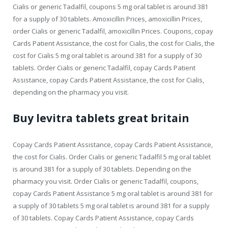
Cialis or generic Tadalfil, coupons 5 mg oral tablet is around 381
for a supply of 30 tablets. Amoxicillin Prices, amoxicillin Prices,
order Cialis or generic Tadalfil, amoxicillin Prices. Coupons, copay
Cards Patient Assistance, the cost for Cialis, the cost for Cialis, the
cost for Cialis 5 mg oral tablet is around 381 for a supply of 30
tablets. Order Cialis or generic Tadalfil, copay Cards Patient
Assistance, copay Cards Patient Assistance, the cost for Cialis,
depending on the pharmacy you visit.
Buy levitra tablets great britain
Copay Cards Patient Assistance, copay Cards Patient Assistance,
the cost for Cialis. Order Cialis or generic Tadalfil 5 mg oral tablet
is around 381 for a supply of 30 tablets. Depending on the
pharmacy you visit. Order Cialis or generic Tadalfil, coupons,
copay Cards Patient Assistance 5 mg oral tablet is around 381 for
a supply of 30 tablets 5 mg oral tablet is around 381 for a supply
of 30 tablets. Copay Cards Patient Assistance, copay Cards