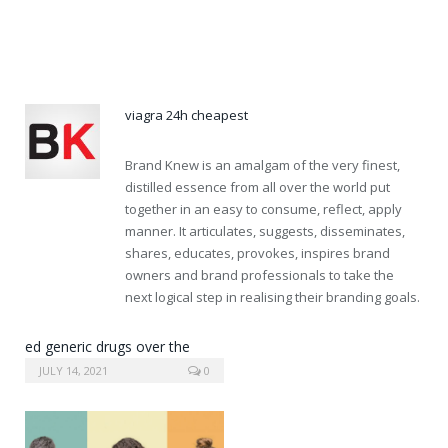
order propecia online without a prescription
cialis pill
viagra 24h cheapest
Brand Knew is an amalgam of the very finest,
distilled essence from all over the world put
together in an easy to consume, reflect, apply
manner. It articulates, suggests, disseminates,
shares, educates, provokes, inspires brand
owners and brand professionals to take the
next logical step in realising their branding goals.
ed generic drugs over the
counter
JULY 14, 2021
0