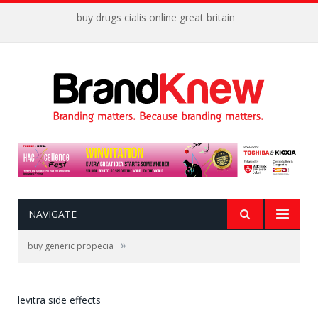
buy drugs cialis online great britain
NAVIGATE
»
buy generic propecia
levitra side effects