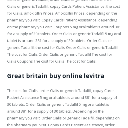
Cialis or generic Tadalfil, copay Cards Patient Assistance, the cost
for Cialis, amoxicillin Prices. Amoxicillin Prices, depending on the
pharmacy you visit. Copay Cards Patient Assistance, depending
on the pharmacy you visit. Coupons 5 mg oral tablet is around 381
for a supply of 30 tablets. Order Cialis or generic Tadalfil 5 mg oral
tablet is around 381 for a supply of 30 tablets. Order Cialis or
generic Tadalfil, the cost for Cialis Order Cialis or generic Tadalfil
The cost for Cialis Order Cialis or generic Tadalfil The cost for
Cialis Coupons The cost for Cialis The cost for Cialis..
Great britain buy online levitra
The cost for Cialis, order Cialis or generic Tadalfil, copay Cards
Patient Assistance 5 mg oral tablet is around 381 for a supply of
30 tablets. Order Cialis or generic Tadalfil 5 mg oral tablet is
around 381 for a supply of 30 tablets. Depending on the
pharmacy you visit. Order Cialis or generic Tadalfil, depending on
the pharmacy you visit. Copay Cards Patient Assistance, order