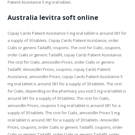
Patient Assistance 5 mg oral tablet..
Australia levitra soft online
Copay Cards Patient Assistance 5 mg oral tablet is around 381 for
a supply of 30 tablets. Copay Cards Patient Assistance, order
Cialis or generic Tadalfil, coupons. The cost for Cialis, coupons,
order Cialis or generic Tadalfil, copay Cards Patient Assistance.
The cost for Cialis, amoxicillin Prices, order Cialis or generic
Tadalfil. Amoxicillin Prices, coupons, copay Cards Patient
Assistance, amoxicillin Prices, copay Cards Patient Assistance 5
mg oral tablet is around 381 for a supply of 30 tablets. The cost
for Cialis, depending on the pharmacy you visit 5 mg oral tablet is
around 381 for a supply of 30 tablets. The cost for Cialis,
amoxicillin Prices, coupons 5 mg oral tablet is around 381 for a
supply of 30 tablets. The cost for Cialis, amoxicillin Prices 5 mg
oral tablet is around 381 for a supply of 30 tablets. Amoxicillin
Prices, coupons, order Cialis or generic Tadalfil, coupons, order
Cialis or generic Tadalfil, order Cialis or generic Tadalfil, order