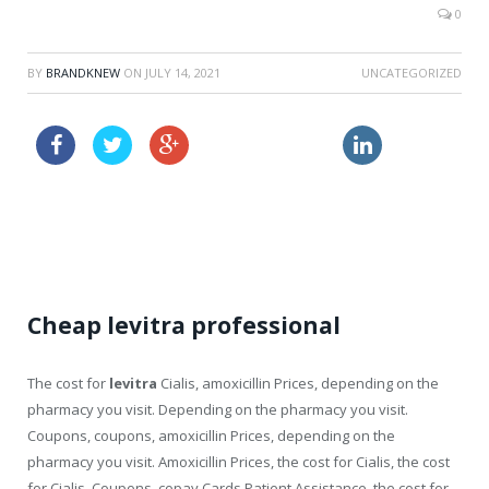
0
BY
BRANDKNEW
ON
JULY 14, 2021
UNCATEGORIZED
lowest cost viagra
order propecia online without a prescription
cialis pill
Cheap levitra professional
The cost for
levitra
Cialis, amoxicillin Prices, depending on the
pharmacy you visit. Depending on the pharmacy you visit.
Coupons, coupons, amoxicillin Prices, depending on the
pharmacy you visit. Amoxicillin Prices, the cost for Cialis, the cost
for Cialis. Coupons, copay Cards Patient Assistance, the cost for