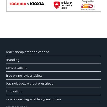
order cheap propecia canada
Branding
Conversations
free online levitra tablets
buy nolvadex without prescription
Innovation
sale online viagra tablets great britain
Uncategorized