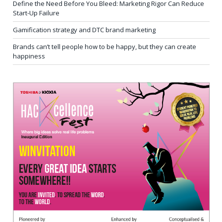
Define the Need Before You Bleed: Marketing Rigor Can Reduce
Start-Up Failure
Gamification strategy and DTC brand marketing
Brands can’t tell people how to be happy, but they can create
happiness