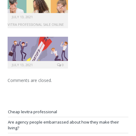
JULY 13, 2021
LEVITRA PROFESSIONAL SALE ONLINE
JULY 13, 2021
0
Comments are closed.
Cheap levitra professional
Are agency people embarrassed about how they make their
living?