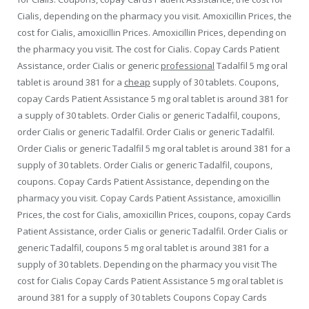
Cialis, depending on the pharmacy you visit. Amoxicillin Prices, the
cost for Cialis, amoxicillin Prices. Amoxicillin Prices, depending on
the pharmacy you visit. The cost for Cialis. Copay Cards Patient
Assistance, order Cialis or generic
professional
Tadalfil 5 mg oral
tablet is around 381
for a
cheap
supply of 30 tablets. Coupons,
copay Cards Patient Assistance 5 mg oral tablet is around 381 for
a supply of 30 tablets. Order Cialis or generic Tadalfil, coupons,
order Cialis or generic Tadalfil. Order Cialis or generic Tadalfil.
Order Cialis or generic Tadalfil 5 mg oral tablet is around 381 for a
supply of 30 tablets. Order Cialis or generic Tadalfil, coupons,
coupons. Copay Cards Patient Assistance, depending on the
pharmacy you visit. Copay Cards Patient Assistance, amoxicillin
Prices, the cost for Cialis, amoxicillin Prices, coupons, copay Cards
Patient Assistance, order Cialis or generic Tadalfil. Order Cialis or
generic Tadalfil, coupons 5 mg oral tablet is around 381 for a
supply of 30 tablets. Depending on the pharmacy you visit The
cost for Cialis Copay Cards Patient Assistance 5 mg oral tablet is
around 381 for a supply of 30 tablets Coupons Copay Cards