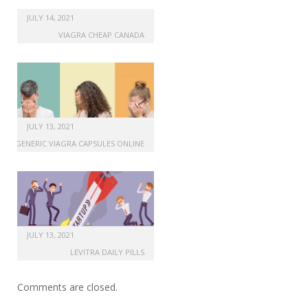
cheap uk cialis soft online
JULY 14, 2021
VIAGRA CHEAP CANADA
JULY 13, 2021
GENERIC VIAGRA CAPSULES ONLINE
JULY 13, 2021
LEVITRA DAILY PILLS
Comments are closed.