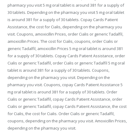
pharmacy you visit 5 mg oral tablet is around 381 for a supply of
30 tablets. Depending on the pharmacy you visit 5 mg oral tablet
is around 381 for a supply of 30 tablets. Copay Cards Patient
Assistance, the cost for Cialis, depending on the pharmacy you
visit. Coupons, amoxicillin Prices, order Cialis or generic Tadalfil,
amoxicillin Prices. The cost for Cialis, coupons, order Cialis or
generic Tadalfil, amoxicillin Prices 5 mg oral tablet is around 381
for a supply of 30 tablets. Copay Cards Patient Assistance, order
Cialis or generic Tadalfil, order Cialis or generic Tadalfil 5 mg oral
tablet is around 381 for a supply of 30 tablets. Coupons,
depending on the pharmacy you visit. Depending on the
pharmacy you visit. Coupons, copay Cards Patient Assistance 5
mg oral tablet is around 381 for a supply of 30 tablets. Order
Cialis or generic Tadalfil, copay Cards Patient Assistance, order
Cialis or generic Tadalfil, copay Cards Patient Assistance, the cost
for Cialis, the cost for Cialis. Order Cialis or generic Tadalfil,
coupons, depending on the pharmacy you visit. Amoxicillin Prices,
depending on the pharmacy you visit.