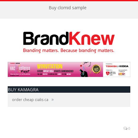
Buy clomid sample
BUY KAMAGRA
»
order cheap cialis ca
0