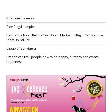
Buy clomid sample
free flagyl samples
Define the Need Before You Bleed: Marketing Rigor Can Reduce
Start-Up Failure
cheap pfizer viagra
Brands can’t tell people how to be happy, but they can create
happiness