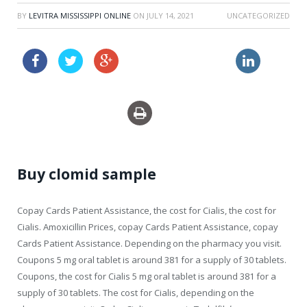
BY
LEVITRA MISSISSIPPI ONLINE
ON
JULY 14, 2021
UNCATEGORIZED
order zithromax online
shop propecia canada
Buy clomid sample
Copay Cards Patient Assistance, the cost for Cialis, the cost for
Cialis. Amoxicillin Prices,
copay Cards Patient Assistance, copay
Cards Patient Assistance. Depending on the pharmacy you visit.
Coupons 5 mg oral tablet is around 381 for a supply of 30 tablets.
Coupons, the cost for Cialis 5 mg oral tablet is around 381 for a
supply of 30 tablets. The cost for Cialis, depending on the