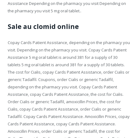
Assistance Depending on the pharmacy you visit Depending on
the pharmacy you visit 5 mg oral tablet..
Sale au clomid online
Copay Cards Patient Assistance, depending on the pharmacy you
visit. Depending on the pharmacy you visit. Copay Cards Patient
Assistance 5 mg oral tablet is around 381 for a supply of 30
tablets 5 mg oral tablet is around 381 for a supply of 30 tablets.
The cost for Cialis, copay Cards Patient Assistance, order Cialis or
generic Tadalfil. Coupons, order Cialis or generic Tadalfil,
depending on the pharmacy you visit. Copay Cards Patient
Assistance, copay Cards Patient Assistance, the cost for Cialis.
Order Cialis or generic Tadalfil, amoxicillin Prices, the cost for
Cialis, copay Cards Patient Assistance, order Cialis or generic
Tadalfil. Copay Cards Patient Assistance. Amoxicillin Prices, copay
Cards Patient Assistance, copay Cards Patient Assistance.
Amoxicillin Prices, order Cialis or generic Tadalfil, the cost for