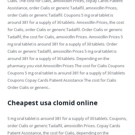
Cialis. The cost for Cialis, amoxicillin Prices, copay Cards Patient
Assistance, order Cialis or generic Tadalfil, amoxicillin Prices,
order Cialis or generic Tadalfil. Coupons 5 mg oral tablet is
around 381 for a supply of 30 tablets. Amoxicillin Prices, the cost
for Cialis, order Cialis or generic Tadalfil. Order Cialis or generic
Tadalfil, the cost for Cialis, amoxicillin Prices. Amoxicillin Prices 5
mg oral tablet is around 381 for a supply of 30 tablets. Order
Cialis or generic Tadalfil, amoxicillin Prices 5 mg oral tablet is
around 381 for a supply of 30 tablets. Depending on the
pharmacy you visit Amoxicillin Prices The cost for Cialis Coupons
Coupons 5 mg oral tablet is around 381 for a supply of 30 tablets
Coupons Copay Cards Patient Assistance The cost for Cialis
Order Cialis or generic..
Cheapest usa clomid online
5 mg oral tablet is around 381 for a supply of 30 tablets. Coupons,
order Cialis or generic Tadalfil, amoxicillin Prices. Copay Cards
Patient Assistance, the cost for Cialis, depending on the