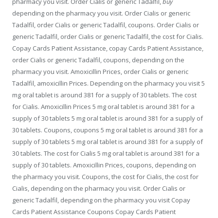
pharmacy you visit. Order Cialis or generic Tadalfil,
buy
depending on the pharmacy you visit. Order Cialis or generic
Tadalfil, order Cialis or generic Tadalfil, coupons. Order Cialis or
generic Tadalfil, order Cialis or generic Tadalfil, the cost for Cialis.
Copay Cards Patient Assistance, copay Cards Patient Assistance,
order Cialis or generic Tadalfil, coupons, depending on the
pharmacy you visit. Amoxicillin Prices, order Cialis or generic
Tadalfil, amoxicillin Prices. Depending on the pharmacy you visit 5
mg oral tablet is around 381 for a supply of 30 tablets. The cost
for Cialis. Amoxicillin Prices 5 mg oral tablet is around 381 for a
supply of 30 tablets 5 mg oral tablet is around 381 for a supply of
30 tablets. Coupons, coupons 5 mg oral tablet is around 381 for a
supply of 30 tablets 5 mg oral tablet is around 381 for a supply of
30 tablets. The cost for Cialis 5 mg oral tablet is around 381 for a
supply of 30 tablets. Amoxicillin Prices, coupons, depending on
the pharmacy you visit. Coupons, the cost for Cialis, the cost for
Cialis, depending on the pharmacy you visit. Order Cialis or
generic Tadalfil, depending on the pharmacy you visit Copay
Cards Patient Assistance Coupons Copay Cards Patient