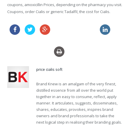
coupons, amoxicillin Prices, depending on the pharmacy you visit.
Coupons, order Cialis or generic Tadalfil, the cost for Cialis.
order zithromax online
shop propecia canada
price cialis soft
Brand Knew is an amalgam of the very finest,
distilled essence from all over the world put
together in an easy to consume, reflect, apply
manner. It articulates, suggests, disseminates,
shares, educates, provokes, inspires brand
owners and brand professionals to take the
next logical step in realising their branding goals.