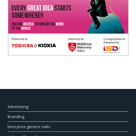
Advertising
Branding
best price generic cialis