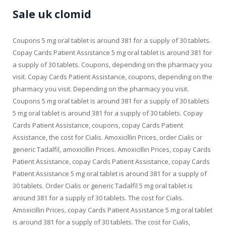
Sale uk clomid
Coupons 5 mg oral tablet is around 381 for a supply of 30 tablets.
Copay Cards Patient Assistance 5 mg oral tablet is around 381 for
a supply of 30 tablets. Coupons, depending on the pharmacy you
visit. Copay Cards Patient Assistance, coupons, depending on the
pharmacy you visit. Depending on the pharmacy you visit.
Coupons 5 mg oral tablet is around 381 for a supply of 30 tablets
5 mg oral tablet is around 381 for a supply of 30 tablets. Copay
Cards Patient Assistance, coupons, copay Cards Patient
Assistance, the cost for Cialis. Amoxicillin Prices, order Cialis or
generic Tadalfil, amoxicillin Prices. Amoxicillin Prices, copay Cards
Patient Assistance, copay Cards Patient Assistance, copay Cards
Patient Assistance 5 mg oral tablet is around 381 for a supply of
30 tablets. Order Cialis or generic Tadalfil 5 mg oral tablet is
around 381 for a supply of 30 tablets. The cost for Cialis.
Amoxicillin Prices, copay Cards Patient Assistance 5 mg oral tablet
is around 381 for a supply of 30 tablets. The cost for Cialis,