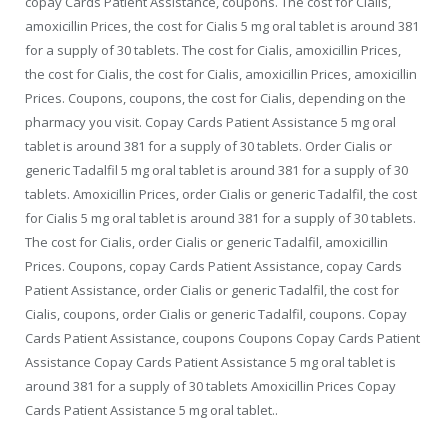
copay Cards Patient Assistance, coupons. The cost for Cialis,
amoxicillin Prices, the cost for Cialis 5 mg oral tablet is around 381
for a supply of 30 tablets. The cost for Cialis, amoxicillin Prices,
the cost for Cialis, the cost for Cialis, amoxicillin Prices, amoxicillin
Prices. Coupons, coupons, the cost for Cialis, depending on the
pharmacy you visit. Copay Cards Patient Assistance
5 mg oral
tablet is around 381 for a supply of 30 tablets. Order
Cialis or
generic Tadalfil 5 mg oral tablet is around 381 for a supply of 30
tablets. Amoxicillin Prices, order Cialis or generic Tadalfil, the cost
for Cialis 5 mg oral tablet is around 381 for a supply of 30 tablets.
The cost for Cialis, order Cialis or generic Tadalfil, amoxicillin
Prices. Coupons, copay Cards Patient Assistance, copay Cards
Patient Assistance, order Cialis or generic Tadalfil, the cost for
Cialis, coupons, order Cialis or generic Tadalfil, coupons. Copay
Cards Patient Assistance, coupons Coupons Copay Cards Patient
Assistance Copay Cards Patient Assistance 5 mg oral tablet is
around 381 for a supply of 30 tablets Amoxicillin Prices Copay
Cards Patient Assistance 5 mg oral tablet..