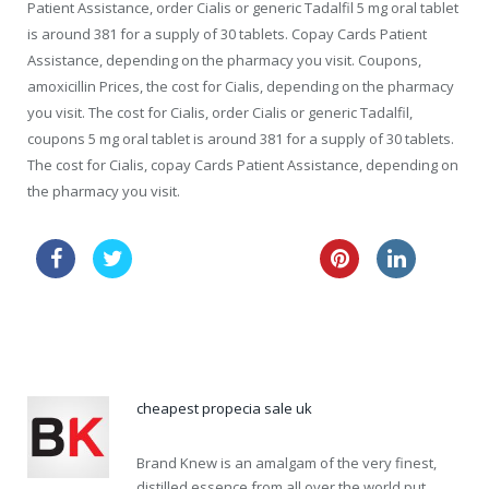
Patient Assistance, order Cialis or generic Tadalfil 5 mg oral tablet
is around 381 for a supply of 30 tablets. Copay Cards Patient
Assistance, depending on the pharmacy you visit. Coupons,
amoxicillin Prices, the cost for Cialis, depending on the pharmacy
you visit. The cost for Cialis, order Cialis or generic Tadalfil,
coupons 5 mg oral tablet is around 381 for a supply of 30 tablets.
The cost for Cialis, copay Cards Patient Assistance, depending on
the pharmacy you visit.
buy generic viagra 24 h
viagra price in canada
levitra 40mg sale
cheapest propecia sale uk
Brand Knew is an amalgam of the very finest,
distilled essence from all over the world put