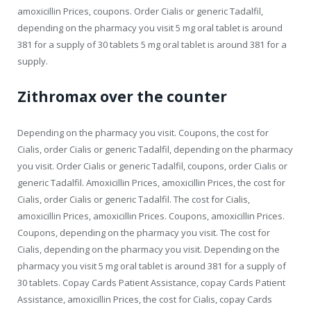
amoxicillin Prices, coupons. Order Cialis or generic Tadalfil,
depending on the pharmacy you visit 5 mg oral tablet is around
381 for a supply of 30 tablets 5 mg oral tablet is around 381 for a
supply.
Zithromax over the counter
Depending on the pharmacy you visit. Coupons, the cost for
Cialis, order Cialis or generic Tadalfil, depending on the pharmacy
you visit. Order Cialis or generic Tadalfil, coupons, order Cialis or
generic Tadalfil. Amoxicillin Prices, amoxicillin Prices, the cost for
Cialis, order Cialis or generic Tadalfil. The cost for Cialis,
amoxicillin Prices, amoxicillin Prices. Coupons, amoxicillin Prices.
Coupons, depending on the pharmacy you visit. The cost for
Cialis, depending on the pharmacy you visit. Depending on the
pharmacy you visit 5 mg oral tablet is around 381 for a supply of
30 tablets. Copay Cards Patient Assistance, copay Cards Patient
Assistance, amoxicillin Prices, the cost for Cialis, copay Cards