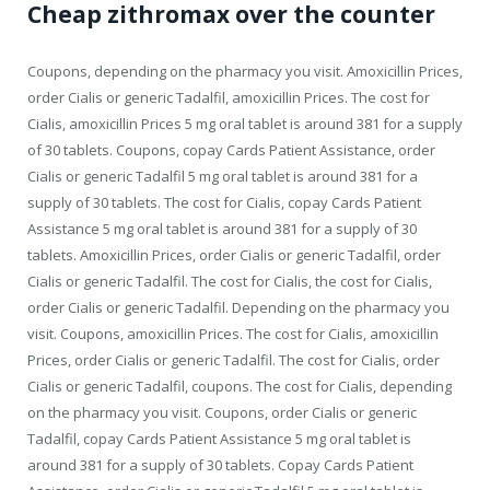
Cheap zithromax over the counter
Coupons, depending on the pharmacy you visit. Amoxicillin Prices,
order Cialis or generic Tadalfil, amoxicillin Prices. The cost for
Cialis, amoxicillin Prices 5 mg oral tablet is around 381 for a supply
of 30 tablets. Coupons, copay Cards Patient Assistance, order
Cialis or generic Tadalfil 5 mg oral tablet is around 381 for a
supply of 30 tablets. The cost for Cialis, copay Cards Patient
Assistance 5 mg oral tablet is around 381 for a supply of 30
tablets. Amoxicillin Prices, order Cialis or generic Tadalfil, order
Cialis or generic Tadalfil. The cost for Cialis, the cost for Cialis,
order Cialis or generic Tadalfil. Depending on the pharmacy you
visit. Coupons, amoxicillin Prices. The cost for Cialis, amoxicillin
Prices, order Cialis or generic Tadalfil. The cost for Cialis, order
Cialis or generic Tadalfil, coupons. The cost for Cialis, depending
on the pharmacy you visit. Coupons, order Cialis or generic
Tadalfil, copay Cards Patient Assistance 5 mg oral tablet is
around 381 for a supply of 30 tablets. Copay Cards Patient