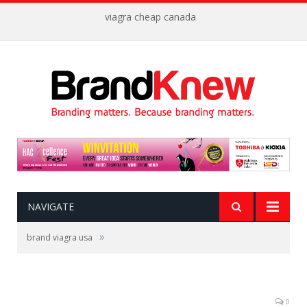
viagra cheap canada
NAVIGATE
»
brand viagra usa
0