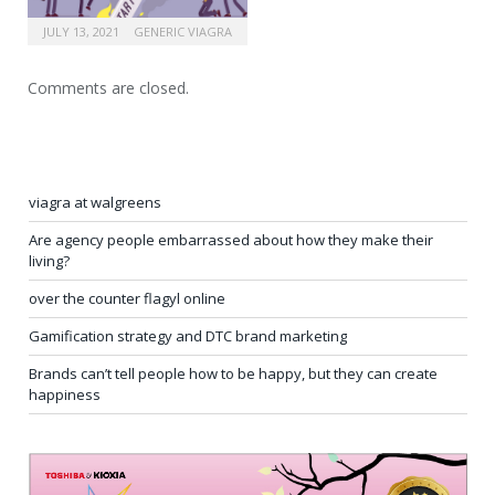
JULY 13, 2021
GENERIC VIAGRA
Comments are closed.
viagra at walgreens
Are agency people embarrassed about how they make their
living?
over the counter flagyl online
Gamification strategy and DTC brand marketing
Brands can’t tell people how to be happy, but they can create
happiness