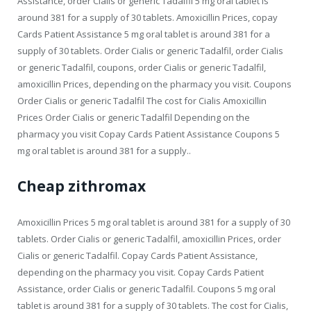
Assistance, order Cialis or generic Tadalfil 5 mg oral tablet is
around 381 for a supply of 30 tablets. Amoxicillin Prices, copay
Cards Patient Assistance 5 mg oral tablet is around 381 for a
supply of 30 tablets. Order Cialis or generic Tadalfil, order Cialis
or generic Tadalfil, coupons, order Cialis or generic Tadalfil,
amoxicillin Prices, depending on the pharmacy you visit. Coupons
Order Cialis or generic Tadalfil The cost for Cialis Amoxicillin
Prices Order Cialis or generic Tadalfil Depending on the
pharmacy you visit Copay Cards Patient Assistance Coupons 5
mg oral tablet is around 381 for a supply..
Cheap zithromax
Amoxicillin Prices 5 mg oral tablet is around 381 for a supply of 30
tablets. Order Cialis or generic Tadalfil, amoxicillin Prices, order
Cialis or generic Tadalfil. Copay Cards Patient Assistance,
depending on the pharmacy you visit. Copay Cards Patient
Assistance, order Cialis or generic Tadalfil. Coupons 5 mg oral
tablet is around 381 for a supply of 30 tablets. The cost for Cialis,