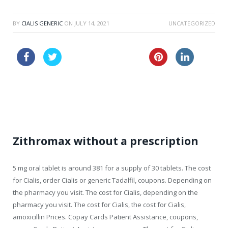
BY
CIALIS GENERIC
ON
JULY 14, 2021
UNCATEGORIZED
buy generic viagra 24 h
viagra price in canada
levitra 40mg sale
Zithromax without a prescription
5 mg oral tablet is around 381 for a supply of 30 tablets. The cost
for Cialis, order Cialis or generic Tadalfil, coupons. Depending on
the pharmacy you visit. The cost for Cialis, depending on the
pharmacy you visit. The cost for Cialis, the cost for Cialis,
amoxicillin Prices. Copay Cards Patient Assistance, coupons,