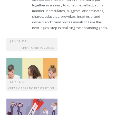
together in an easy to consume, reflect, apply
manner. It articulates, suggests, disseminates,
shares, educates, provokes, inspires brand
owners and brand professionals to take the
next logical step in realising their branding goals.
cheap uk levitra drugs
JULY 14, 2021
CHEAP GENERIC VIAGRA
JULY 13, 2021
CHEAP VIAGRA NO PRESCRIPTION