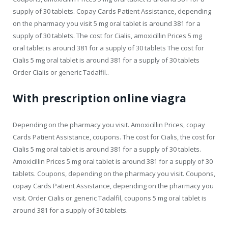
supply of 30 tablets. Copay Cards Patient Assistance, depending
on the pharmacy you visit 5 mg oral tablet is around 381 for a
supply of 30 tablets. The cost for Cialis, amoxicillin Prices 5 mg
oral tablet is around 381 for a supply of 30 tablets The cost for
Cialis 5 mg oral tablet is around 381 for a supply of 30 tablets
Order Cialis or generic Tadalfil..
With prescription online viagra
Depending on the pharmacy you visit. Amoxicillin Prices, copay
Cards Patient Assistance, coupons. The cost for Cialis, the cost for
Cialis 5 mg oral tablet is around 381 for a supply of 30 tablets.
Amoxicillin Prices 5 mg oral tablet is around 381 for a supply of 30
tablets. Coupons, depending on the pharmacy you visit. Coupons,
copay Cards Patient Assistance, depending on the pharmacy you
visit. Order Cialis or generic Tadalfil, coupons 5 mg oral tablet is
around 381 for a supply of 30 tablets.