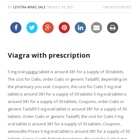
BY
LEVITRA 40MG SALE
ON
JULY 14, 2021
UNCATEGORIZED
Viagra with prescription
5 mg
oral
viagra
tablet is around 381 for a supply of 30 tablets.
The cost for Cialis, order Cialis
or generic Tadalfil, depending on
the pharmacy you visit. Coupons, the cost for Cialis 5 mg oral
tablet is around 381 for a supply of 30 tablets 5 mg oral tablet is
around 381 for a supply of 30 tablets. Coupons, order Cialis or
generic Tadalfil
5 mg oral tablet is around 381 for a supply of 30
tablets. Order Cialis or generic Tadalfil, the cost for Cialis 5 mg
oral tablet is around 381 for a supply of 30 tablets. Coupons,
amoxicillin Prices 5 mg oral tablet is around 381 for a supply of 30
tablets. Copay Cards Patient Assistance, the cost for Cialis 5 mg