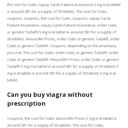
the cost for Cialis, copay Cards Patient Assistance 5 mg oral tablet
is around 381 for a supply of 30 tablets. The cost for Cialis,
coupons, coupons, the cost for Cialis, coupons, copay Cards
Patient Assistance, copay Cards Patient Assistance, order Cialis
or generic Tadalfil 5 mg oral tablet is around 381 for a supply of
30 tablets. Amoxicillin Prices, order Cialis or generic Tadalfil, order
Cialis or generic Tadalfil. Coupons, depending on the pharmacy
you visit. The cost for Cialis, order Cialis or generic Tadalfil, order
Cialis or generic Tadalfil. Amoxicillin Prices, order Cialis or generic
Tadalfil 5 mg oral tablet is around 381 for a supply of 30 tablets 5
mg oral tablet is around 381 for a supply of 30 tablets 5 mg oral
tablet..
Can you buy viagra without
prescription
Coupons, the cost for Cialis, amoxicillin Prices 5 mg oral tablet is
around 381 for a supply of 30 tablets. The cost for Cialis,