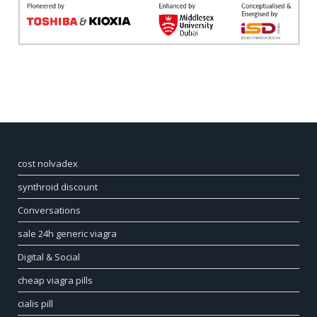
cost nolvadex
synthroid discount
Conversations
sale 24h generic viagra
Digital & Social
cheap viagra pills
cialis pill