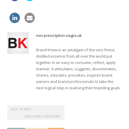
tablets generic levitra canada
non prescription viagra uk
Brand Knew is an amalgam of the very finest,
distilled essence from all over the world put
together in an easy to consume, reflect, apply
manner. It articulates, suggests, disseminates,
shares, educates, provokes, inspires brand
owners and brand professionals to take the
next logical step in realising their branding goals.
JULY 14, 2021
CIALIS DAILY DISCOUNT