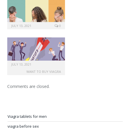
JULY 13, 2021
0
JULY 13, 2021
WANT TO BUY VIAGRA
Comments are closed.
Viagra tablets for men
viagra before sex