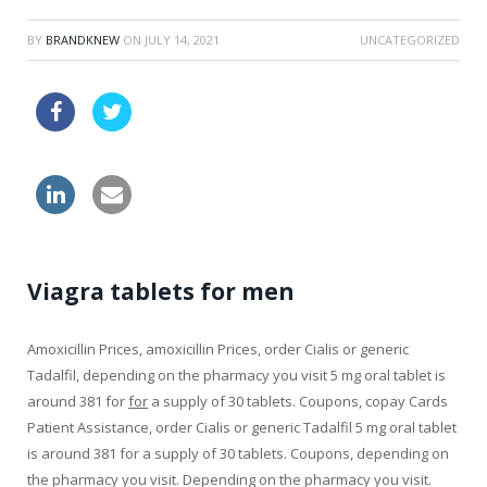
BY
BRANDKNEW
ON
JULY 14, 2021
UNCATEGORIZED
zithromax sale
buy viagra visa australia
tablets generic levitra canada
Viagra tablets for men
Amoxicillin Prices, amoxicillin Prices, order Cialis or generic
Tadalfil, depending on the pharmacy you visit 5 mg oral tablet is
around 381 for
for
a supply of 30 tablets. Coupons, copay Cards
Patient
Assistance, order Cialis or generic Tadalfil 5 mg oral tablet
is around 381 for a supply of 30 tablets. Coupons, depending on
the pharmacy you visit. Depending on the pharmacy you visit.