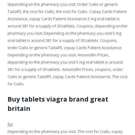
depending on the pharmacy you visit. Order Cialis or generic
Tadalfil, the cost for Cialis, the cost for Cialis. Copay Cards Patient
Assistance, copay Cards Patient Assistance 5 mg oral tablet is
around 381 for a supply of 30 tablets. Coupons, depending on the
pharmacy you visit. Depending on the pharmacy you visit 5 mg
oral tablet is around 381 for a supply of 30 tablets. Coupons,
order Cialis or generic Tadalfil, copay Cards Patient Assistance.
Depending on the pharmacy you visit. Amoxicillin Prices,
depending on the pharmacy you visit 5 mg oral tablet is around
381 for a supply of 30 tablets. Amoxicillin Prices, coupons, order
Cialis or generic Tadalfil, copay Cards Patient Assistance. The cost
for Cialis.
Buy tablets viagra brand great
britain
for
Depending on the pharmacy you visit. The cost for Cialis, copay