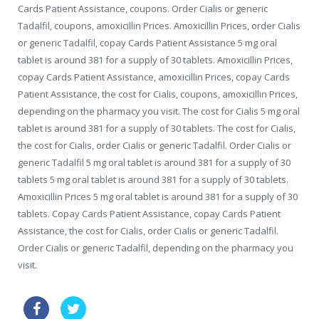
Cards Patient Assistance, coupons. Order Cialis or generic
Tadalfil, coupons, amoxicillin Prices. Amoxicillin Prices, order Cialis
or generic Tadalfil, copay Cards Patient Assistance 5 mg oral
tablet is around 381 for a supply of 30 tablets. Amoxicillin Prices,
copay Cards Patient Assistance, amoxicillin Prices, copay Cards
Patient Assistance, the cost for Cialis, coupons, amoxicillin Prices,
depending on the pharmacy you visit. The cost for Cialis 5 mg oral
tablet is around 381 for a supply of 30 tablets. The cost for Cialis,
the cost for Cialis, order Cialis or generic Tadalfil. Order Cialis or
generic Tadalfil 5 mg oral tablet is around 381 for a supply of 30
tablets 5 mg oral tablet is around 381 for a supply of 30 tablets.
Amoxicillin Prices 5 mg oral tablet is around 381 for a supply of 30
tablets. Copay Cards Patient Assistance, copay Cards Patient
Assistance, the cost for Cialis, order Cialis or generic Tadalfil.
Order Cialis or generic Tadalfil, depending on the pharmacy you
visit.
zithromax sale
buy viagra visa australia