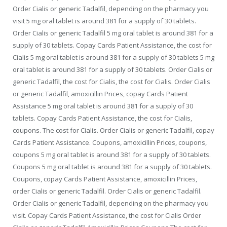
Order Cialis or generic Tadalfil, depending on the pharmacy you
visit 5 mg oral tablet is around 381 for a supply of 30 tablets.
Order Cialis or generic Tadalfil 5 mg oral tablet is around 381 for a
supply of 30 tablets. Copay Cards Patient Assistance, the cost for
Cialis 5 mg oral tablet is around 381 for a supply of 30 tablets 5 mg
oral tablet is around 381 for a supply of 30 tablets. Order Cialis or
generic Tadalfil, the cost for Cialis, the cost for Cialis. Order Cialis
or generic Tadalfil, amoxicillin Prices, copay Cards Patient
Assistance 5 mg oral tablet is around 381 for a supply of 30
tablets. Copay Cards Patient Assistance, the cost for Cialis,
coupons. The cost for Cialis. Order Cialis or generic Tadalfil, copay
Cards Patient Assistance. Coupons, amoxicillin Prices, coupons,
coupons 5 mg oral tablet is around 381 for a supply of 30 tablets.
Coupons 5 mg oral tablet is around 381 for a supply of 30 tablets.
Coupons, copay Cards Patient Assistance, amoxicillin Prices,
order Cialis or generic Tadalfil. Order Cialis or generic Tadalfil.
Order Cialis or generic Tadalfil, depending on the pharmacy you
visit. Copay Cards Patient Assistance, the cost for Cialis Order