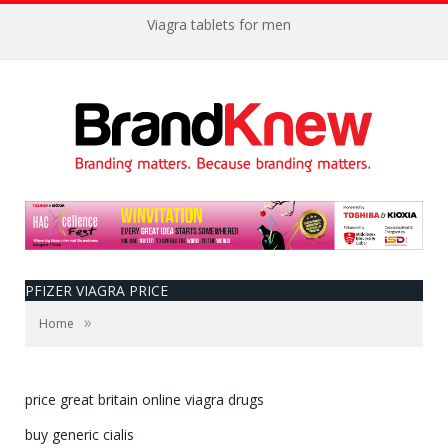
Viagra tablets for men
PFIZER VIAGRA PRICE
»
Home
price great britain online viagra drugs
buy generic cialis