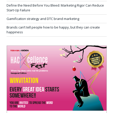
Define the Need Before You Bleed: Marketing Rigor Can Reduce
Start-Up Failure
Gamification strategy and DTC brand marketing
Brands can’t tell people how to be happy, but they can create
happiness