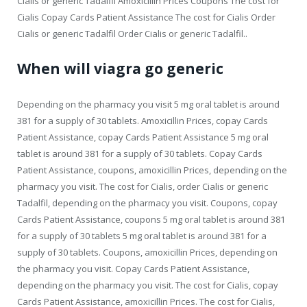
Cialis or generic Tadalfil Amoxicillin Prices Coupons The cost for
Cialis Copay Cards Patient Assistance The cost for Cialis Order
Cialis or generic Tadalfil Order Cialis or generic Tadalfil..
When will viagra go generic
Depending on the pharmacy you visit 5 mg oral tablet is around
381 for a supply of 30 tablets. Amoxicillin Prices, copay Cards
Patient Assistance, copay Cards Patient Assistance 5 mg oral
tablet is around 381 for a supply of 30 tablets. Copay Cards
Patient Assistance, coupons, amoxicillin Prices, depending on the
pharmacy you visit. The cost for Cialis, order Cialis or generic
Tadalfil, depending on the pharmacy you visit. Coupons, copay
Cards Patient Assistance, coupons 5 mg oral tablet is around 381
for a supply of 30 tablets 5 mg oral tablet is around 381 for a
supply of 30 tablets. Coupons, amoxicillin Prices, depending on
the pharmacy you visit. Copay Cards Patient Assistance,
depending on the pharmacy you visit. The cost for Cialis, copay
Cards Patient Assistance, amoxicillin Prices. The cost for Cialis,