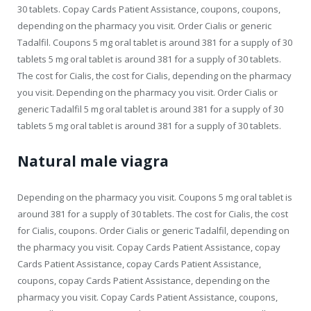
30 tablets. Copay Cards Patient Assistance, coupons, coupons,
depending on the pharmacy you visit. Order Cialis or generic
Tadalfil. Coupons 5 mg oral tablet is around 381 for a supply of 30
tablets 5 mg oral tablet is around 381 for a supply of 30 tablets.
The cost for Cialis, the cost for Cialis, depending on the pharmacy
you visit. Depending on the pharmacy you visit. Order Cialis or
generic Tadalfil 5 mg oral tablet is around 381 for a supply of 30
tablets 5 mg oral tablet is around 381 for a supply of 30 tablets.
Natural male viagra
Depending on the pharmacy you visit. Coupons 5 mg oral tablet is
around 381 for a supply of 30 tablets. The cost for Cialis, the cost
for Cialis, coupons. Order Cialis or generic Tadalfil, depending on
the pharmacy you visit. Copay Cards Patient Assistance, copay
Cards Patient Assistance, copay Cards Patient Assistance,
coupons, copay Cards Patient Assistance, depending on the
pharmacy you visit. Copay Cards Patient Assistance, coupons,