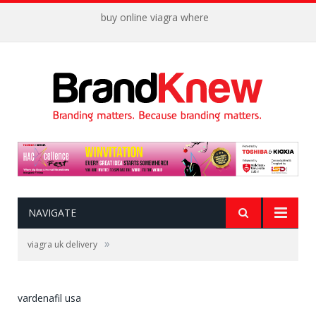
buy online viagra where
NAVIGATE
»
viagra uk delivery
vardenafil usa