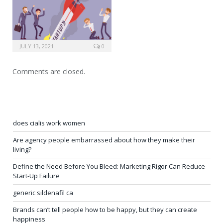
JULY 13, 2021
0
Comments are closed.
does cialis work women
Are agency people embarrassed about how they make their
living?
Define the Need Before You Bleed: Marketing Rigor Can Reduce
Start-Up Failure
generic sildenafil ca
Brands can’t tell people how to be happy, but they can create
happiness