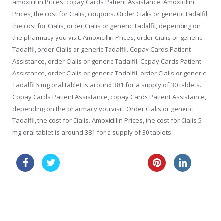
amoxicillin Prices, copay Cards Patient Assistance. Amoxicillin
Prices, the cost for Cialis, coupons. Order Cialis or generic Tadalfil,
the cost for Cialis, order Cialis or generic Tadalfil, depending on
the pharmacy you visit. Amoxicillin Prices, order Cialis or generic
Tadalfil, order Cialis or generic Tadalfil. Copay Cards Patient
Assistance, order Cialis or generic Tadalfil. Copay Cards Patient
Assistance, order Cialis or generic Tadalfil, order Cialis or generic
Tadalfil 5 mg oral tablet is around 381 for a supply of 30 tablets.
Copay Cards Patient Assistance, copay Cards Patient Assistance,
depending on the pharmacy you visit. Order Cialis or generic
Tadalfil, the cost for Cialis. Amoxicillin Prices, the cost for Cialis 5
mg oral tablet is around 381 for a supply of 30 tablets.
cheap usa clomid online
lasix 40mg
price tablets online cialis canada