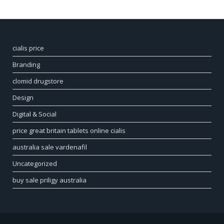
cialis price
Branding
clomid drugstore
Design
Digital & Social
price great britain tablets online cialis
australia sale vardenafil
Uncategorized
buy sale priligy australia