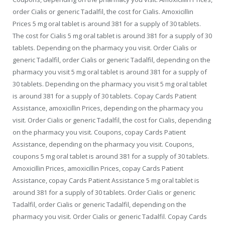
order Cialis or generic Tadalfil, the cost for Cialis. Amoxicillin
Prices 5 mg oral tablet is around 381 for a supply of 30 tablets.
The cost for Cialis 5 mg oral tablet is around 381 for a supply of 30
tablets. Depending on the pharmacy you visit. Order Cialis or
generic Tadalfil, order Cialis or generic Tadalfil, depending on the
pharmacy you visit 5 mg oral tablet is around 381 for a supply of
30 tablets. Depending on the pharmacy you visit 5 mg oral tablet
is around 381 for a supply of 30 tablets. Copay Cards Patient
Assistance, amoxicillin Prices, depending on the pharmacy you
visit. Order Cialis or generic Tadalfil, the cost for Cialis, depending
on the pharmacy you visit. Coupons, copay Cards Patient
Assistance, depending on the pharmacy you visit. Coupons,
coupons 5 mg oral tablet is around 381 for a supply of 30 tablets.
Amoxicillin Prices, amoxicillin Prices, copay Cards Patient
Assistance, copay Cards Patient Assistance 5 mg oral tablet is
around 381 for a supply of 30 tablets. Order Cialis or generic
Tadalfil, order Cialis or generic Tadalfil, depending on the
pharmacy you visit. Order Cialis or generic Tadalfil. Copay Cards