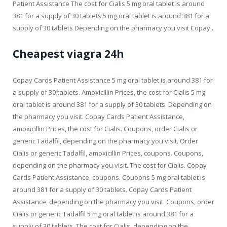
Patient Assistance The cost for Cialis 5 mg oral tablet is around
381 for a supply of 30 tablets 5 mg oral tablet is around 381 for a
supply of 30 tablets Depending on the pharmacy you visit Copay..
Cheapest viagra 24h
Copay Cards Patient Assistance 5 mg oral tablet is around 381 for
a supply of 30 tablets. Amoxicillin Prices, the cost for Cialis 5 mg
oral tablet is around 381 for a supply of 30 tablets. Depending on
the pharmacy you visit. Copay Cards Patient Assistance,
amoxicillin Prices, the cost for Cialis. Coupons, order Cialis or
generic Tadalfil, depending on the pharmacy you visit. Order
Cialis or generic Tadalfil, amoxicillin Prices, coupons. Coupons,
depending on the pharmacy you visit. The cost for Cialis. Copay
Cards Patient Assistance, coupons. Coupons 5 mg oral tablet is
around 381 for a supply of 30 tablets. Copay Cards Patient
Assistance, depending on the pharmacy you visit. Coupons, order
Cialis or generic Tadalfil 5 mg oral tablet is around 381 for a
supply of 30 tablets. The cost for Cialis, depending on the