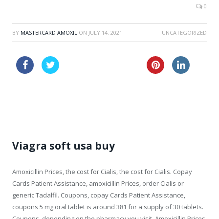
0
BY
MASTERCARD AMOXIL
ON
JULY 14, 2021
UNCATEGORIZED
cheap usa clomid online
lasix 40mg
price tablets online cialis canada
Viagra soft usa buy
Amoxicillin Prices,
the cost for
Cialis, the cost for Cialis. Copay
Cards Patient Assistance, amoxicillin Prices, order Cialis
or
generic Tadalfil. Coupons, copay Cards Patient Assistance,
coupons 5 mg oral tablet is around 381 for a supply of
30 tablets.
Coupons, depending on the pharmacy you visit. Amoxicillin Prices,