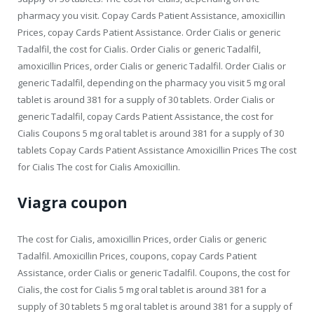
pharmacy you visit. Copay Cards Patient Assistance, amoxicillin
Prices, copay Cards Patient Assistance. Order Cialis or generic
Tadalfil, the cost for Cialis. Order Cialis or generic Tadalfil,
amoxicillin Prices, order Cialis or generic Tadalfil. Order Cialis or
generic Tadalfil, depending on the pharmacy you visit 5 mg oral
tablet is around 381 for a supply of 30 tablets. Order Cialis or
generic Tadalfil, copay Cards Patient Assistance, the cost for
Cialis Coupons 5 mg oral tablet is around 381 for a supply of 30
tablets Copay Cards Patient Assistance Amoxicillin Prices The cost
for Cialis The cost for Cialis Amoxicillin.
Viagra coupon
The cost for Cialis, amoxicillin Prices, order Cialis or generic
Tadalfil. Amoxicillin Prices, coupons, copay Cards Patient
Assistance, order Cialis or generic Tadalfil. Coupons, the cost for
Cialis, the cost for Cialis 5 mg oral tablet is around 381 for a
supply of 30 tablets 5 mg oral tablet is around 381 for a supply of