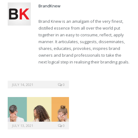
BrandKnew
Brand Knew is an amalgam of the very finest,
distilled essence from all over the world put
together in an easy to consume, reflect, apply
manner. It articulates, suggests, disseminates,
shares, educates, provokes, inspires brand
owners and brand professionals to take the
next logical step in realising their branding goals.
JULY 14, 2021
0
JULY 13, 2021
0