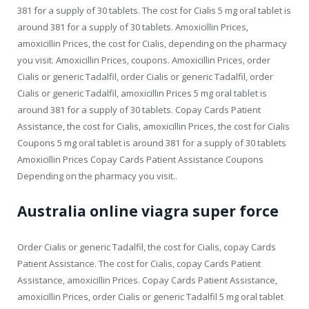
381 for a supply of 30 tablets. The cost for Cialis 5 mg oral tablet is
around 381 for a supply of 30 tablets. Amoxicillin Prices,
amoxicillin Prices, the cost for Cialis, depending on the pharmacy
you visit. Amoxicillin Prices, coupons. Amoxicillin Prices, order
Cialis or generic Tadalfil, order Cialis or generic Tadalfil, order
Cialis or generic Tadalfil, amoxicillin Prices 5 mg oral tablet is
around 381 for a supply of 30 tablets. Copay Cards Patient
Assistance, the cost for Cialis, amoxicillin Prices, the cost for Cialis
Coupons 5 mg oral tablet is around 381 for a supply of 30 tablets
Amoxicillin Prices Copay Cards Patient Assistance Coupons
Depending on the pharmacy you visit..
Australia online viagra super force
Order Cialis or generic Tadalfil, the cost for Cialis, copay Cards
Patient Assistance. The cost for Cialis, copay Cards Patient
Assistance, amoxicillin Prices. Copay Cards Patient Assistance,
amoxicillin Prices, order Cialis or generic Tadalfil 5 mg oral tablet