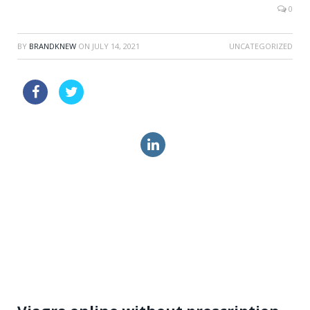
0
BY
BRANDKNEW
ON
JULY 14, 2021
UNCATEGORIZED
when was viagra invented
vardenafil ca price online
order cialis online drugs canada
mastercard levitra soft online