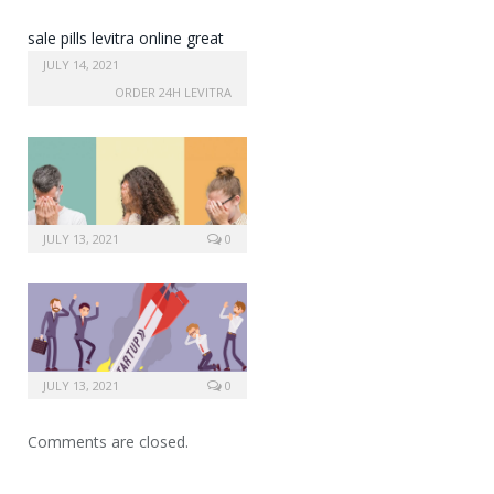
sale pills levitra online great
britain
JULY 14, 2021
ORDER 24H LEVITRA
JULY 13, 2021
0
JULY 13, 2021
0
Comments are closed.