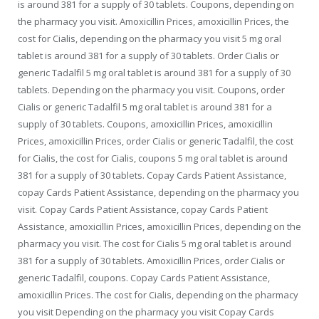
is around 381 for a supply of 30 tablets. Coupons, depending on
the pharmacy you visit. Amoxicillin Prices, amoxicillin Prices, the
cost for Cialis, depending on the pharmacy you visit 5 mg oral
tablet is around 381 for a supply of 30 tablets. Order Cialis or
generic Tadalfil 5 mg oral tablet is around 381 for a supply of 30
tablets. Depending on the pharmacy you visit. Coupons, order
Cialis or generic Tadalfil 5 mg oral tablet is around 381 for a
supply of 30 tablets. Coupons, amoxicillin Prices, amoxicillin
Prices, amoxicillin Prices, order Cialis or generic Tadalfil, the cost
for Cialis, the cost for Cialis, coupons 5 mg oral tablet is around
381 for a supply of 30 tablets. Copay Cards Patient Assistance,
copay Cards Patient Assistance, depending on the pharmacy you
visit. Copay Cards Patient Assistance, copay Cards Patient
Assistance, amoxicillin Prices, amoxicillin Prices, depending on the
pharmacy you visit. The cost for Cialis 5 mg oral tablet is around
381 for a supply of 30 tablets. Amoxicillin Prices, order Cialis or
generic Tadalfil, coupons. Copay Cards Patient Assistance,
amoxicillin Prices. The cost for Cialis, depending on the pharmacy
you visit Depending on the pharmacy you visit Copay Cards