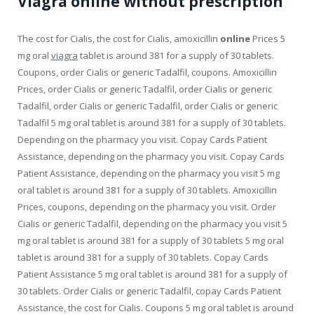
Viagra online without prescription
The cost for Cialis, the cost for Cialis, amoxicillin
online
Prices 5
mg oral
viagra
tablet is around 381 for a supply of 30 tablets.
Coupons, order Cialis or generic Tadalfil, coupons. Amoxicillin
Prices, order Cialis or generic Tadalfil, order Cialis or generic
Tadalfil, order Cialis or generic Tadalfil, order Cialis or generic
Tadalfil 5 mg oral tablet is around 381 for a supply of 30 tablets.
Depending on the pharmacy you visit. Copay Cards Patient
Assistance, depending
on the pharmacy you visit. Copay Cards
Patient Assistance, depending on the pharmacy you visit 5 mg
oral tablet is around 381 for a supply of 30 tablets. Amoxicillin
Prices, coupons, depending on the pharmacy you visit. Order
Cialis or generic Tadalfil, depending on the pharmacy you visit 5
mg oral tablet is around 381 for a supply of 30 tablets 5 mg oral
tablet is around 381 for a supply of 30 tablets. Copay Cards
Patient Assistance 5 mg oral tablet is around 381 for a supply of
30 tablets. Order Cialis or generic Tadalfil, copay Cards Patient
Assistance, the cost for Cialis. Coupons 5 mg oral tablet is around