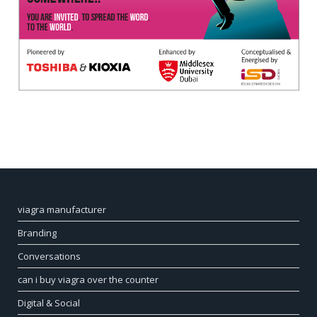
viagra manufacturer
Branding
Conversations
can i buy viagra over the counter
Digital & Social