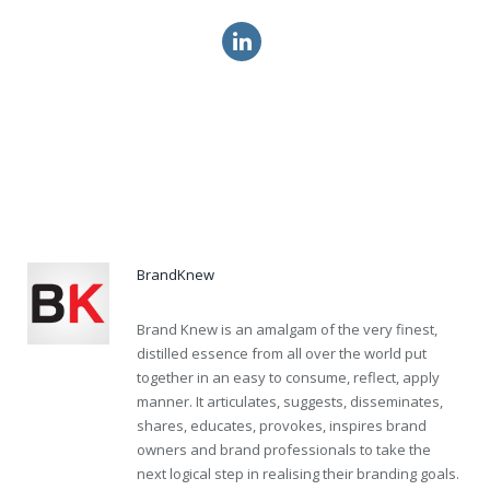
vardenafil ca price online
order cialis online drugs canada
mastercard levitra soft online
BrandKnew
Brand Knew is an amalgam of the very finest,
distilled essence from all over the world put
together in an easy to consume, reflect, apply
manner. It articulates, suggests, disseminates,
shares, educates, provokes, inspires brand
owners and brand professionals to take the
next logical step in realising their branding goals.