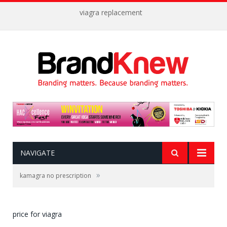
viagra replacement
NAVIGATE
»
kamagra no prescription
price for viagra