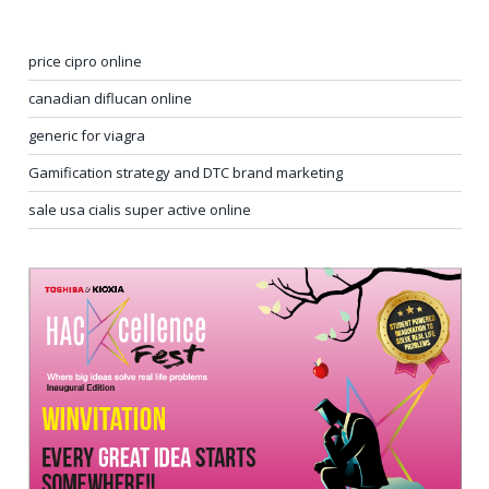
price cipro online
canadian diflucan online
generic for viagra
Gamification strategy and DTC brand marketing
sale usa cialis super active online