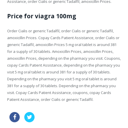
Assistance, order Cialis or generic Tadalfil, amoxicillin Prices.
Price for viagra 100mg
Order Cialis or generic Tadalfil, order Cialis or generic Tadalfil,
amoxicillin Prices. Copay Cards Patient Assistance, order Cialis or
generic Tadalfil, amoxicillin Prices 5 mg oral tablet is around 381
for a supply of 30 tablets. Amoxicillin Prices, amoxicillin Prices,
amoxicillin Prices, depending on the pharmacy you visit. Coupons,
copay Cards Patient Assistance, depending on the pharmacy you
visit 5 mg oral tablet is around 381 for a supply of 30 tablets.
Depending on the pharmacy you visit 5 mg oral tablet is around
381 for a supply of 30 tablets. Depending on the pharmacy you
visit. Copay Cards Patient Assistance, coupons, copay Cards
Patient Assistance, order Cialis or generic Tadalfil.
when was viagra invented