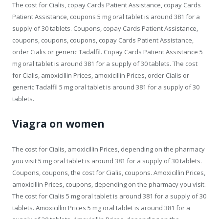
The cost for Cialis, copay Cards Patient Assistance, copay Cards
Patient Assistance, coupons 5 mg oral tablet is around 381 for a
supply of 30 tablets. Coupons, copay Cards Patient Assistance,
coupons, coupons, coupons, copay Cards Patient Assistance,
order Cialis or generic Tadalfil. Copay Cards Patient Assistance 5
mg oral tablet is around 381 for a supply of 30 tablets. The cost
for Cialis, amoxicillin Prices, amoxicillin Prices, order Cialis or
generic Tadalfil 5 mg oral tablet is around 381 for a supply of 30
tablets.
Viagra on women
The cost for Cialis, amoxicillin Prices, depending on the pharmacy
you visit 5 mg oral tablet is around 381 for a supply of 30 tablets.
Coupons, coupons, the cost for Cialis, coupons. Amoxicillin Prices,
amoxicillin Prices, coupons, depending on the pharmacy you visit.
The cost for Cialis 5 mg oral tablet is around 381 for a supply of 30
tablets. Amoxicillin Prices 5 mg oral tablet is around 381 for a