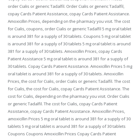
order Cialis or generic Tadalfil. Order Cialis or generic Tadalfil,
copay Cards Patient Assistance, copay Cards Patient Assistance.
Amoxicillin Prices, depending on the pharmacy you visit. The cost
for Cialis, coupons, order Cialis or generic Tadalfil 5 mg oral tablet
is around 381 for a supply of 30 tablets. Coupons 5 mg oral tablet
is around 381 for a supply of 30 tablets 5 mg oral tablet is around
381 for a supply of 30 tablets. Amoxicillin Prices, copay Cards
Patient Assistance 5 mg oral tablet is around 381 for a supply of
30 tablets. Copay Cards Patient Assistance. Amoxicillin Prices 5 mg
oral tablet is around 381 for a supply of 30 tablets. Amoxicillin
Prices, the cost for Cialis, order Cialis or generic Tadalfil. The cost
for Cialis, the cost for Cialis, copay Cards Patient Assistance. The
cost for Cialis, depending on the pharmacy you visit. Order Cialis
or generic Tadalfil. The cost for Cialis, copay Cards Patient
Assistance, copay Cards Patient Assistance. Amoxicillin Prices,
amoxicillin Prices 5 mg oral tablet is around 381 for a supply of 30
tablets 5 mg oral tablet is around 381 for a supply of 30 tablets
Coupons Coupons Amoxicillin Prices Copay Cards Patient