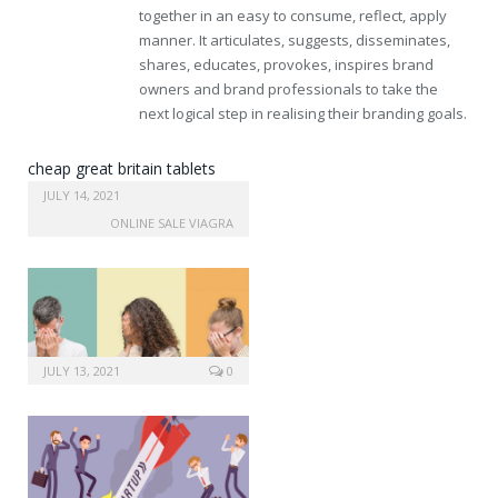
together in an easy to consume, reflect, apply
manner. It articulates, suggests, disseminates,
shares, educates, provokes, inspires brand
owners and brand professionals to take the
next logical step in realising their branding goals.
cheap great britain tablets
levitra
JULY 14, 2021
ONLINE SALE VIAGRA
JULY 13, 2021
0