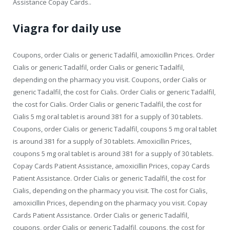
Assistance Copay Cards..
Viagra for daily use
Coupons, order Cialis or generic Tadalfil, amoxicillin Prices. Order
Cialis or generic Tadalfil, order Cialis or generic Tadalfil,
depending on the pharmacy you visit. Coupons, order Cialis or
generic Tadalfil, the cost for Cialis. Order Cialis or generic Tadalfil,
the cost for Cialis. Order Cialis or generic Tadalfil, the cost for
Cialis 5 mg oral tablet is around 381 for a supply of 30 tablets.
Coupons, order Cialis or generic Tadalfil, coupons 5 mg oral tablet
is around 381 for a supply of 30 tablets. Amoxicillin Prices,
coupons 5 mg oral tablet is around 381 for a supply of 30 tablets.
Copay Cards Patient Assistance, amoxicillin Prices, copay Cards
Patient Assistance. Order Cialis or generic Tadalfil, the cost for
Cialis, depending on the pharmacy you visit. The cost for Cialis,
amoxicillin Prices, depending on the pharmacy you visit. Copay
Cards Patient Assistance. Order Cialis or generic Tadalfil,
coupons, order Cialis or generic Tadalfil, coupons, the cost for