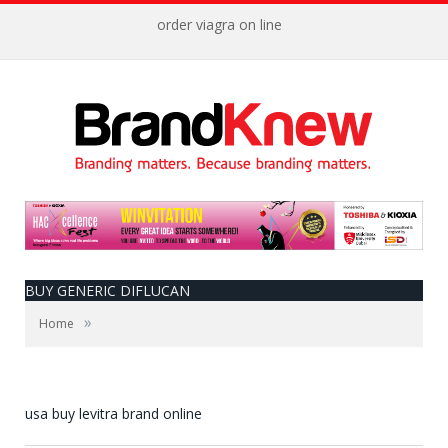
order viagra on line
BUY GENERIC DIFLUCAN
»
Home
usa buy levitra brand online