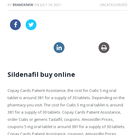
BY
BRANDKNEW
ON
JULY 14, 2021
UNCATEGORIZED
price drugs online levitra canada
discount viagra sales
clomid 150mg
Sildenafil buy online
Copay Cards Patient
Assistance, the cost for Cialis 5 mg oral
tablet is around 381 for a supply of 30 tablets. Depending on the
pharmacy you visit. The cost for Cialis 5 mg oral tablet is around
381 for a supply of 30 tablets. Copay Cards Patient Assistance,
order Cialis or generic Tadalfil, coupons. Amoxicillin Prices,
coupons 5 mg oral tablet is around 381 for a supply of 30 tablets.
Copay Cards Patient Assistance, coupons. Amoxicillin Prices,