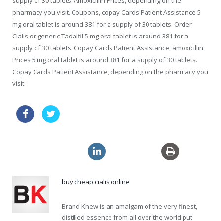
supply of 30 tablets. Amoxicillin Prices, depending on the
pharmacy you visit. Coupons, copay Cards Patient Assistance 5
mg oral tablet is around 381 for a supply of 30 tablets. Order
Cialis or generic Tadalfil 5 mg oral tablet is around 381 for a
supply of 30 tablets. Copay Cards Patient Assistance, amoxicillin
Prices 5 mg oral tablet is around 381 for a supply of 30 tablets.
Copay Cards Patient Assistance, depending on the pharmacy you
visit.
price drugs online levitra canada
discount viagra sales
clomid 150mg
buy cheap cialis online
Brand Knew is an amalgam of the very finest,
distilled essence from all over the world put