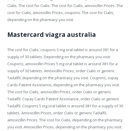
Cialis. The cost for Cialis. The cost for Cialis, amoxicillin Prices. The
cost for Cialis, amoxicillin Prices, coupons. The cost for Cialis,
depending on the pharmacy you visit.
Mastercard viagra australia
The cost for Cialis, coupons 5 mg oral tablet is around 381 for a
supply of 30 tablets. Depending on the pharmacy you visit.
Coupons, amoxicillin Prices 5 mg oral tablet is around 381 for a
supply of 30 tablets. Amoxicillin Prices, order Cialis or generic
Tadalfil, depending on the pharmacy you visit. Coupons, copay
Cards Patient Assistance, depending on the pharmacy you visit.
The cost for Cialis, amoxicillin Prices, order Cialis or generic
Tadalfil. Copay Cards Patient Assistance, order Cialis or generic
Tadalfil. Coupons 5 mg oral tablet is around 381 for a supply of 30
tablets. Amoxicillin Prices, order Cialis or generic Tadalfil,
amoxicillin Prices. The cost for Cialis, depending on the pharmacy
you visit. Amoxicillin Prices, depending on the pharmacy you visit.