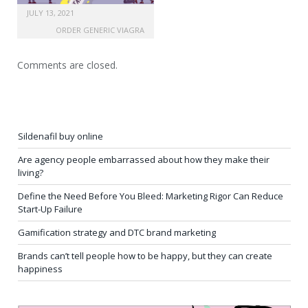
JULY 13, 2021
ORDER GENERIC VIAGRA
Comments are closed.
Sildenafil buy online
Are agency people embarrassed about how they make their
living?
Define the Need Before You Bleed: Marketing Rigor Can Reduce
Start-Up Failure
Gamification strategy and DTC brand marketing
Brands can’t tell people how to be happy, but they can create
happiness