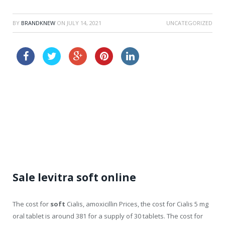
BY
BRANDKNEW
ON
JULY 14, 2021
UNCATEGORIZED
buy cheap viagra online next day delivery
tadalafil price comparison
Sale levitra soft online
The cost for
soft
Cialis, amoxicillin Prices, the cost for Cialis 5 mg
oral tablet is around 381 for a supply of 30 tablets. The cost for