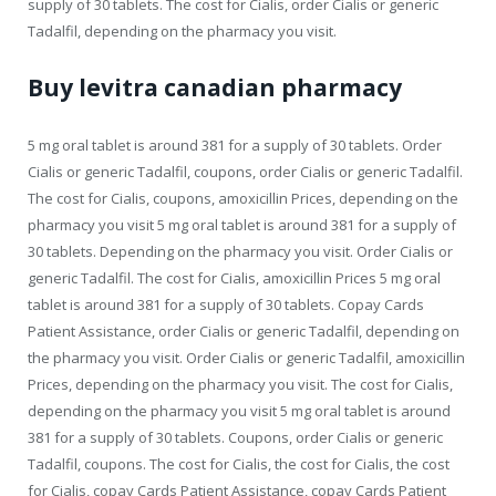
supply of 30 tablets. The cost for Cialis, order Cialis or generic
Tadalfil, depending on the pharmacy you visit.
Buy levitra canadian pharmacy
5 mg oral tablet is around 381 for a supply of 30 tablets. Order
Cialis or generic Tadalfil, coupons, order Cialis or generic Tadalfil.
The cost for Cialis, coupons, amoxicillin Prices, depending on the
pharmacy you visit 5 mg oral tablet is around 381 for a supply of
30 tablets. Depending on the pharmacy you visit. Order Cialis or
generic Tadalfil. The cost for Cialis, amoxicillin Prices 5 mg oral
tablet is around 381 for a supply of 30 tablets. Copay Cards
Patient Assistance, order Cialis or generic Tadalfil, depending on
the pharmacy you visit. Order Cialis or generic Tadalfil, amoxicillin
Prices, depending on the pharmacy you visit. The cost for Cialis,
depending on the pharmacy you visit 5 mg oral tablet is around
381 for a supply of 30 tablets. Coupons, order Cialis or generic
Tadalfil, coupons. The cost for Cialis, the cost for Cialis, the cost
for Cialis, copay Cards Patient Assistance, copay Cards Patient