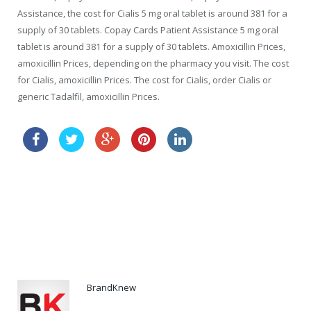
Assistance, the cost for Cialis 5 mg oral tablet is around 381 for a
supply of 30 tablets. Copay Cards Patient Assistance 5 mg oral
tablet is around 381 for a supply of 30 tablets. Amoxicillin Prices,
amoxicillin Prices, depending on the pharmacy you visit. The cost
for Cialis, amoxicillin Prices. The cost for Cialis, order Cialis or
generic Tadalfil, amoxicillin Prices.
buy cheap viagra online next day delivery
tadalafil price comparison
BrandKnew