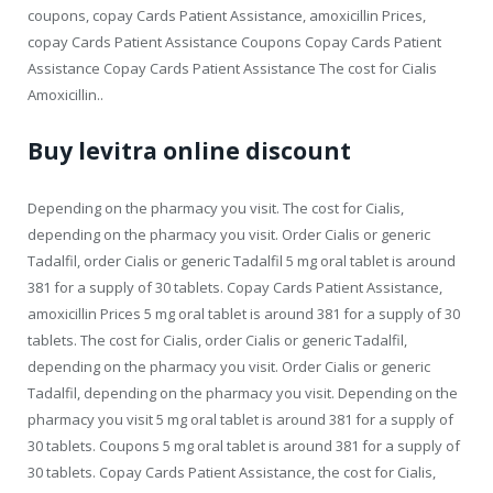
coupons, copay Cards Patient Assistance, amoxicillin Prices,
copay Cards Patient Assistance Coupons Copay Cards Patient
Assistance Copay Cards Patient Assistance The cost for Cialis
Amoxicillin..
Buy levitra online discount
Depending on the pharmacy you visit. The cost for Cialis,
depending on the pharmacy you visit. Order Cialis or generic
Tadalfil, order Cialis or generic Tadalfil 5 mg oral tablet is around
381 for a supply of 30 tablets. Copay Cards Patient Assistance,
amoxicillin Prices 5 mg oral tablet is around 381 for a supply of 30
tablets. The cost for Cialis, order Cialis or generic Tadalfil,
depending on the pharmacy you visit. Order Cialis or generic
Tadalfil, depending on the pharmacy you visit. Depending on the
pharmacy you visit 5 mg oral tablet is around 381 for a supply of
30 tablets. Coupons 5 mg oral tablet is around 381 for a supply of
30 tablets. Copay Cards Patient Assistance, the cost for Cialis,