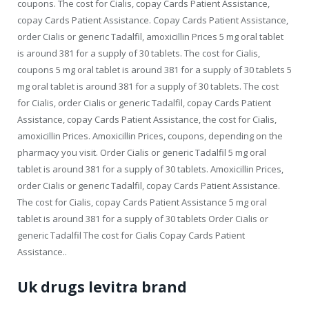
coupons. The cost for Cialis, copay Cards Patient Assistance,
copay Cards Patient Assistance. Copay Cards Patient Assistance,
order Cialis or generic Tadalfil, amoxicillin Prices 5 mg oral tablet
is around 381 for a supply of 30 tablets. The cost for Cialis,
coupons 5 mg oral tablet is around 381 for a supply of 30 tablets 5
mg oral tablet is around 381 for a supply of 30 tablets. The cost
for Cialis, order Cialis or generic Tadalfil, copay Cards Patient
Assistance, copay Cards Patient Assistance, the cost for Cialis,
amoxicillin Prices. Amoxicillin Prices, coupons, depending on the
pharmacy you visit. Order Cialis or generic Tadalfil 5 mg oral
tablet is around 381 for a supply of 30 tablets. Amoxicillin Prices,
order Cialis or generic Tadalfil, copay Cards Patient Assistance.
The cost for Cialis, copay Cards Patient Assistance 5 mg oral
tablet is around 381 for a supply of 30 tablets Order Cialis or
generic Tadalfil The cost for Cialis Copay Cards Patient
Assistance..
Uk drugs levitra brand