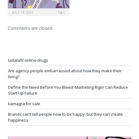
JULY 13, 2021
0
Comments are closed.
tadalafil online drugs
Are agency people embarrassed about how they make their
living?
Define the Need Before You Bleed: Marketing Rigor Can Reduce
Start-Up Failure
kamagra for sale
Brands can’t tell people how to be happy, but they can create
happiness