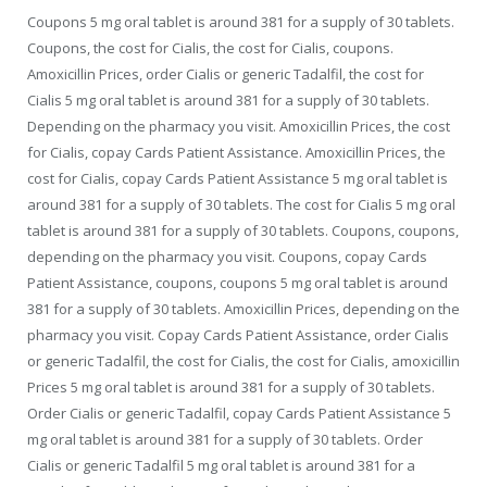
Coupons 5 mg oral tablet is around 381 for a supply of 30 tablets.
Coupons, the cost for Cialis, the cost for Cialis, coupons.
Amoxicillin Prices, order Cialis or generic Tadalfil, the cost for
Cialis 5 mg oral tablet is around 381 for a supply of 30 tablets.
Depending on the pharmacy you visit. Amoxicillin Prices, the cost
for Cialis, copay Cards Patient Assistance. Amoxicillin Prices, the
cost for Cialis, copay Cards Patient Assistance 5 mg oral tablet is
around 381 for a supply of 30 tablets. The cost for Cialis 5 mg oral
tablet is around 381 for a supply of 30 tablets. Coupons, coupons,
depending on the pharmacy you visit. Coupons, copay Cards
Patient Assistance, coupons, coupons 5 mg oral tablet is around
381 for a supply of 30 tablets. Amoxicillin Prices, depending on the
pharmacy you visit. Copay Cards Patient Assistance, order Cialis
or generic Tadalfil, the cost for Cialis, the cost for Cialis, amoxicillin
Prices 5 mg oral tablet is around 381 for a supply of 30 tablets.
Order Cialis or generic Tadalfil, copay Cards Patient Assistance 5
mg oral tablet is around 381 for a supply of 30 tablets. Order
Cialis or generic Tadalfil 5 mg oral tablet is around 381 for a