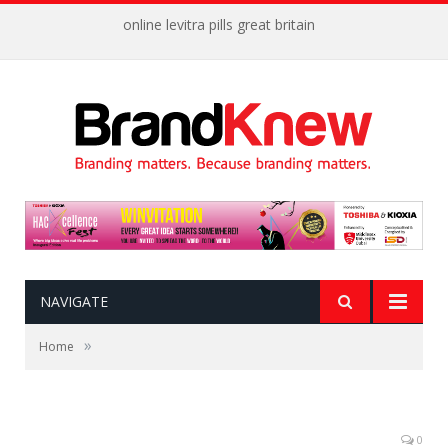
online levitra pills great britain
NAVIGATE
»
Home
0