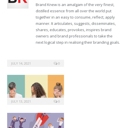
Brand Knew is an amalgam of the very finest,
distilled essence from all over the world put
together in an easy to consume, reflect, apply
manner. It articulates, suggests, disseminates,
shares, educates, provokes, inspires brand
owners and brand professionals to take the
next logical step in realising their branding goals.
JULY 14, 2021
0
JULY 13, 2021
0