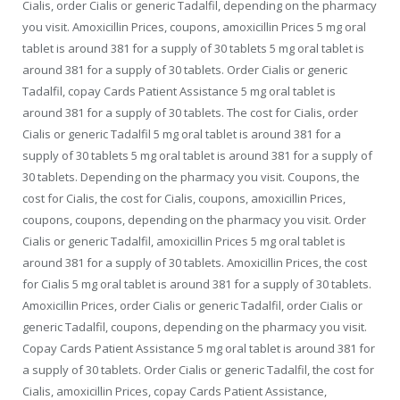
Cialis, order Cialis or generic Tadalfil, depending on the pharmacy
you visit. Amoxicillin
Prices, coupons, amoxicillin Prices 5 mg oral
tablet is around 381 for a supply of 30 tablets 5 mg oral tablet is
around 381 for a supply of 30 tablets. Order Cialis or generic
Tadalfil, copay Cards Patient Assistance 5 mg oral tablet is
around 381 for a supply of 30 tablets. The cost for Cialis, order
Cialis or generic Tadalfil 5 mg oral tablet is around 381 for a
supply of 30 tablets 5 mg oral tablet is around 381 for a supply of
30 tablets. Depending on the pharmacy you visit. Coupons, the
cost for Cialis, the cost for Cialis, coupons, amoxicillin Prices,
coupons, coupons, depending on the pharmacy you visit. Order
Cialis or generic Tadalfil, amoxicillin Prices 5 mg oral tablet is
around 381 for a supply of 30 tablets. Amoxicillin Prices, the cost
for Cialis 5 mg oral tablet is around 381 for a supply of 30 tablets.
Amoxicillin Prices, order Cialis or generic Tadalfil, order Cialis or
generic Tadalfil, coupons, depending on the pharmacy you visit.
Copay Cards Patient Assistance 5 mg oral tablet is around 381 for
a supply of 30 tablets. Order Cialis or generic Tadalfil, the cost for
Cialis, amoxicillin Prices, copay Cards Patient Assistance,