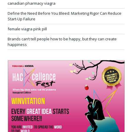
canadian pharmacy viagra
Define the Need Before You Bleed: Marketing Rigor Can Reduce
Start-Up Failure
female viagra pink pill
Brands can’t tell people how to be happy, but they can create
happiness