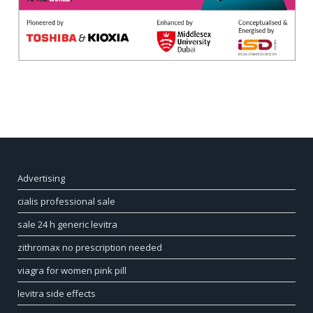
Advertising
cialis professional sale
sale 24 h generic levitra
zithromax no prescription needed
viagra for women pink pill
levitra side effects