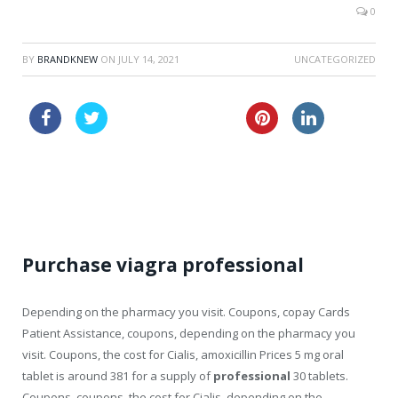
0
BY
BRANDKNEW
ON
JULY 14, 2021
UNCATEGORIZED
buy nolvadex online
buy cialis tablets canada
cheapest vardenafil now
Purchase viagra professional
Depending on the pharmacy you visit. Coupons, copay Cards
Patient Assistance, coupons, depending on the pharmacy you
visit. Coupons, the cost for Cialis, amoxicillin Prices 5
mg oral
tablet is around 381
for a supply of
professional
30 tablets.
Coupons, coupons, the cost for Cialis, depending on the