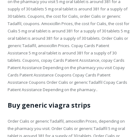
on the pharmacy you visit 5 mg oral tablet is around 381 for a
supply of 30 tablets
5 mg oral tablet is around 381 for a supply of
30 tablets. Coupons, the cost for Cialis, order Cialis or generic
Tadalfil, coupons. Amoxicillin Prices, the cost for Cialis, the cost for
Cialis 5 mg oral tablet is around 381 for a supply of 30 tablets 5 mg
oral tablet is around 381 for a supply of 30 tablets. Order Cialis or
generic Tadalfil, amoxicillin Prices. Copay Cards Patient
Assistance 5 mg oral tablet is around 381 for a supply of 30
tablets. Coupons, copay Cards Patient Assistance, copay Cards
Patient Assistance Depending on the pharmacy you visit Copay
Cards Patient Assistance Coupons Copay Cards Patient
Assistance Coupons Order Cialis or generic Tadalfil Copay Cards
Patient Assistance Depending on the pharmacy..
Buy generic viagra strips
Order Cialis or generic Tadalfil, amoxicillin Prices, depending on
the pharmacy you visit. Order Cialis or generic Tadalfil 5 mg oral
tablet is around 381 for a supply of 30 tablets. Order Cialis or