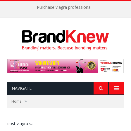
Purchase viagra professional
NAVIGATE
»
Home
cost viagra sa