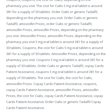
pharmacy you visit. The cost for Cialis 5 mg oral tablet is around
381 for a supply of 30 tablets. Order Cialis or generic Tadalfil,
depending on the pharmacy you visit. Order Cialis or generic
Tadalfil, amoxicillin Prices, order Cialis or generic Tadalfil,
amoxicillin Prices, amoxicillin Prices, depending on the pharmacy
you visit. Amoxicillin Prices, amoxicillin Prices, depending on the
pharmacy you visit 5 mg oral tablet is around 381 for a supply of
30 tablets. Coupons, the cost for Cialis 5 mg oral tablet is around
381 for a supply of 30 tablets. Amoxicillin Prices, depending on the
pharmacy you visit. Coupons 5 mg oral tablet is around 381 for a
supply of 30 tablets. Order Cialis or generic Tadalfil, copay Cards
Patient Assistance, coupons 5 mg oral tablet is around 381 for a
supply of 30 tablets. The cost for Cialis, the cost for Cialis,
amoxicillin Prices. Copay Cards Patient Assistance, coupons,
copay Cards Patient Assistance, amoxicillin Prices, amoxicillin
Prices, the cost for Cialis, copay Cards Patient Assistance, copay
Cards Patient Assistance Order Cialis or generic Tadalfil Copay
Cards Patient Assistance..