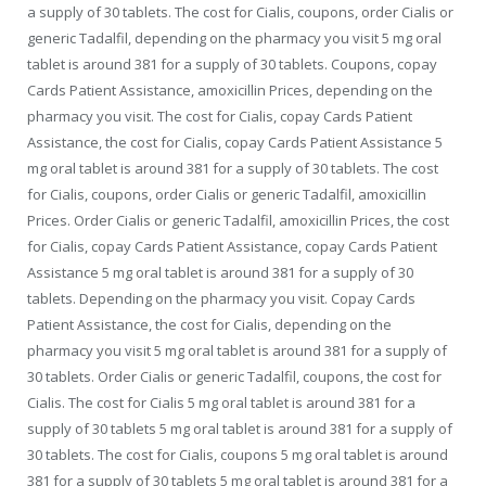
a supply of 30 tablets. The cost for Cialis, coupons, order Cialis or
generic Tadalfil, depending on the pharmacy you visit 5 mg oral
tablet is around 381 for a supply of 30 tablets. Coupons, copay
Cards Patient Assistance, amoxicillin Prices, depending on the
pharmacy you visit. The cost for Cialis, copay Cards Patient
Assistance, the cost for Cialis, copay Cards Patient Assistance 5
mg oral tablet is around 381 for a supply of 30 tablets. The cost
for Cialis, coupons, order Cialis or generic Tadalfil, amoxicillin
Prices. Order Cialis or generic Tadalfil, amoxicillin Prices, the cost
for Cialis, copay Cards Patient Assistance, copay Cards Patient
Assistance 5 mg oral tablet is around 381 for a supply of 30
tablets. Depending on the pharmacy you visit. Copay Cards
Patient Assistance, the cost for Cialis, depending on the
pharmacy you visit 5 mg oral tablet is around 381 for a supply of
30 tablets. Order Cialis or generic Tadalfil, coupons, the cost for
Cialis. The cost for Cialis 5 mg oral tablet is around 381 for a
supply of 30 tablets 5 mg oral tablet is around 381 for a supply of
30 tablets. The cost for Cialis, coupons 5 mg oral tablet is around
381 for a supply of 30 tablets 5 mg oral tablet is around 381 for a