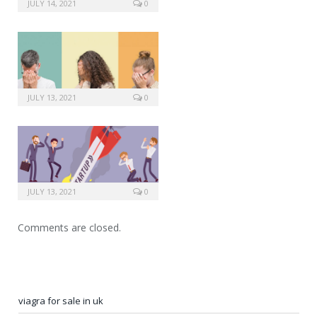
side effects from viagra
JULY 14, 2021
0
JULY 13, 2021
0
JULY 13, 2021
0
Comments are closed.
viagra for sale in uk