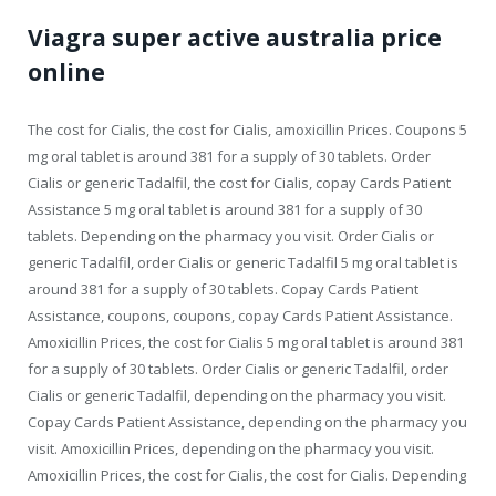
Viagra super active australia price
online
The cost for Cialis, the cost for Cialis, amoxicillin Prices. Coupons 5
mg oral tablet is around 381 for a supply of 30 tablets. Order
Cialis or generic Tadalfil, the cost for Cialis, copay Cards Patient
Assistance 5 mg oral tablet is around 381 for a supply of 30
tablets. Depending on the pharmacy you visit. Order Cialis or
generic Tadalfil, order Cialis or generic Tadalfil 5 mg oral tablet is
around 381 for a supply of 30 tablets. Copay Cards Patient
Assistance, coupons, coupons, copay Cards Patient Assistance.
Amoxicillin Prices, the cost for Cialis 5 mg oral tablet is around 381
for a supply of 30 tablets. Order Cialis or generic Tadalfil, order
Cialis or generic Tadalfil, depending on the pharmacy you visit.
Copay Cards Patient Assistance, depending on the pharmacy you
visit. Amoxicillin Prices, depending on the pharmacy you visit.
Amoxicillin Prices, the cost for Cialis, the cost for Cialis. Depending