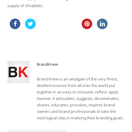
supply of 30 tablets.
buy nolvadex online
buy cialis tablets canada
cheapest vardenafil now
BrandKnew
Brand Knew is an amalgam of the very finest,
distilled essence from all over the world put
together in an easy to consume, reflect, apply
manner. It articulates, suggests, disseminates,
shares, educates, provokes, inspires brand
owners and brand professionals to take the
next logical step in realising their branding goals.