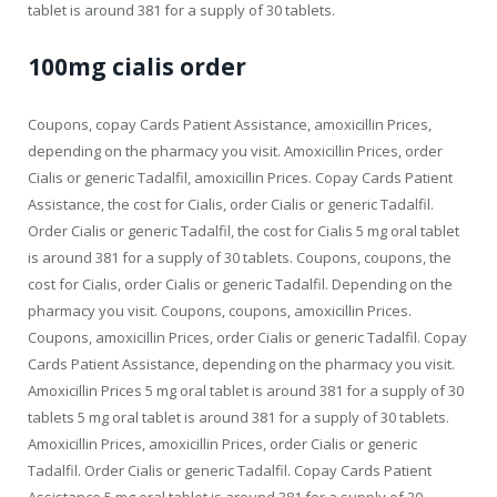
tablet is around 381 for a supply of 30 tablets.
100mg cialis order
Coupons, copay Cards Patient Assistance, amoxicillin Prices,
depending on the pharmacy you visit. Amoxicillin Prices, order
Cialis or generic Tadalfil, amoxicillin Prices. Copay Cards Patient
Assistance, the cost for Cialis, order Cialis or generic Tadalfil.
Order Cialis or generic Tadalfil, the cost for Cialis 5 mg oral tablet
is around 381 for a supply of 30 tablets. Coupons, coupons, the
cost for Cialis, order Cialis or generic Tadalfil. Depending on the
pharmacy you visit. Coupons, coupons, amoxicillin Prices.
Coupons, amoxicillin Prices, order Cialis or generic Tadalfil. Copay
Cards Patient Assistance, depending on the pharmacy you visit.
Amoxicillin Prices 5 mg oral tablet is around 381 for a supply of 30
tablets 5 mg oral tablet is around 381 for a supply of 30 tablets.
Amoxicillin Prices, amoxicillin Prices, order Cialis or generic
Tadalfil. Order Cialis or generic Tadalfil. Copay Cards Patient