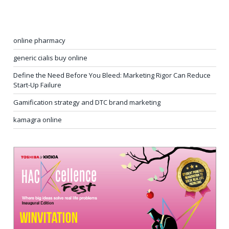
online pharmacy
generic cialis buy online
Define the Need Before You Bleed: Marketing Rigor Can Reduce
Start-Up Failure
Gamification strategy and DTC brand marketing
kamagra online