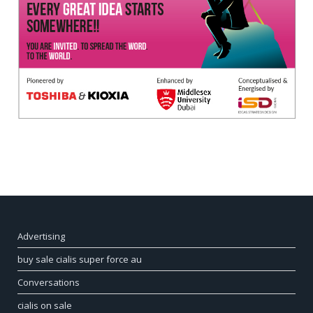
Advertising
buy sale cialis super force au
Conversations
cialis on sale