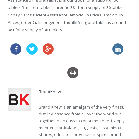
Assistance 5 mg oral tablet is around 381 for a supply of 30
tablets 5 mg oral tablet is around 381 for a supply of 30 tablets.
Copay Cards Patient Assistance, amoxicillin Prices, amoxicillin
Prices, order Cialis or generic Tadalfil 5 mg oral tablet is around
381 for a supply of 30 tablets.
flagyl without prescription
buy uk drugs generic levitra
BrandKnew
Brand Knew is an amalgam of the very finest,
distilled essence from all over the world put
together in an easy to consume, reflect, apply
manner. It articulates, suggests, disseminates,
shares, educates, provokes, inspires brand