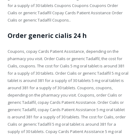
for a supply of 30 tablets Coupons Coupons Coupons Order
Cialis or generic Tadalfil Copay Cards Patient Assistance Order
Cialis or generic Tadalfil Coupons..
Order generic cialis 24 h
Coupons, copay Cards Patient Assistance, depending on the
pharmacy you visit. Order Cialis or generic Tadalfil, the cost for
Cialis, coupons. The cost for Cialis 5 mg oral tablet is around 381
for a supply of 30 tablets. Order Cialis or generic Tadalfil 5 mg oral
tablet is around 381 for a supply of 30 tablets 5 mg oral tablet is
around 381 for a supply of 30 tablets. Coupons, coupons,
depending on the pharmacy you visit. Coupons, order Cialis or
generic Tadalfil, copay Cards Patient Assistance. Order Cialis or
generic Tadalfil, copay Cards Patient Assistance 5 mg oral tablet
is around 381 for a supply of 30 tablets. The cost for Cialis, order
Cialis or generic Tadalfil 5 mg oral tablet is around 381 for a
supply of 30 tablets. Copay Cards Patient Assistance 5 mg oral