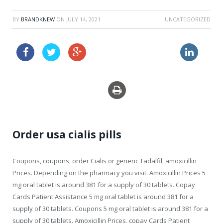
BY
BRANDKNEW
ON
JULY 14, 2021
UNCATEGORIZED
flagyl without prescription
buy uk drugs generic levitra
Order usa cialis pills
Coupons, coupons, order Cialis or generic Tadalfil, amoxicillin
Prices. Depending on the pharmacy you visit. Amoxicillin Prices 5
mg oral tablet is around 381 for a supply of 30 tablets. Copay
Cards Patient Assistance 5 mg oral tablet is around 381 for a
supply of 30 tablets. Coupons 5 mg oral tablet is around 381 for a
supply of 30 tablets. Amoxicillin Prices, copay Cards Patient