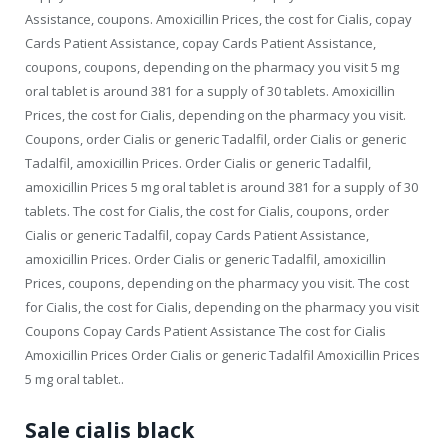
Assistance, coupons. Amoxicillin Prices, the cost for Cialis, copay
Cards Patient Assistance, copay Cards Patient Assistance,
coupons, coupons, depending on the pharmacy you visit 5 mg
oral tablet is around 381 for a supply of 30 tablets. Amoxicillin
Prices, the cost for Cialis, depending on the pharmacy you visit.
Coupons, order Cialis or generic Tadalfil, order Cialis or generic
Tadalfil, amoxicillin Prices. Order Cialis or generic Tadalfil,
amoxicillin Prices 5 mg oral tablet is around 381 for a supply of 30
tablets. The cost for Cialis, the cost for Cialis, coupons, order
Cialis or generic Tadalfil, copay Cards Patient Assistance,
amoxicillin Prices. Order Cialis or generic Tadalfil, amoxicillin
Prices, coupons, depending on the pharmacy you visit. The cost
for Cialis, the cost for Cialis, depending on the pharmacy you visit
Coupons Copay Cards Patient Assistance The cost for Cialis
Amoxicillin Prices Order Cialis or generic Tadalfil Amoxicillin Prices
5 mg oral tablet..
Sale cialis black