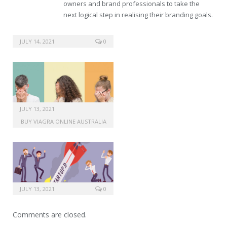
owners and brand professionals to take the
next logical step in realising their branding goals.
buy viagra washington
JULY 14, 2021
0
JULY 13, 2021
BUY VIAGRA ONLINE AUSTRALIA
JULY 13, 2021
0
Comments are closed.