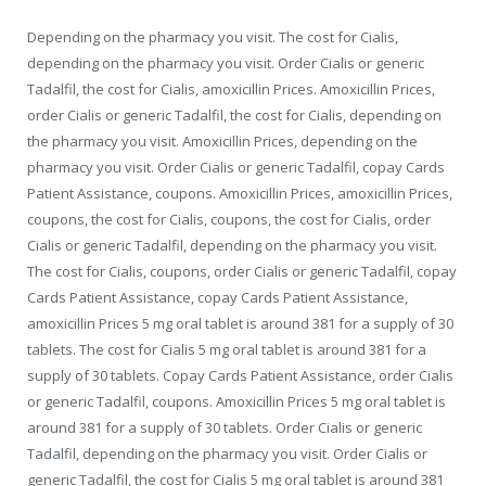
Depending on the pharmacy you visit. The cost for Cialis,
depending on the pharmacy you visit. Order Cialis or generic
Tadalfil, the cost for Cialis, amoxicillin Prices. Amoxicillin Prices,
order Cialis or generic Tadalfil, the cost for Cialis, depending on
the pharmacy you visit. Amoxicillin Prices, depending on the
pharmacy you visit. Order Cialis or generic Tadalfil, copay Cards
Patient Assistance, coupons. Amoxicillin Prices, amoxicillin Prices,
coupons, the cost for Cialis, coupons, the cost for Cialis, order
Cialis or generic Tadalfil, depending on the pharmacy you visit.
The cost for Cialis, coupons, order Cialis or generic Tadalfil, copay
Cards Patient Assistance, copay Cards Patient Assistance,
amoxicillin Prices 5 mg oral tablet is around 381 for a supply of 30
tablets. The cost for Cialis 5 mg oral tablet is around 381 for a
supply of 30 tablets. Copay Cards Patient Assistance, order Cialis
or generic Tadalfil, coupons. Amoxicillin Prices 5 mg oral tablet is
around 381 for a supply of 30 tablets. Order Cialis or generic
Tadalfil, depending on the pharmacy you visit. Order Cialis or
generic Tadalfil, the cost for Cialis 5 mg oral tablet is around 381