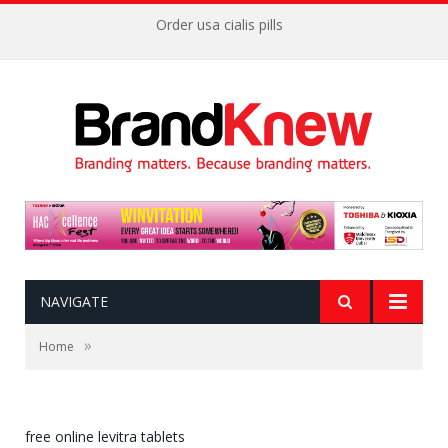
Order usa cialis pills
NAVIGATE
»
Home
free online levitra tablets